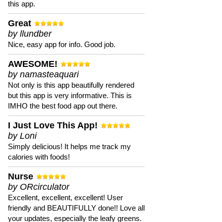
this app.
Great
by llundber
Nice, easy app for info. Good job.
AWESOME!
by namasteaquari
Not only is this app beautifully rendered
but this app is very informative. This is
IMHO the best food app out there.
I Just Love This App!
by Loni
Simply delicious! It helps me track my
calories with foods!
Nurse
by ORcirculator
Excellent, excellent, excellent! User
friendly and BEAUTIFULLY done!! Love all
your updates, especially the leafy greens.