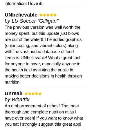
information! I love it!
UNbelievable
by LU Soccer "Gilligan"
The previous version was well worth the
money spent, but this update just blows
me out of the water!! The added graphics
(color coding, and vibrant colors) along
with the vast added database of food
items is UNbelievable! What a great tool
for anyone to have, especially anyone in
the health field assisting the public in
making better decisions in health through
nutrition!
Unreal!
by Whatrix
An embarrassment of riches! The most
thorough and complete nutrition atlas I
have ever seen! If you want to know what
you eat I strongly suggest this great app!