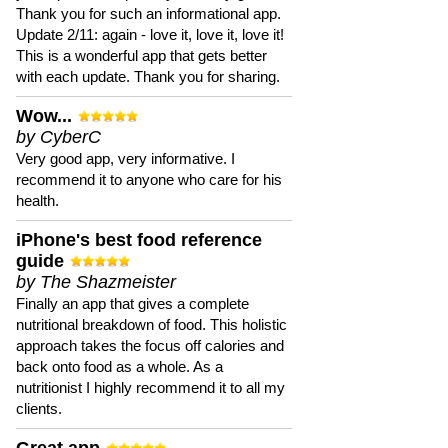
Thank you for such an informational app.
Update 2/11: again - love it, love it, love it!
This is a wonderful app that gets better
with each update. Thank you for sharing.
Wow...
by CyberC
Very good app, very informative. I
recommend it to anyone who care for his
health.
iPhone's best food reference
guide
by The Shazmeister
Finally an app that gives a complete
nutritional breakdown of food. This holistic
approach takes the focus off calories and
back onto food as a whole. As a
nutritionist I highly recommend it to all my
clients.