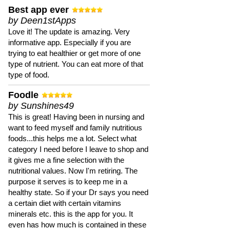
Best app ever
by Deen1stApps
Love it! The update is amazing. Very
informative app. Especially if you are
trying to eat healthier or get more of one
type of nutrient. You can eat more of that
type of food.
Foodle
by Sunshines49
This is great! Having been in nursing and
want to feed myself and family nutritious
foods...this helps me a lot. Select what
category I need before I leave to shop and
it gives me a fine selection with the
nutritional values. Now I'm retiring. The
purpose it serves is to keep me in a
healthy state. So if your Dr says you need
a certain diet with certain vitamins
minerals etc. this is the app for you. It
even has how much is contained in these