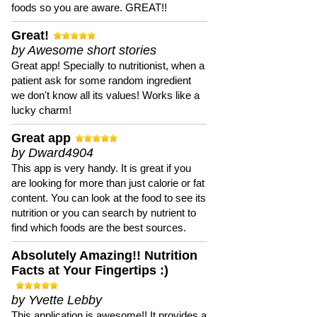
foods so you are aware. GREAT!!
Great!
by Awesome short stories
Great app! Specially to nutritionist, when a
patient ask for some random ingredient
we don't know all its values! Works like a
lucky charm!
Great app
by Dward4904
This app is very handy. It is great if you
are looking for more than just calorie or fat
content. You can look at the food to see its
nutrition or you can search by nutrient to
find which foods are the best sources.
Absolutely Amazing!! Nutrition
Facts at Your Fingertips :)
by Yvette Lebby
This application is awesome!! It provides a