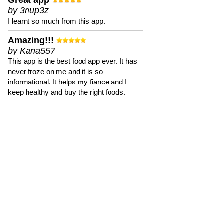
Great app
by 3nup3z
I learnt so much from this app.
Amazing!!!
by Kana557
This app is the best food app ever. It has
never froze on me and it is so
informational. It helps my fiance and I
keep healthy and buy the right foods.