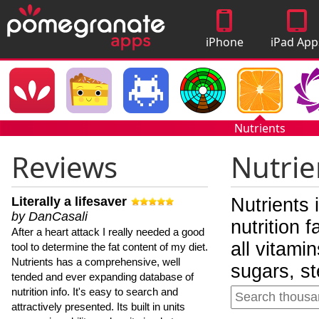
iPhone
iPad App
Apps
Nutrients
Reviews
Nutrie
Literally a lifesaver
Nutrients 
by DanCasali
nutrition 
After a heart attack I really needed a good
all vitami
tool to determine the fat content of my diet.
Nutrients has a comprehensive, well
sugars, st
tended and ever expanding database of
nutrition info. It's easy to search and
attractively presented. Its built in units