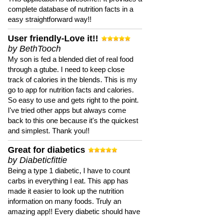
complete database of nutrition facts in a
easy straightforward way!!
User friendly-Love it!!
by BethTooch
My son is fed a blended diet of real food
through a gtube. I need to keep close
track of calories in the blends. This is my
go to app for nutrition facts and calories.
So easy to use and gets right to the point.
I've tried other apps but always come
back to this one because it's the quickest
and simplest. Thank you!!
Great for diabetics
by Diabeticfittie
Being a type 1 diabetic, I have to count
carbs in everything I eat. This app has
made it easier to look up the nutrition
information on many foods. Truly an
amazing app!! Every diabetic should have