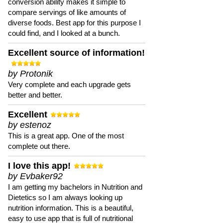
conversion ability makes it simple to
compare servings of like amounts of
diverse foods. Best app for this purpose I
could find, and I looked at a bunch.
Excellent source of information!
by Protonik
Very complete and each upgrade gets
better and better.
Excellent
by estenoz
This is a great app. One of the most
complete out there.
I love this app!
by Evbaker92
I am getting my bachelors in Nutrition and
Dietetics so I am always looking up
nutrition information. This is a beautiful,
easy to use app that is full of nutritional