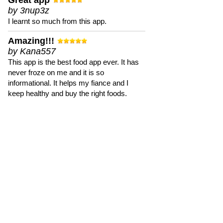
Great app
by 3nup3z
I learnt so much from this app.
Amazing!!!
by Kana557
This app is the best food app ever. It has
never froze on me and it is so
informational. It helps my fiance and I
keep healthy and buy the right foods.