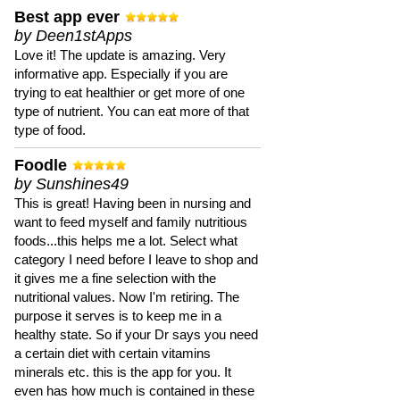
Best app ever
by Deen1stApps
Love it! The update is amazing. Very
informative app. Especially if you are
trying to eat healthier or get more of one
type of nutrient. You can eat more of that
type of food.
Foodle
by Sunshines49
This is great! Having been in nursing and
want to feed myself and family nutritious
foods...this helps me a lot. Select what
category I need before I leave to shop and
it gives me a fine selection with the
nutritional values. Now I'm retiring. The
purpose it serves is to keep me in a
healthy state. So if your Dr says you need
a certain diet with certain vitamins
minerals etc. this is the app for you. It
even has how much is contained in these