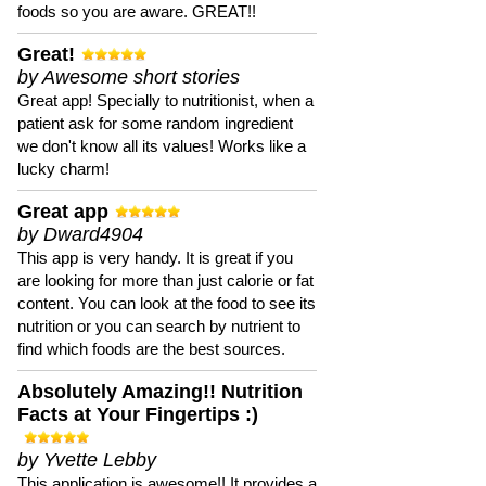
foods so you are aware. GREAT!!
Great!
by Awesome short stories
Great app! Specially to nutritionist, when a
patient ask for some random ingredient
we don't know all its values! Works like a
lucky charm!
Great app
by Dward4904
This app is very handy. It is great if you
are looking for more than just calorie or fat
content. You can look at the food to see its
nutrition or you can search by nutrient to
find which foods are the best sources.
Absolutely Amazing!! Nutrition
Facts at Your Fingertips :)
by Yvette Lebby
This application is awesome!! It provides a