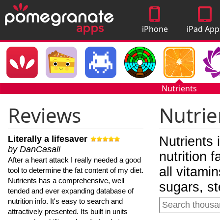
iPhone
iPad App
Apps
Nutrients
Reviews
Nutrie
Literally a lifesaver
Nutrients 
by DanCasali
nutrition 
After a heart attack I really needed a good
all vitami
tool to determine the fat content of my diet.
Nutrients has a comprehensive, well
sugars, st
tended and ever expanding database of
nutrition info. It's easy to search and
attractively presented. Its built in units