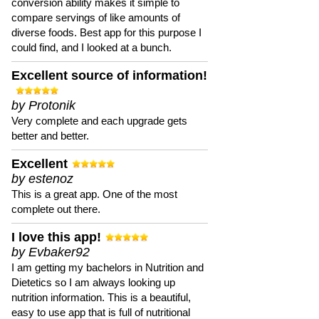
conversion ability makes it simple to
compare servings of like amounts of
diverse foods. Best app for this purpose I
could find, and I looked at a bunch.
Excellent source of information!
by Protonik
Very complete and each upgrade gets
better and better.
Excellent
by estenoz
This is a great app. One of the most
complete out there.
I love this app!
by Evbaker92
I am getting my bachelors in Nutrition and
Dietetics so I am always looking up
nutrition information. This is a beautiful,
easy to use app that is full of nutritional