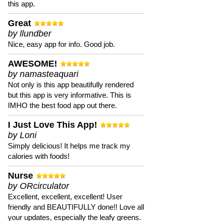
this app.
Great
by llundber
Nice, easy app for info. Good job.
AWESOME!
by namasteaquari
Not only is this app beautifully rendered
but this app is very informative. This is
IMHO the best food app out there.
I Just Love This App!
by Loni
Simply delicious! It helps me track my
calories with foods!
Nurse
by ORcirculator
Excellent, excellent, excellent! User
friendly and BEAUTIFULLY done!! Love all
your updates, especially the leafy greens.