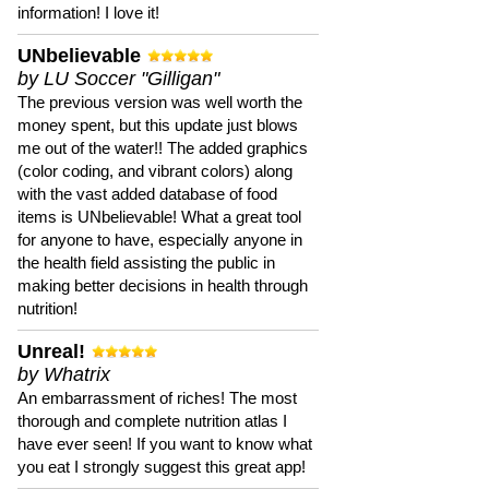
information! I love it!
UNbelievable
by LU Soccer "Gilligan"
The previous version was well worth the
money spent, but this update just blows
me out of the water!! The added graphics
(color coding, and vibrant colors) along
with the vast added database of food
items is UNbelievable! What a great tool
for anyone to have, especially anyone in
the health field assisting the public in
making better decisions in health through
nutrition!
Unreal!
by Whatrix
An embarrassment of riches! The most
thorough and complete nutrition atlas I
have ever seen! If you want to know what
you eat I strongly suggest this great app!