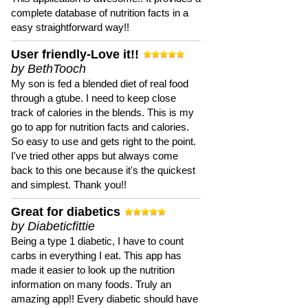
complete database of nutrition facts in a
easy straightforward way!!
User friendly-Love it!!
by BethTooch
My son is fed a blended diet of real food
through a gtube. I need to keep close
track of calories in the blends. This is my
go to app for nutrition facts and calories.
So easy to use and gets right to the point.
I've tried other apps but always come
back to this one because it's the quickest
and simplest. Thank you!!
Great for diabetics
by Diabeticfittie
Being a type 1 diabetic, I have to count
carbs in everything I eat. This app has
made it easier to look up the nutrition
information on many foods. Truly an
amazing app!! Every diabetic should have