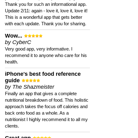
Thank you for such an informational app.
Update 2/11: again - love it, love it, love it!
This is a wonderful app that gets better
with each update. Thank you for sharing.
Wow...
by CyberC
Very good app, very informative. I
recommend it to anyone who care for his
health.
iPhone's best food reference
guide
by The Shazmeister
Finally an app that gives a complete
nutritional breakdown of food. This holistic
approach takes the focus off calories and
back onto food as a whole. As a
nutritionist I highly recommend it to all my
clients.