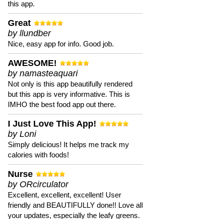
this app.
Great
by llundber
Nice, easy app for info. Good job.
AWESOME!
by namasteaquari
Not only is this app beautifully rendered
but this app is very informative. This is
IMHO the best food app out there.
I Just Love This App!
by Loni
Simply delicious! It helps me track my
calories with foods!
Nurse
by ORcirculator
Excellent, excellent, excellent! User
friendly and BEAUTIFULLY done!! Love all
your updates, especially the leafy greens.