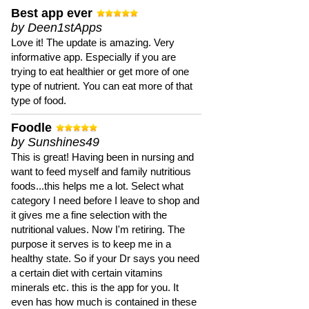
Best app ever
by Deen1stApps
Love it! The update is amazing. Very
informative app. Especially if you are
trying to eat healthier or get more of one
type of nutrient. You can eat more of that
type of food.
Foodle
by Sunshines49
This is great! Having been in nursing and
want to feed myself and family nutritious
foods...this helps me a lot. Select what
category I need before I leave to shop and
it gives me a fine selection with the
nutritional values. Now I'm retiring. The
purpose it serves is to keep me in a
healthy state. So if your Dr says you need
a certain diet with certain vitamins
minerals etc. this is the app for you. It
even has how much is contained in these