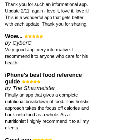
Thank you for such an informational app.
Update 2/11: again - love it, love it, love it!
This is a wonderful app that gets better
with each update. Thank you for sharing.
Wow...
by CyberC
Very good app, very informative. I
recommend it to anyone who care for his
health.
iPhone's best food reference
guide
by The Shazmeister
Finally an app that gives a complete
nutritional breakdown of food. This holistic
approach takes the focus off calories and
back onto food as a whole. As a
nutritionist I highly recommend it to all my
clients.