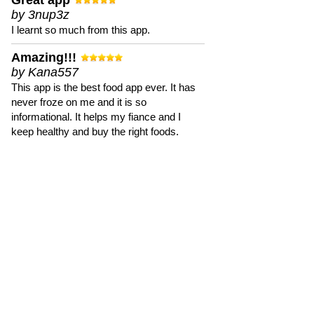
Great app
by 3nup3z
I learnt so much from this app.
Amazing!!!
by Kana557
This app is the best food app ever. It has
never froze on me and it is so
informational. It helps my fiance and I
keep healthy and buy the right foods.