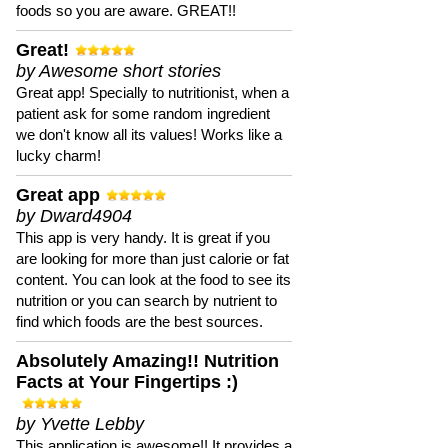
foods so you are aware. GREAT!!
Great!
by Awesome short stories
Great app! Specially to nutritionist, when a
patient ask for some random ingredient
we don't know all its values! Works like a
lucky charm!
Great app
by Dward4904
This app is very handy. It is great if you
are looking for more than just calorie or fat
content. You can look at the food to see its
nutrition or you can search by nutrient to
find which foods are the best sources.
Absolutely Amazing!! Nutrition
Facts at Your Fingertips :)
by Yvette Lebby
This application is awesome!! It provides a