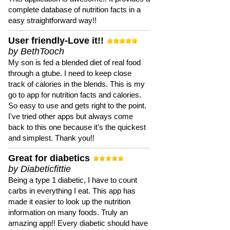
complete database of nutrition facts in a
easy straightforward way!!
User friendly-Love it!!
by BethTooch
My son is fed a blended diet of real food
through a gtube. I need to keep close
track of calories in the blends. This is my
go to app for nutrition facts and calories.
So easy to use and gets right to the point.
I've tried other apps but always come
back to this one because it's the quickest
and simplest. Thank you!!
Great for diabetics
by Diabeticfittie
Being a type 1 diabetic, I have to count
carbs in everything I eat. This app has
made it easier to look up the nutrition
information on many foods. Truly an
amazing app!! Every diabetic should have