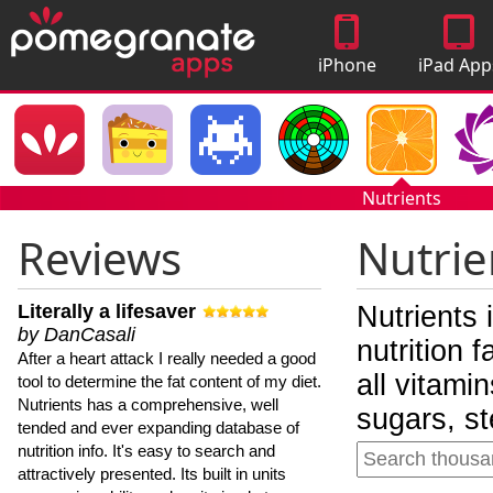
iPhone
iPad App
Apps
Nutrients
Reviews
Nutrie
Literally a lifesaver
Nutrients 
by DanCasali
nutrition 
After a heart attack I really needed a good
all vitami
tool to determine the fat content of my diet.
Nutrients has a comprehensive, well
sugars, st
tended and ever expanding database of
nutrition info. It's easy to search and
attractively presented. Its built in units