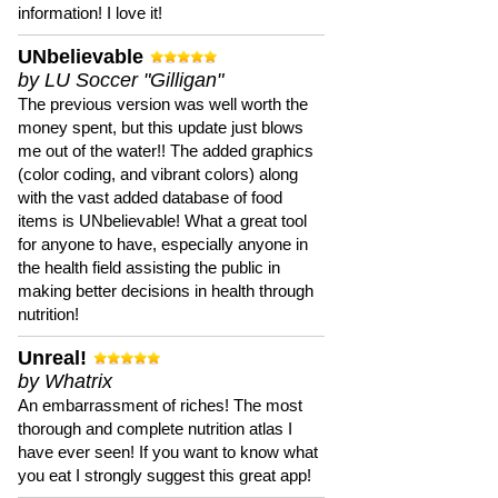
information! I love it!
UNbelievable
by LU Soccer "Gilligan"
The previous version was well worth the
money spent, but this update just blows
me out of the water!! The added graphics
(color coding, and vibrant colors) along
with the vast added database of food
items is UNbelievable! What a great tool
for anyone to have, especially anyone in
the health field assisting the public in
making better decisions in health through
nutrition!
Unreal!
by Whatrix
An embarrassment of riches! The most
thorough and complete nutrition atlas I
have ever seen! If you want to know what
you eat I strongly suggest this great app!