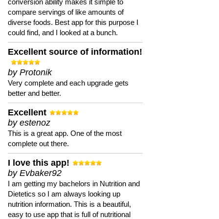
conversion ability makes it simple to
compare servings of like amounts of
diverse foods. Best app for this purpose I
could find, and I looked at a bunch.
Excellent source of information!
by Protonik
Very complete and each upgrade gets
better and better.
Excellent
by estenoz
This is a great app. One of the most
complete out there.
I love this app!
by Evbaker92
I am getting my bachelors in Nutrition and
Dietetics so I am always looking up
nutrition information. This is a beautiful,
easy to use app that is full of nutritional