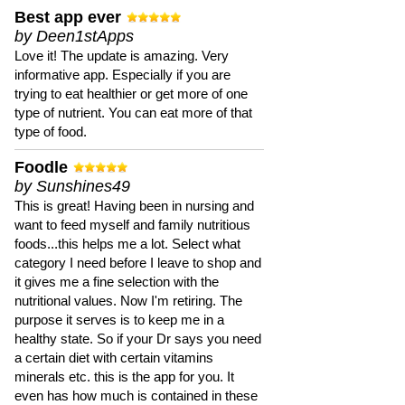
Best app ever
by Deen1stApps
Love it! The update is amazing. Very
informative app. Especially if you are
trying to eat healthier or get more of one
type of nutrient. You can eat more of that
type of food.
Foodle
by Sunshines49
This is great! Having been in nursing and
want to feed myself and family nutritious
foods...this helps me a lot. Select what
category I need before I leave to shop and
it gives me a fine selection with the
nutritional values. Now I'm retiring. The
purpose it serves is to keep me in a
healthy state. So if your Dr says you need
a certain diet with certain vitamins
minerals etc. this is the app for you. It
even has how much is contained in these