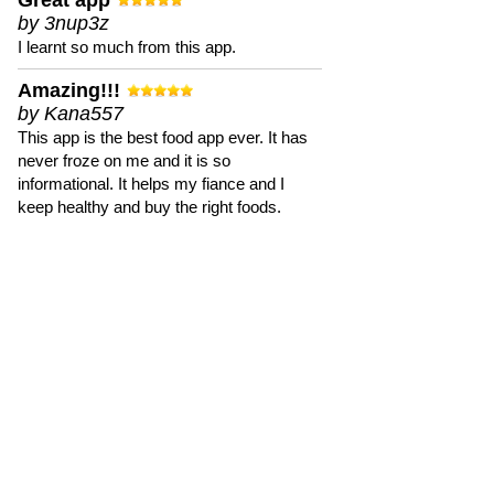
Great app
by 3nup3z
I learnt so much from this app.
Amazing!!!
by Kana557
This app is the best food app ever. It has
never froze on me and it is so
informational. It helps my fiance and I
keep healthy and buy the right foods.