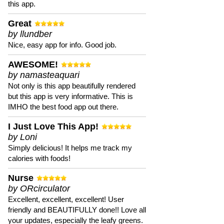
this app.
Great
by llundber
Nice, easy app for info. Good job.
AWESOME!
by namasteaquari
Not only is this app beautifully rendered
but this app is very informative. This is
IMHO the best food app out there.
I Just Love This App!
by Loni
Simply delicious! It helps me track my
calories with foods!
Nurse
by ORcirculator
Excellent, excellent, excellent! User
friendly and BEAUTIFULLY done!! Love all
your updates, especially the leafy greens.