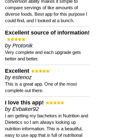
conversion ability makes it simple to
compare servings of like amounts of
diverse foods. Best app for this purpose I
could find, and I looked at a bunch.
Excellent source of information!
by Protonik
Very complete and each upgrade gets
better and better.
Excellent
by estenoz
This is a great app. One of the most
complete out there.
I love this app!
by Evbaker92
I am getting my bachelors in Nutrition and
Dietetics so I am always looking up
nutrition information. This is a beautiful,
easy to use app that is full of nutritional