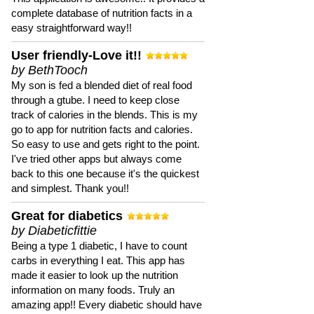
complete database of nutrition facts in a
easy straightforward way!!
User friendly-Love it!!
by BethTooch
My son is fed a blended diet of real food
through a gtube. I need to keep close
track of calories in the blends. This is my
go to app for nutrition facts and calories.
So easy to use and gets right to the point.
I've tried other apps but always come
back to this one because it's the quickest
and simplest. Thank you!!
Great for diabetics
by Diabeticfittie
Being a type 1 diabetic, I have to count
carbs in everything I eat. This app has
made it easier to look up the nutrition
information on many foods. Truly an
amazing app!! Every diabetic should have