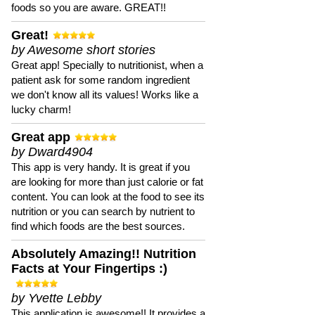
foods so you are aware. GREAT!!
Great!
by Awesome short stories
Great app! Specially to nutritionist, when a
patient ask for some random ingredient
we don't know all its values! Works like a
lucky charm!
Great app
by Dward4904
This app is very handy. It is great if you
are looking for more than just calorie or fat
content. You can look at the food to see its
nutrition or you can search by nutrient to
find which foods are the best sources.
Absolutely Amazing!! Nutrition
Facts at Your Fingertips :)
by Yvette Lebby
This application is awesome!! It provides a