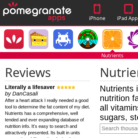
iPhone
iPad App
Apps
Nutrients
Reviews
Nutrie
Literally a lifesaver
Nutrients 
by DanCasali
nutrition 
After a heart attack I really needed a good
all vitami
tool to determine the fat content of my diet.
Nutrients has a comprehensive, well
sugars, st
tended and ever expanding database of
nutrition info. It's easy to search and
attractively presented. Its built in units