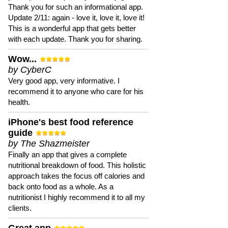
Thank you for such an informational app.
Update 2/11: again - love it, love it, love it!
This is a wonderful app that gets better
with each update. Thank you for sharing.
Wow...
by CyberC
Very good app, very informative. I
recommend it to anyone who care for his
health.
iPhone's best food reference
guide
by The Shazmeister
Finally an app that gives a complete
nutritional breakdown of food. This holistic
approach takes the focus off calories and
back onto food as a whole. As a
nutritionist I highly recommend it to all my
clients.