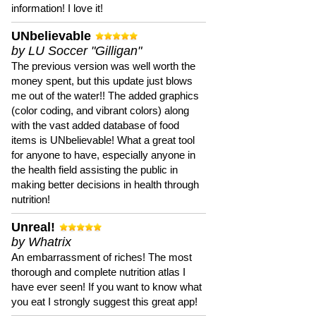
information! I love it!
UNbelievable
by LU Soccer "Gilligan"
The previous version was well worth the
money spent, but this update just blows
me out of the water!! The added graphics
(color coding, and vibrant colors) along
with the vast added database of food
items is UNbelievable! What a great tool
for anyone to have, especially anyone in
the health field assisting the public in
making better decisions in health through
nutrition!
Unreal!
by Whatrix
An embarrassment of riches! The most
thorough and complete nutrition atlas I
have ever seen! If you want to know what
you eat I strongly suggest this great app!