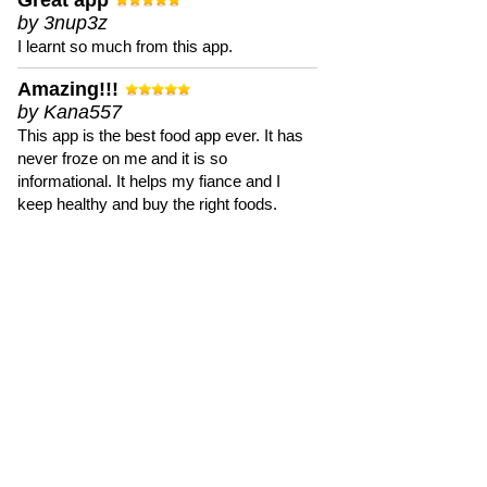
Great app
by 3nup3z
I learnt so much from this app.
Amazing!!!
by Kana557
This app is the best food app ever. It has
never froze on me and it is so
informational. It helps my fiance and I
keep healthy and buy the right foods.