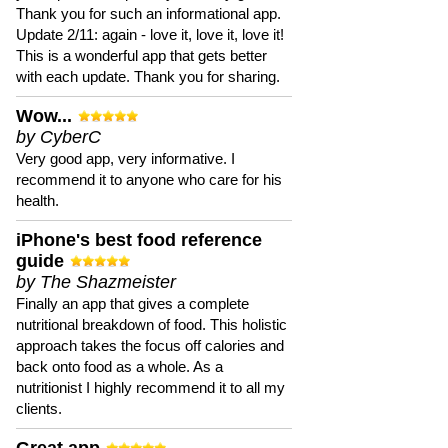
Thank you for such an informational app.
Update 2/11: again - love it, love it, love it!
This is a wonderful app that gets better
with each update. Thank you for sharing.
Wow...
by CyberC
Very good app, very informative. I
recommend it to anyone who care for his
health.
iPhone's best food reference
guide
by The Shazmeister
Finally an app that gives a complete
nutritional breakdown of food. This holistic
approach takes the focus off calories and
back onto food as a whole. As a
nutritionist I highly recommend it to all my
clients.