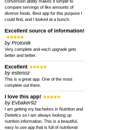
conversion ability makes it simple to
compare servings of like amounts of
diverse foods. Best app for this purpose I
could find, and I looked at a bunch.
Excellent source of information!
by Protonik
Very complete and each upgrade gets
better and better.
Excellent
by estenoz
This is a great app. One of the most
complete out there.
I love this app!
by Evbaker92
I am getting my bachelors in Nutrition and
Dietetics so I am always looking up
nutrition information. This is a beautiful,
easy to use app that is full of nutritional