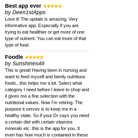
Best app ever
by Deen1stApps
Love it! The update is amazing. Very
informative app. Especially if you are
trying to eat healthier or get more of one
type of nutrient. You can eat more of that
type of food.
Foodle
by Sunshines49
This is great! Having been in nursing and
want to feed myself and family nutritious
foods...this helps me a lot. Select what
category I need before I leave to shop and
it gives me a fine selection with the
nutritional values. Now I'm retiring. The
purpose it serves is to keep me in a
healthy state. So if your Dr says you need
a certain diet with certain vitamins
minerals etc. this is the app for you. It
even has how much is contained in these