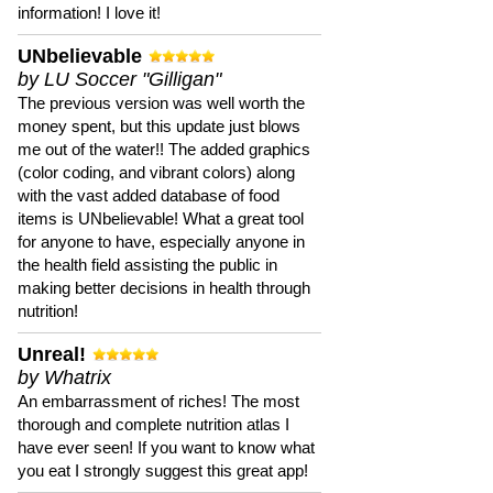
information! I love it!
UNbelievable
by LU Soccer "Gilligan"
The previous version was well worth the
money spent, but this update just blows
me out of the water!! The added graphics
(color coding, and vibrant colors) along
with the vast added database of food
items is UNbelievable! What a great tool
for anyone to have, especially anyone in
the health field assisting the public in
making better decisions in health through
nutrition!
Unreal!
by Whatrix
An embarrassment of riches! The most
thorough and complete nutrition atlas I
have ever seen! If you want to know what
you eat I strongly suggest this great app!