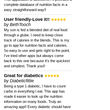
complete database of nutrition facts in a
easy straightforward way!!
User friendly-Love it!!
by BethTooch
My son is fed a blended diet of real food
through a gtube. I need to keep close
track of calories in the blends. This is my
go to app for nutrition facts and calories.
So easy to use and gets right to the point.
I've tried other apps but always come
back to this one because it's the quickest
and simplest. Thank you!!
Great for diabetics
by Diabeticfittie
Being a type 1 diabetic, I have to count
carbs in everything I eat. This app has
made it easier to look up the nutrition
information on many foods. Truly an
amazing app!! Every diabetic should have