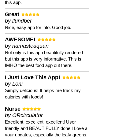
this app.
Great
by llundber
Nice, easy app for info. Good job.
AWESOME!
by namasteaquari
Not only is this app beautifully rendered
but this app is very informative. This is
IMHO the best food app out there.
I Just Love This App!
by Loni
Simply delicious! It helps me track my
calories with foods!
Nurse
by ORcirculator
Excellent, excellent, excellent! User
friendly and BEAUTIFULLY done!! Love all
your updates, especially the leafy greens.