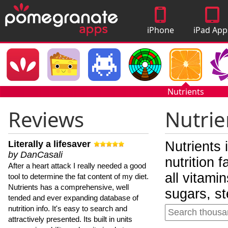
iPhone
iPad App
Apps
Nutrients
Reviews
Nutrie
Literally a lifesaver
Nutrients 
by DanCasali
nutrition 
After a heart attack I really needed a good
all vitami
tool to determine the fat content of my diet.
Nutrients has a comprehensive, well
sugars, st
tended and ever expanding database of
nutrition info. It's easy to search and
attractively presented. Its built in units