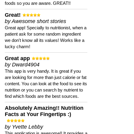
foods so you are aware. GREAT!!
Great!
by Awesome short stories
Great app! Specially to nutritionist, when a
patient ask for some random ingredient
we don't know all its values! Works like a
lucky charm!
Great app
by Dward4904
This app is very handy. It is great if you
are looking for more than just calorie or fat
content. You can look at the food to see its
nutrition or you can search by nutrient to
find which foods are the best sources.
Absolutely Amazing!! Nutrition
Facts at Your Fingertips :)
by Yvette Lebby
This application is awesome!! It provides a