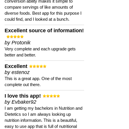
conversion ability makes it simple to
compare servings of like amounts of
diverse foods. Best app for this purpose I
could find, and I looked at a bunch.
Excellent source of information!
by Protonik
Very complete and each upgrade gets
better and better.
Excellent
by estenoz
This is a great app. One of the most
complete out there.
I love this app!
by Evbaker92
I am getting my bachelors in Nutrition and
Dietetics so I am always looking up
nutrition information. This is a beautiful,
easy to use app that is full of nutritional