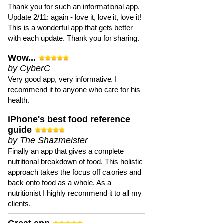
Thank you for such an informational app.
Update 2/11: again - love it, love it, love it!
This is a wonderful app that gets better
with each update. Thank you for sharing.
Wow...
by CyberC
Very good app, very informative. I
recommend it to anyone who care for his
health.
iPhone's best food reference
guide
by The Shazmeister
Finally an app that gives a complete
nutritional breakdown of food. This holistic
approach takes the focus off calories and
back onto food as a whole. As a
nutritionist I highly recommend it to all my
clients.