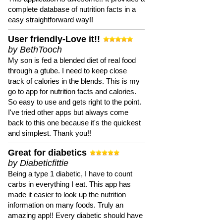
complete database of nutrition facts in a
easy straightforward way!!
User friendly-Love it!!
by BethTooch
My son is fed a blended diet of real food
through a gtube. I need to keep close
track of calories in the blends. This is my
go to app for nutrition facts and calories.
So easy to use and gets right to the point.
I've tried other apps but always come
back to this one because it's the quickest
and simplest. Thank you!!
Great for diabetics
by Diabeticfittie
Being a type 1 diabetic, I have to count
carbs in everything I eat. This app has
made it easier to look up the nutrition
information on many foods. Truly an
amazing app!! Every diabetic should have