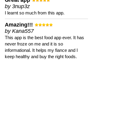
Great app
by 3nup3z
I learnt so much from this app.
Amazing!!!
by Kana557
This app is the best food app ever. It has
never froze on me and it is so
informational. It helps my fiance and I
keep healthy and buy the right foods.