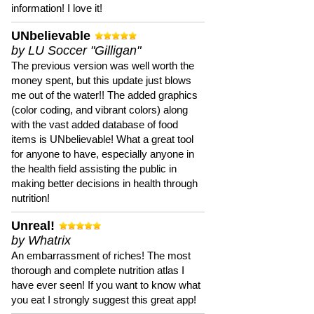
information! I love it!
UNbelievable
by LU Soccer "Gilligan"
The previous version was well worth the
money spent, but this update just blows
me out of the water!! The added graphics
(color coding, and vibrant colors) along
with the vast added database of food
items is UNbelievable! What a great tool
for anyone to have, especially anyone in
the health field assisting the public in
making better decisions in health through
nutrition!
Unreal!
by Whatrix
An embarrassment of riches! The most
thorough and complete nutrition atlas I
have ever seen! If you want to know what
you eat I strongly suggest this great app!