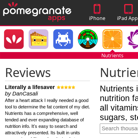
iPhone
iPad App
Apps
Nutrients
Reviews
Nutrie
Literally a lifesaver
Nutrients 
by DanCasali
nutrition 
After a heart attack I really needed a good
all vitami
tool to determine the fat content of my diet.
Nutrients has a comprehensive, well
sugars, st
tended and ever expanding database of
nutrition info. It's easy to search and
attractively presented. Its built in units