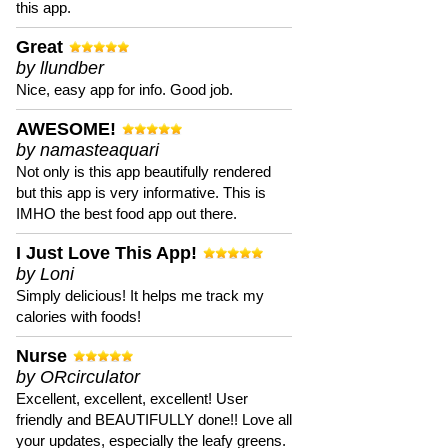
this app.
Great
by llundber
Nice, easy app for info. Good job.
AWESOME!
by namasteaquari
Not only is this app beautifully rendered
but this app is very informative. This is
IMHO the best food app out there.
I Just Love This App!
by Loni
Simply delicious! It helps me track my
calories with foods!
Nurse
by ORcirculator
Excellent, excellent, excellent! User
friendly and BEAUTIFULLY done!! Love all
your updates, especially the leafy greens.