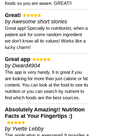
foods so you are aware. GREAT!!
Great!
by Awesome short stories
Great app! Specially to nutritionist, when a
patient ask for some random ingredient
we don't know all its values! Works like a
lucky charm!
Great app
by Dward4904
This app is very handy. It is great if you
are looking for more than just calorie or fat
content. You can look at the food to see its
nutrition or you can search by nutrient to
find which foods are the best sources.
Absolutely Amazing!! Nutrition
Facts at Your Fingertips :)
by Yvette Lebby
This application is awesome!! It provides a