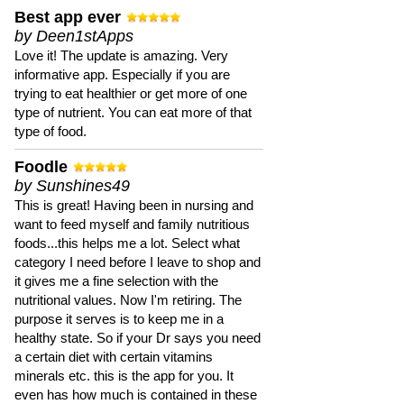
Best app ever
by Deen1stApps
Love it! The update is amazing. Very
informative app. Especially if you are
trying to eat healthier or get more of one
type of nutrient. You can eat more of that
type of food.
Foodle
by Sunshines49
This is great! Having been in nursing and
want to feed myself and family nutritious
foods...this helps me a lot. Select what
category I need before I leave to shop and
it gives me a fine selection with the
nutritional values. Now I'm retiring. The
purpose it serves is to keep me in a
healthy state. So if your Dr says you need
a certain diet with certain vitamins
minerals etc. this is the app for you. It
even has how much is contained in these