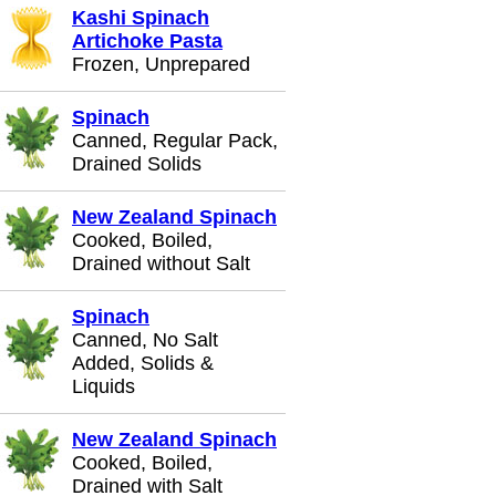
Kashi Spinach
Artichoke Pasta
Frozen, Unprepared
Spinach
Canned, Regular Pack,
Drained Solids
New Zealand Spinach
Cooked, Boiled,
Drained without Salt
Spinach
Canned, No Salt
Added, Solids &
Liquids
New Zealand Spinach
Cooked, Boiled,
Drained with Salt