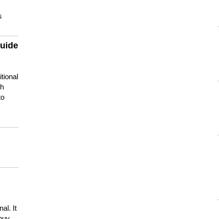
s
guide
tional
ch
to
s
al. It
buy