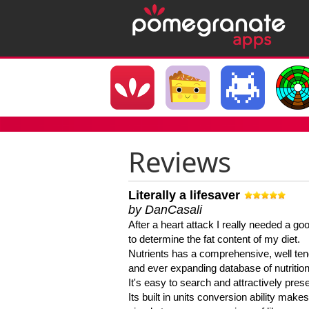
Reviews
Literally a lifesaver
by DanCasali
After a heart attack I really needed a goo
to determine the fat content of my diet.
Nutrients has a comprehensive, well te
and ever expanding database of nutrition
It's easy to search and attractively pres
Its built in units conversion ability makes 