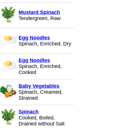
Mustard Spinach
Tendergreen, Raw
Egg Noodles
Spinach, Enriched, Dry
Egg Noodles
Spinach, Enriched,
Cooked
Baby Vegetables
Spinach, Creamed,
Strained
Spinach
Cooked, Boiled,
Drained without Salt