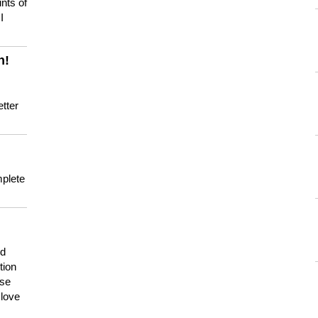
nts of
I
n!
tter
mplete
nd
tion
use
 love