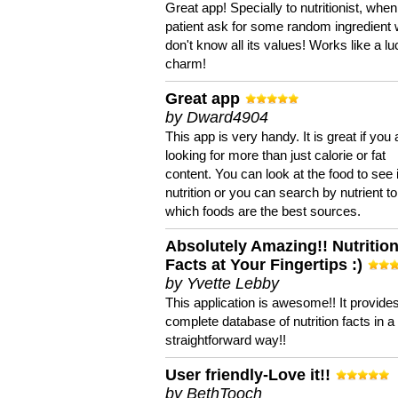
Great app! Specially to nutritionist, when
patient ask for some random ingredient
don't know all its values! Works like a l
charm!
Great app
by Dward4904
This app is very handy. It is great if you 
looking for more than just calorie or fat
content. You can look at the food to see 
nutrition or you can search by nutrient to
which foods are the best sources.
Absolutely Amazing!! Nutritio
Facts at Your Fingertips :)
by Yvette Lebby
This application is awesome!! It provide
complete database of nutrition facts in 
straightforward way!!
User friendly-Love it!!
by BethTooch