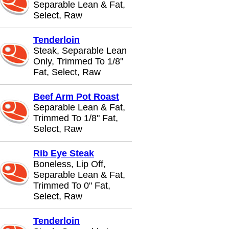
Separable Lean & Fat,
Select, Raw
Tenderloin
Steak, Separable Lean
Only, Trimmed To 1/8"
Fat, Select, Raw
Beef Arm Pot Roast
Separable Lean & Fat,
Trimmed To 1/8" Fat,
Select, Raw
Rib Eye Steak
Boneless, Lip Off,
Separable Lean & Fat,
Trimmed To 0" Fat,
Select, Raw
Tenderloin