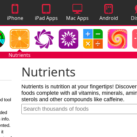
iPhone
iPad Apps
Mac Apps
Android
Di
Apps
Apps
A
Nutrients
Nutrients
Nutrients is nutrition at your fingertips! Discove
foods complete with all vitamins, minerals, amino
sterols and other compounds like caffeine.
d tool
nded
 info.
ented.
it