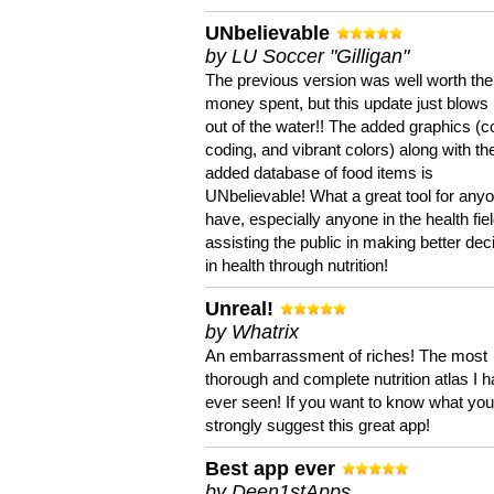
UNbelievable
by LU Soccer "Gilligan"
The previous version was well worth the
money spent, but this update just blows
out of the water!! The added graphics (c
coding, and vibrant colors) along with th
added database of food items is
UNbelievable! What a great tool for anyo
have, especially anyone in the health fie
assisting the public in making better dec
in health through nutrition!
Unreal!
by Whatrix
An embarrassment of riches! The most
thorough and complete nutrition atlas I 
ever seen! If you want to know what you 
strongly suggest this great app!
Best app ever
by Deen1stApps