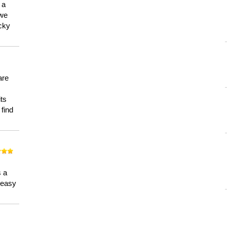
 a
 we
ucky
are
its
 find
n
s a
a easy