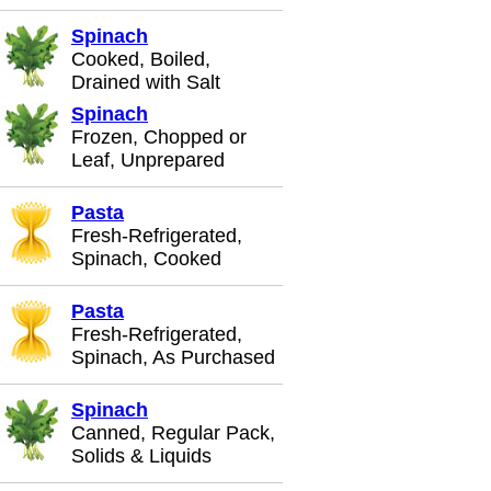
Spinach
Cooked, Boiled,
Drained with Salt
Spinach
Frozen, Chopped or
Leaf, Unprepared
Pasta
Fresh-Refrigerated,
Spinach, Cooked
Pasta
Fresh-Refrigerated,
Spinach, As Purchased
Spinach
Canned, Regular Pack,
Solids & Liquids