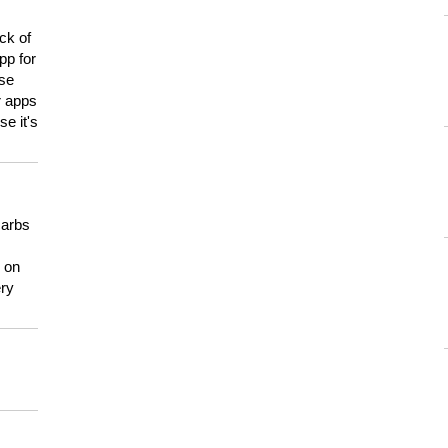
ck of
pp for
use
er apps
e it's
carbs
n on
ery