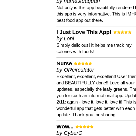
by namasteaquari
Not only is this app beautifully rendered 
this app is very informative. This is IM
best food app out there.
I Just Love This App!
by Loni
Simply delicious! It helps me track my
calories with foods!
Nurse
by ORcirculator
Excellent, excellent, excellent! User frie
and BEAUTIFULLY done!! Love all your
updates, especially the leafy greens. T
you for such an informational app. Upda
2/11: again - love it, love it, love it! This i
wonderful app that gets better with each
update. Thank you for sharing.
Wow...
by CyberC