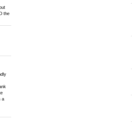
but
HO the
ndly
hank
te
s a