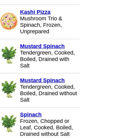
Kashi Pizza
Mushroom Trio &
Spinach, Frozen,
Unprepared
Mustard Spinach
Tendergreen, Cooked,
Boiled, Drained with
Salt
Mustard Spinach
Tendergreen, Cooked,
Boiled, Drained without
Salt
Spinach
Frozen, Chopped or
Leaf, Cooked, Boiled,
Drained without Salt