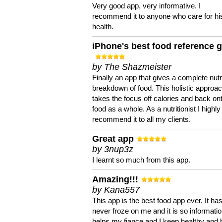
Very good app, very informative. I
recommend it to anyone who care for hi
health.
iPhone's best food reference 
by The Shazmeister
Finally an app that gives a complete nutri
breakdown of food. This holistic approa
takes the focus off calories and back on
food as a whole. As a nutritionist I highly
recommend it to all my clients.
Great app
by 3nup3z
I learnt so much from this app.
Amazing!!!
by Kana557
This app is the best food app ever. It ha
never froze on me and it is so information
helps my fiance and I keep healthy and 