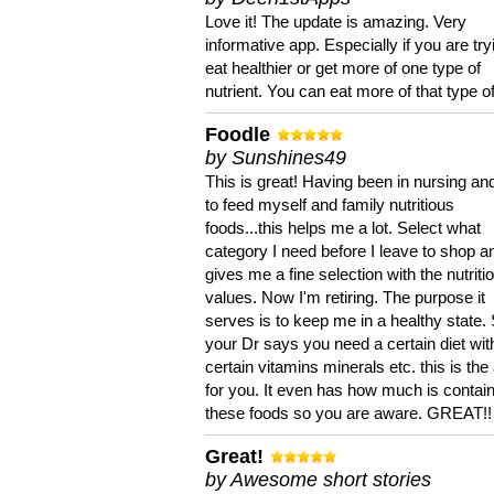
Love it! The update is amazing. Very
informative app. Especially if you are try
eat healthier or get more of one type of
nutrient. You can eat more of that type of
Foodle
by Sunshines49
This is great! Having been in nursing an
to feed myself and family nutritious
foods...this helps me a lot. Select what
category I need before I leave to shop an
gives me a fine selection with the nutriti
values. Now I'm retiring. The purpose it
serves is to keep me in a healthy state. 
your Dr says you need a certain diet wit
certain vitamins minerals etc. this is the
for you. It even has how much is contain
these foods so you are aware. GREAT!!
Great!
by Awesome short stories