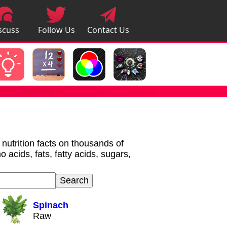
scuss
Follow Us
Contact Us
pps
r nutrition facts on thousands of
 acids, fats, fatty acids, sugars,
Spinach
Raw