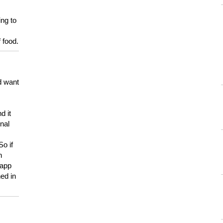
ing to
 food.
d want
d it
onal
So if
h
 app
ed in