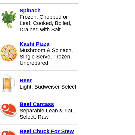
Spinach
Frozen, Chopped or
Leaf, Cooked, Boiled,
Drained with Salt
Kashi Pizza
Mushroom & Spinach,
Single Serve, Frozen,
Unprepared
Beer
Light, Budweiser Select
Beef Carcass
Separable Lean & Fat,
Select, Raw
Beef Chuck For Stew