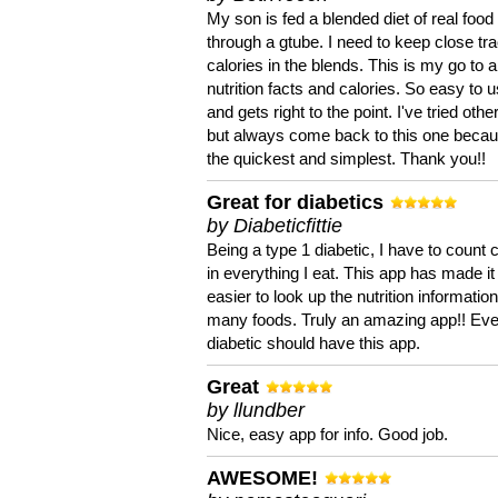
My son is fed a blended diet of real food
through a gtube. I need to keep close tra
calories in the blends. This is my go to a
nutrition facts and calories. So easy to 
and gets right to the point. I've tried oth
but always come back to this one becaus
the quickest and simplest. Thank you!!
Great for diabetics
by Diabeticfittie
Being a type 1 diabetic, I have to count 
in everything I eat. This app has made it
easier to look up the nutrition informatio
many foods. Truly an amazing app!! Ev
diabetic should have this app.
Great
by llundber
Nice, easy app for info. Good job.
AWESOME!