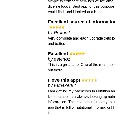
simple to compare servings of like amou
diverse foods. Best app for this purpose 
could find, and I looked at a bunch.
Excellent source of informatio
by Protonik
Very complete and each upgrade gets be
and better.
Excellent
by estenoz
This is a great app. One of the most co
out there.
I love this app!
by Evbaker92
I am getting my bachelors in Nutrition a
Dietetics so I am always looking up nutri
information. This is a beautiful, easy to 
app that is full of nutritional information! I
it!