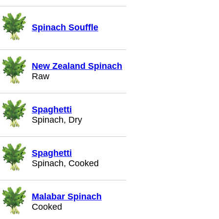
Spinach Souffle
New Zealand Spinach
Raw
Spaghetti
Spinach, Dry
Spaghetti
Spinach, Cooked
Malabar Spinach
Cooked