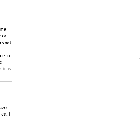
 me
olor
e vast
ne to
ld
isions
have
eat I