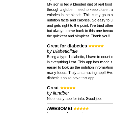
My son is fed a blended diet of real food
through a gtube. I need to keep close tra
calories in the blends. This is my go to a
nutrition facts and calories. So easy to 
and gets right to the point. I've tried oth
but always come back to this one becaus
the quickest and simplest. Thank you!!
Great for diabetics
by Diabeticfittie
Being a type 1 diabetic, I have to count 
in everything I eat. This app has made it
easier to look up the nutrition informatio
many foods. Truly an amazing app!! Ev
diabetic should have this app.
Great
by llundber
Nice, easy app for info. Good job.
AWESOME!