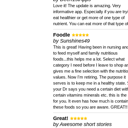
Love it! The update is amazing. Very
informative app. Especially if you are try
eat healthier or get more of one type of
nutrient. You can eat more of that type of
Foodle
by Sunshines49
This is great! Having been in nursing an
to feed myself and family nutritious
foods...this helps me a lot. Select what
category I need before I leave to shop an
gives me a fine selection with the nutriti
values. Now I'm retiring. The purpose it
serves is to keep me in a healthy state. 
your Dr says you need a certain diet wit
certain vitamins minerals etc. this is the
for you. It even has how much is contain
these foods so you are aware. GREAT!!
Great!
by Awesome short stories