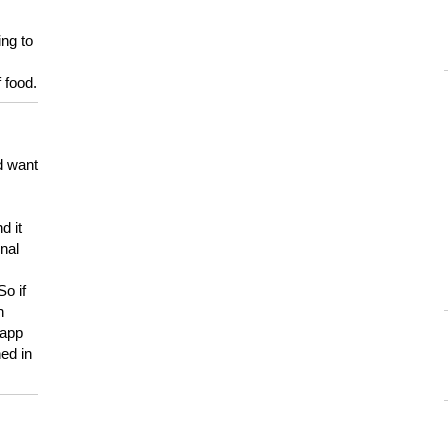
ing to
 food.
d want
d it
onal
So if
h
 app
ed in