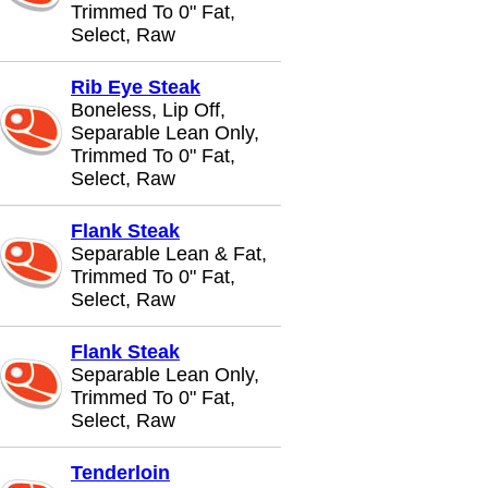
Trimmed To 0" Fat,
Select, Raw
Rib Eye Steak
Boneless, Lip Off,
Separable Lean Only,
Trimmed To 0" Fat,
Select, Raw
Flank Steak
Separable Lean & Fat,
Trimmed To 0" Fat,
Select, Raw
Flank Steak
Separable Lean Only,
Trimmed To 0" Fat,
Select, Raw
Tenderloin