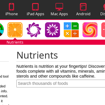
iPhone
iPad Apps
Mac Apps
Android
Di
Apps
Apps
A
Nutrients
Nutrients
Nutrients is nutrition at your fingertips! Discove
foods complete with all vitamins, minerals, amino
sterols and other compounds like caffeine.
d tool
nded
 info.
ented.
it