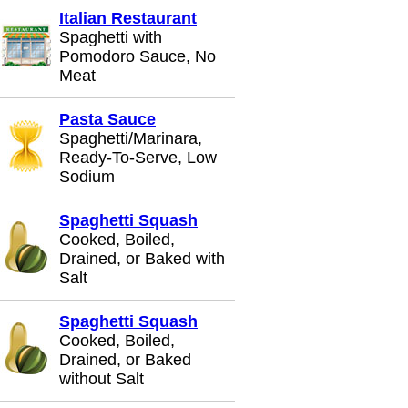
Italian Restaurant
Spaghetti with
Pomodoro Sauce, No
Meat
Pasta Sauce
Spaghetti/Marinara,
Ready-To-Serve, Low
Sodium
Spaghetti Squash
Cooked, Boiled,
Drained, or Baked with
Salt
Spaghetti Squash
Cooked, Boiled,
Drained, or Baked
without Salt