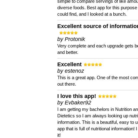
simple to compare servings of like amou
diverse foods. Best app for this purpose 
could find, and I looked at a bunch.
Excellent source of informatio
by Protonik
Very complete and each upgrade gets be
and better.
Excellent
by estenoz
This is a great app. One of the most co
out there.
I love this app!
by Evbaker92
I am getting my bachelors in Nutrition a
Dietetics so I am always looking up nutri
information. This is a beautiful, easy to 
app that is full of nutritional information! I
it!