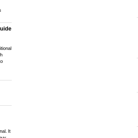
s
guide
tional
ch
to
s
al. It
buy