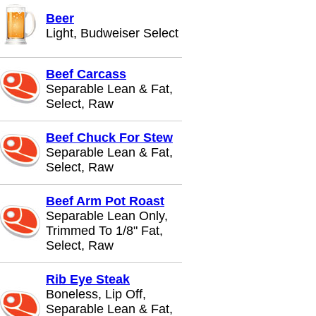
Beer
Light, Budweiser Select
Beef Carcass
Separable Lean & Fat,
Select, Raw
Beef Chuck For Stew
Separable Lean & Fat,
Select, Raw
Beef Arm Pot Roast
Separable Lean Only,
Trimmed To 1/8" Fat,
Select, Raw
Rib Eye Steak
Boneless, Lip Off,
Separable Lean & Fat,