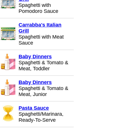
Spaghetti with
Pomodoro Sauce
Carrabba's Italian
Grill
Spaghetti with Meat
Sauce
Baby Dinners
Spaghetti & Tomato &
Meat, Toddler
Baby Dinners
Spaghetti & Tomato &
Meat, Junior
Pasta Sauce
Spaghetti/Marinara,
Ready-To-Serve