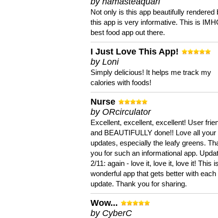
by namasteaquari
Not only is this app beautifully rendered 
this app is very informative. This is IM
best food app out there.
I Just Love This App!
by Loni
Simply delicious! It helps me track my
calories with foods!
Nurse
by ORcirculator
Excellent, excellent, excellent! User frie
and BEAUTIFULLY done!! Love all your
updates, especially the leafy greens. T
you for such an informational app. Upda
2/11: again - love it, love it, love it! This i
wonderful app that gets better with each
update. Thank you for sharing.
Wow...
by CyberC