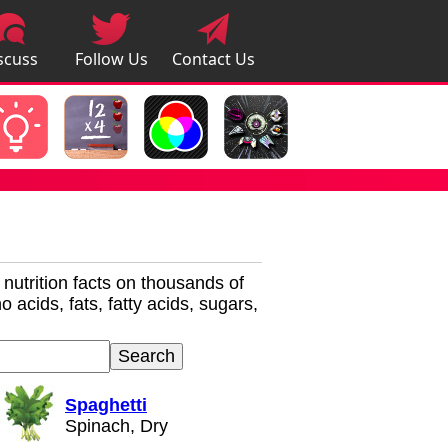
scuss
Follow Us
Contact Us
pps
r nutrition facts on thousands of
 acids, fats, fatty acids, sugars,
Spaghetti
Spinach, Dry