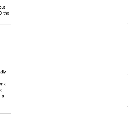
but
HO the
ndly
hank
te
s a