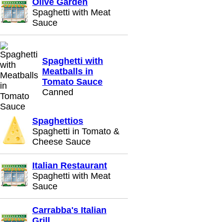
Olive Garden
Spaghetti with Meat
Sauce
Spaghetti with
Meatballs in
Tomato Sauce
Canned
Spaghettios
Spaghetti in Tomato &
Cheese Sauce
Italian Restaurant
Spaghetti with Meat
Sauce
Carrabba's Italian
Grill