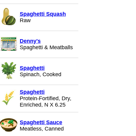
Spaghetti Squash
Raw
Denny's
Spaghetti & Meatballs
Spaghetti
Spinach, Cooked
Spaghetti
Protein-Fortified, Dry,
Enriched, N X 6.25
Spaghetti Sauce
Meatless, Canned