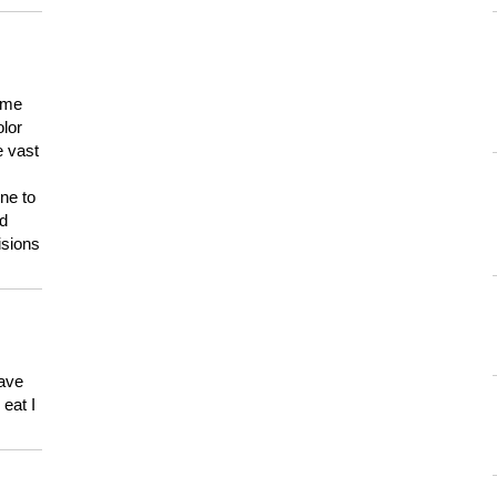
 me
olor
e vast
ne to
ld
isions
have
eat I