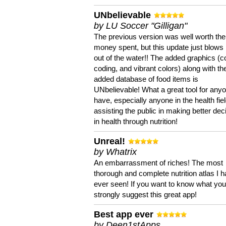
UNbelievable
by LU Soccer "Gilligan"
The previous version was well worth the
money spent, but this update just blows
out of the water!! The added graphics (c
coding, and vibrant colors) along with th
added database of food items is
UNbelievable! What a great tool for anyo
have, especially anyone in the health fie
assisting the public in making better dec
in health through nutrition!
Unreal!
by Whatrix
An embarrassment of riches! The most
thorough and complete nutrition atlas I 
ever seen! If you want to know what you 
strongly suggest this great app!
Best app ever
by Deen1stApps