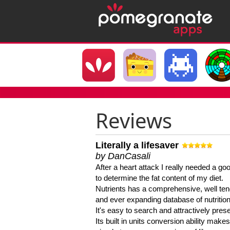
Reviews
Literally a lifesaver
by DanCasali
After a heart attack I really needed a goo
to determine the fat content of my diet.
Nutrients has a comprehensive, well te
and ever expanding database of nutrition
It's easy to search and attractively pres
Its built in units conversion ability makes 