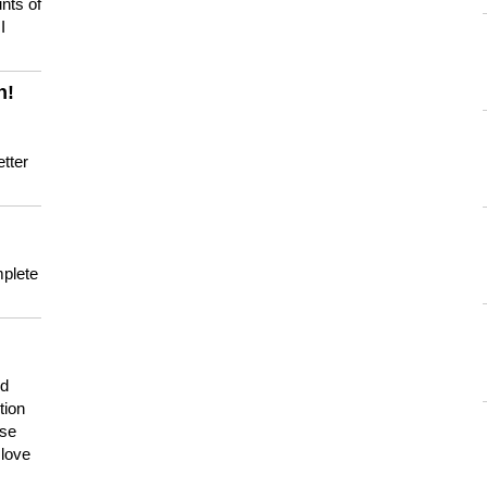
nts of
I
n!
tter
mplete
nd
tion
use
 love