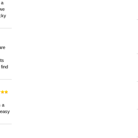
 a
 we
ucky
are
its
 find
n
s a
a easy