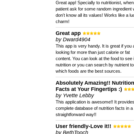
Great app! Specially to nutritionist, when
patient ask for some random ingredient
don't know all its values! Works like a l
charm!
Great app
by Dward4904
This app is very handy. It is great if you 
looking for more than just calorie or fat
content. You can look at the food to see 
nutrition or you can search by nutrient to
which foods are the best sources.
Absolutely Amazing!! Nutritio
Facts at Your Fingertips :)
by Yvette Lebby
This application is awesome!! It provide
complete database of nutrition facts in 
straightforward way!!
User friendly-Love it!!
by BethTooch