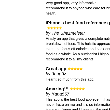
Very good app, very informative. I
recommend it to anyone who care for hi
health.
iPhone's best food reference 
by The Shazmeister
Finally an app that gives a complete nutri
breakdown of food. This holistic approa
takes the focus off calories and back on
food as a whole. As a nutritionist I highly
recommend it to all my clients.
Great app
by 3nup3z
I learnt so much from this app.
Amazing!!!
by Kana557
This app is the best food app ever. It ha
never froze on me and it is so information
helps my fiance and I keep healthy and 