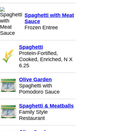
Spaghetti with Meat
Sauce
Frozen Entree
Spaghetti
Protein-Fortified,
Cooked, Enriched, N X
6.25
Olive Garden
Spaghetti with
Pomodoro Sauce
Spaghetti & Meatballs
Family Style
Restaurant