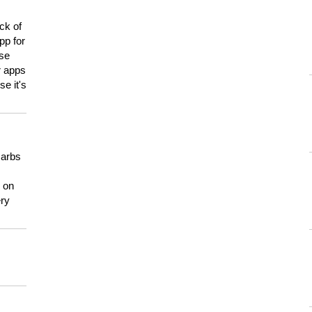
ck of
pp for
use
er apps
e it's
carbs
n on
ery