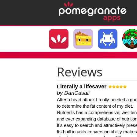
Reviews
Literally a lifesaver
by DanCasali
After a heart attack I really needed a goo
to determine the fat content of my diet.
Nutrients has a comprehensive, well te
and ever expanding database of nutrition
It's easy to search and attractively pres
Its built in units conversion ability makes 