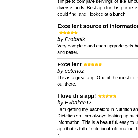
simple to compare servings of like amou
diverse foods. Best app for this purpose 
could find, and I looked at a bunch.
Excellent source of informatio
by Protonik
Very complete and each upgrade gets be
and better.
Excellent
by estenoz
This is a great app. One of the most co
out there.
I love this app!
by Evbaker92
I am getting my bachelors in Nutrition a
Dietetics so I am always looking up nutri
information. This is a beautiful, easy to 
app that is full of nutritional information! I
it!