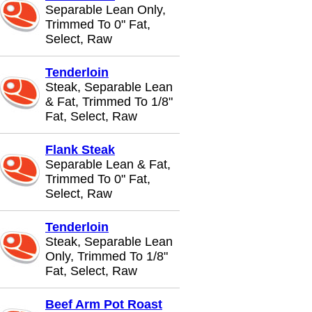
Separable Lean Only,
Trimmed To 0" Fat,
Select, Raw
Tenderloin
Steak, Separable Lean
& Fat, Trimmed To 1/8"
Fat, Select, Raw
Flank Steak
Separable Lean & Fat,
Trimmed To 0" Fat,
Select, Raw
Tenderloin
Steak, Separable Lean
Only, Trimmed To 1/8"
Fat, Select, Raw
Beef Arm Pot Roast