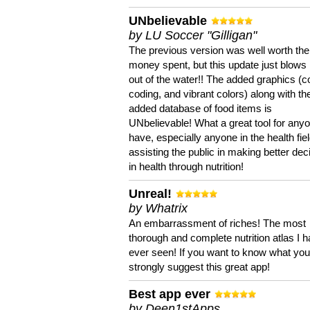
UNbelievable
by LU Soccer "Gilligan"
The previous version was well worth the
money spent, but this update just blows
out of the water!! The added graphics (c
coding, and vibrant colors) along with th
added database of food items is
UNbelievable! What a great tool for anyo
have, especially anyone in the health fie
assisting the public in making better dec
in health through nutrition!
Unreal!
by Whatrix
An embarrassment of riches! The most
thorough and complete nutrition atlas I 
ever seen! If you want to know what you 
strongly suggest this great app!
Best app ever
by Deen1stApps