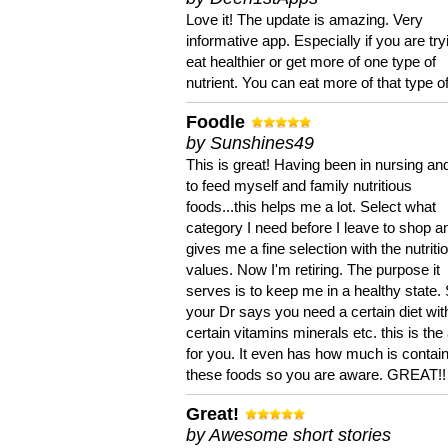
Love it! The update is amazing. Very
informative app. Especially if you are try
eat healthier or get more of one type of
nutrient. You can eat more of that type of
Foodle
by Sunshines49
This is great! Having been in nursing an
to feed myself and family nutritious
foods...this helps me a lot. Select what
category I need before I leave to shop an
gives me a fine selection with the nutriti
values. Now I'm retiring. The purpose it
serves is to keep me in a healthy state. 
your Dr says you need a certain diet wit
certain vitamins minerals etc. this is the
for you. It even has how much is contain
these foods so you are aware. GREAT!!
Great!
by Awesome short stories