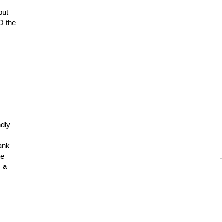
but
HO the
ndly
hank
te
s a