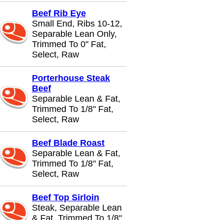
Beef Rib Eye
Small End, Ribs 10-12,
Separable Lean Only,
Trimmed To 0" Fat,
Select, Raw
Porterhouse Steak
Beef
Separable Lean & Fat,
Trimmed To 1/8" Fat,
Select, Raw
Beef Blade Roast
Separable Lean & Fat,
Trimmed To 1/8" Fat,
Select, Raw
Beef Top Sirloin
Steak, Separable Lean
& Fat, Trimmed To 1/8"