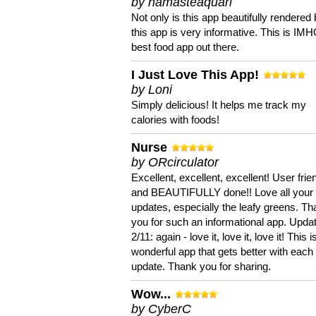
by namasteaquari
Not only is this app beautifully rendered 
this app is very informative. This is IM
best food app out there.
I Just Love This App!
by Loni
Simply delicious! It helps me track my
calories with foods!
Nurse
by ORcirculator
Excellent, excellent, excellent! User frie
and BEAUTIFULLY done!! Love all your
updates, especially the leafy greens. T
you for such an informational app. Upda
2/11: again - love it, love it, love it! This i
wonderful app that gets better with each
update. Thank you for sharing.
Wow...
by CyberC