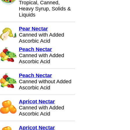
Tropical, Canned,
Heavy Syrup, Solids &
Liquids
Pear Nectar
Canned with Added
Ascorbic Acid
Peach Nectar
Canned with Added
Ascorbic Acid
Peach Nectar
Canned without Added
Ascorbic Acid
Apricot Nectar
Canned with Added
Ascorbic Acid
Apricot Nectar