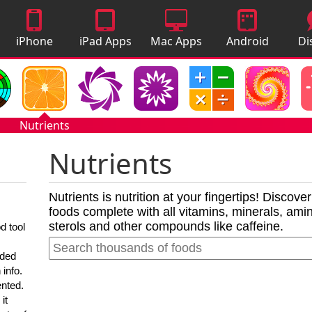
iPhone
iPad Apps
Mac Apps
Android
Di
Apps
Apps
A
Nutrients
Nutrients
Nutrients is nutrition at your fingertips! Discove
foods complete with all vitamins, minerals, amino
sterols and other compounds like caffeine.
d tool
nded
 info.
ented.
it