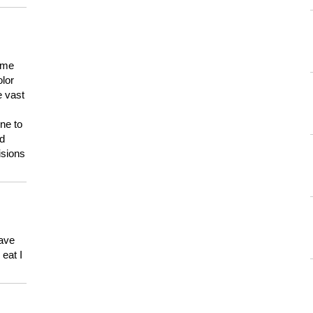
 me
olor
e vast
ne to
ld
isions
have
eat I