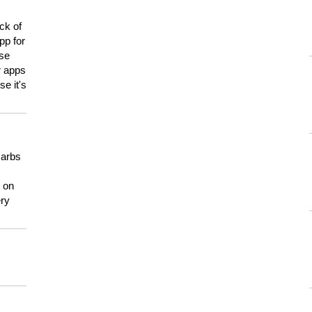
ck of
pp for
use
er apps
e it's
carbs
n on
ery