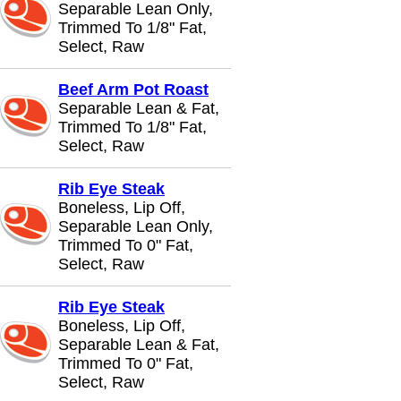
Separable Lean Only,
Trimmed To 1/8" Fat,
Select, Raw
Beef Arm Pot Roast
Separable Lean & Fat,
Trimmed To 1/8" Fat,
Select, Raw
Rib Eye Steak
Boneless, Lip Off,
Separable Lean Only,
Trimmed To 0" Fat,
Select, Raw
Rib Eye Steak
Boneless, Lip Off,
Separable Lean & Fat,
Trimmed To 0" Fat,
Select, Raw