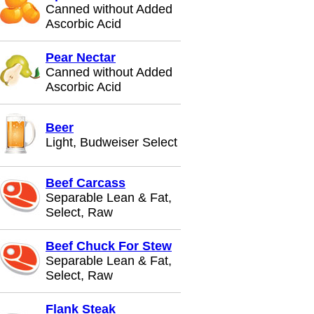
Canned without Added
Ascorbic Acid
Pear Nectar
Canned without Added
Ascorbic Acid
Beer
Light, Budweiser Select
Beef Carcass
Separable Lean & Fat,
Select, Raw
Beef Chuck For Stew
Separable Lean & Fat,
Select, Raw
Flank Steak