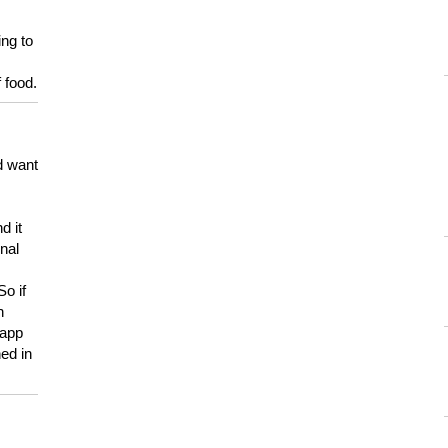
ing to
 food.
d want
d it
onal
So if
h
 app
ed in