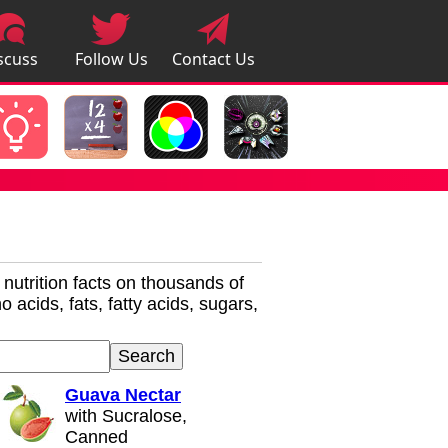
scuss
Follow Us
Contact Us
pps
r nutrition facts on thousands of
 acids, fats, fatty acids, sugars,
Guava Nectar
with Sucralose,
Canned