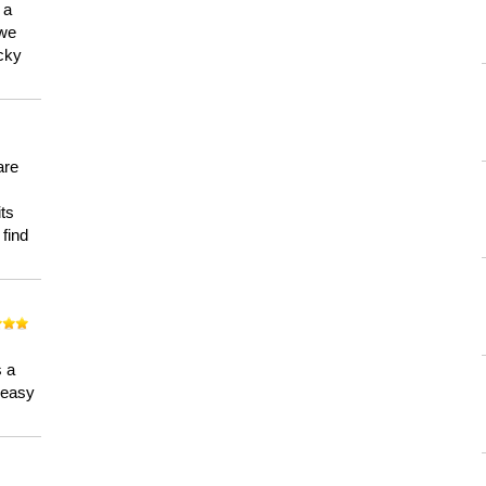
 a
 we
ucky
are
its
 find
n
s a
a easy