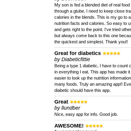
My son is fed a blended diet of real food
through a gtube. I need to keep close tra
calories in the blends. This is my go to a
nutrition facts and calories. So easy to 
and gets right to the point. I've tried oth
but always come back to this one becaus
the quickest and simplest. Thank you!!
Great for diabetics
by Diabeticfittie
Being a type 1 diabetic, I have to count 
in everything I eat. This app has made it
easier to look up the nutrition informatio
many foods. Truly an amazing app!! Ev
diabetic should have this app.
Great
by llundber
Nice, easy app for info. Good job.
AWESOME!