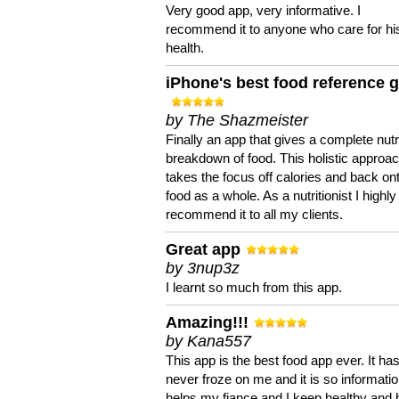
Very good app, very informative. I
recommend it to anyone who care for hi
health.
iPhone's best food reference 
by The Shazmeister
Finally an app that gives a complete nutri
breakdown of food. This holistic approa
takes the focus off calories and back on
food as a whole. As a nutritionist I highly
recommend it to all my clients.
Great app
by 3nup3z
I learnt so much from this app.
Amazing!!!
by Kana557
This app is the best food app ever. It ha
never froze on me and it is so information
helps my fiance and I keep healthy and 