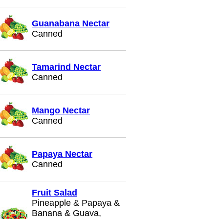
Guanabana Nectar
Canned
Tamarind Nectar
Canned
Mango Nectar
Canned
Papaya Nectar
Canned
Fruit Salad
Pineapple & Papaya &
Banana & Guava,