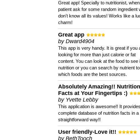
Great app! Specially to nutritionist, when
patient ask for some random ingredient
don't know all its values! Works like a l
charm!
Great app
by Dward4904
This app is very handy. It is great if you 
looking for more than just calorie or fat
content. You can look at the food to see 
nutrition or you can search by nutrient to
which foods are the best sources.
Absolutely Amazing!! Nutritio
Facts at Your Fingertips :)
by Yvette Lebby
This application is awesome!! It provide
complete database of nutrition facts in 
straightforward way!!
User friendly-Love it!!
by BethTooch