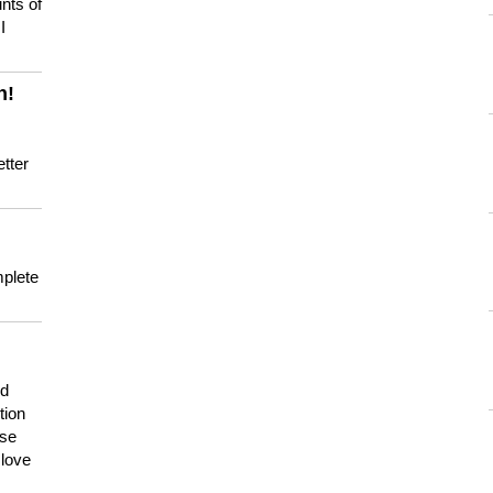
nts of
I
n!
tter
mplete
nd
tion
use
 love