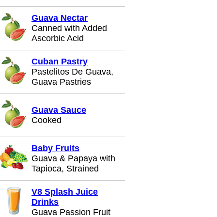
Guava Nectar
Canned with Added
Ascorbic Acid
Cuban Pastry
Pastelitos De Guava,
Guava Pastries
Guava Sauce
Cooked
Baby Fruits
Guava & Papaya with
Tapioca, Strained
V8 Splash Juice
Drinks
Guava Passion Fruit