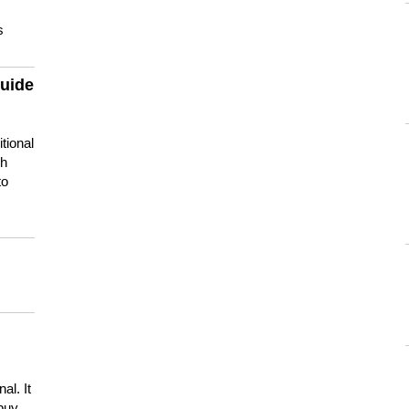
s
guide
tional
ch
to
s
al. It
buy