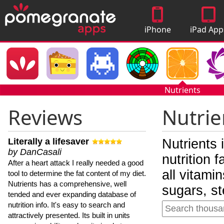
iPhone
iPad App
Apps
Nutrients
Reviews
Nutrie
Literally a lifesaver
Nutrients 
by DanCasali
nutrition 
After a heart attack I really needed a good
all vitami
tool to determine the fat content of my diet.
Nutrients has a comprehensive, well
sugars, st
tended and ever expanding database of
nutrition info. It's easy to search and
attractively presented. Its built in units