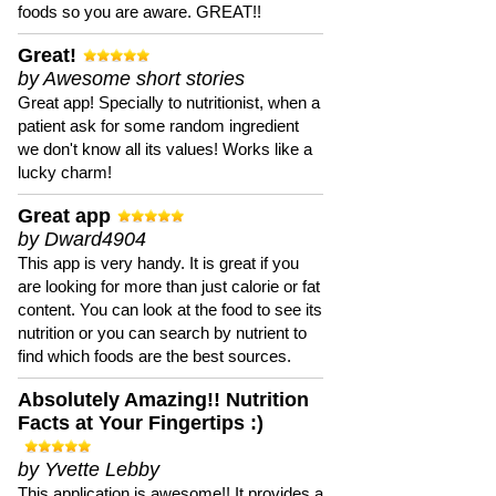
foods so you are aware. GREAT!!
Great!
by Awesome short stories
Great app! Specially to nutritionist, when a
patient ask for some random ingredient
we don't know all its values! Works like a
lucky charm!
Great app
by Dward4904
This app is very handy. It is great if you
are looking for more than just calorie or fat
content. You can look at the food to see its
nutrition or you can search by nutrient to
find which foods are the best sources.
Absolutely Amazing!! Nutrition
Facts at Your Fingertips :)
by Yvette Lebby
This application is awesome!! It provides a