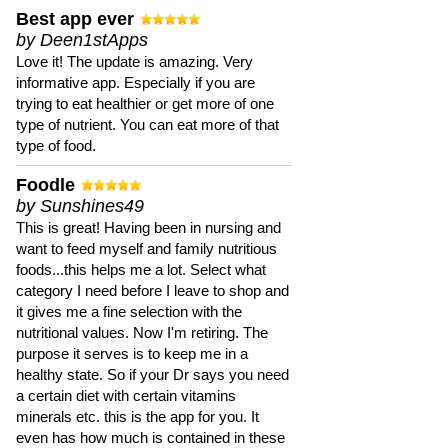
Best app ever
by Deen1stApps
Love it! The update is amazing. Very
informative app. Especially if you are
trying to eat healthier or get more of one
type of nutrient. You can eat more of that
type of food.
Foodle
by Sunshines49
This is great! Having been in nursing and
want to feed myself and family nutritious
foods...this helps me a lot. Select what
category I need before I leave to shop and
it gives me a fine selection with the
nutritional values. Now I'm retiring. The
purpose it serves is to keep me in a
healthy state. So if your Dr says you need
a certain diet with certain vitamins
minerals etc. this is the app for you. It
even has how much is contained in these