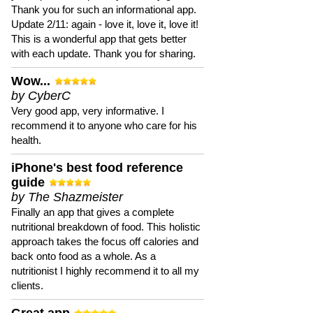
Thank you for such an informational app.
Update 2/11: again - love it, love it, love it!
This is a wonderful app that gets better
with each update. Thank you for sharing.
Wow...
by CyberC
Very good app, very informative. I
recommend it to anyone who care for his
health.
iPhone's best food reference
guide
by The Shazmeister
Finally an app that gives a complete
nutritional breakdown of food. This holistic
approach takes the focus off calories and
back onto food as a whole. As a
nutritionist I highly recommend it to all my
clients.