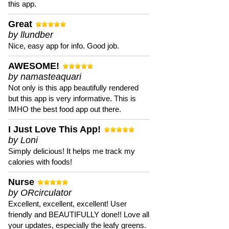
this app.
Great
by llundber
Nice, easy app for info. Good job.
AWESOME!
by namasteaquari
Not only is this app beautifully rendered
but this app is very informative. This is
IMHO the best food app out there.
I Just Love This App!
by Loni
Simply delicious! It helps me track my
calories with foods!
Nurse
by ORcirculator
Excellent, excellent, excellent! User
friendly and BEAUTIFULLY done!! Love all
your updates, especially the leafy greens.