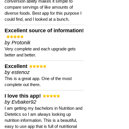
conversion ability makes it simple to
compare servings of like amounts of
diverse foods. Best app for this purpose I
could find, and I looked at a bunch.
Excellent source of information!
by Protonik
Very complete and each upgrade gets
better and better.
Excellent
by estenoz
This is a great app. One of the most
complete out there.
I love this app!
by Evbaker92
I am getting my bachelors in Nutrition and
Dietetics so I am always looking up
nutrition information. This is a beautiful,
easy to use app that is full of nutritional