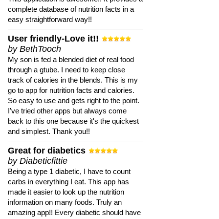
complete database of nutrition facts in a
easy straightforward way!!
User friendly-Love it!!
by BethTooch
My son is fed a blended diet of real food
through a gtube. I need to keep close
track of calories in the blends. This is my
go to app for nutrition facts and calories.
So easy to use and gets right to the point.
I've tried other apps but always come
back to this one because it's the quickest
and simplest. Thank you!!
Great for diabetics
by Diabeticfittie
Being a type 1 diabetic, I have to count
carbs in everything I eat. This app has
made it easier to look up the nutrition
information on many foods. Truly an
amazing app!! Every diabetic should have