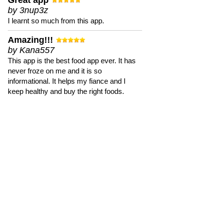
Great app
by 3nup3z
I learnt so much from this app.
Amazing!!!
by Kana557
This app is the best food app ever. It has
never froze on me and it is so
informational. It helps my fiance and I
keep healthy and buy the right foods.