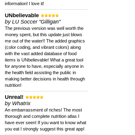
information! I love it!
UNbelievable
by LU Soccer "Gilligan"
The previous version was well worth the
money spent, but this update just blows
me out of the water!! The added graphics
(color coding, and vibrant colors) along
with the vast added database of food
items is UNbelievable! What a great tool
for anyone to have, especially anyone in
the health field assisting the public in
making better decisions in health through
nutrition!
Unreal!
by Whatrix
An embarrassment of riches! The most
thorough and complete nutrition atlas I
have ever seen! If you want to know what
you eat I strongly suggest this great app!