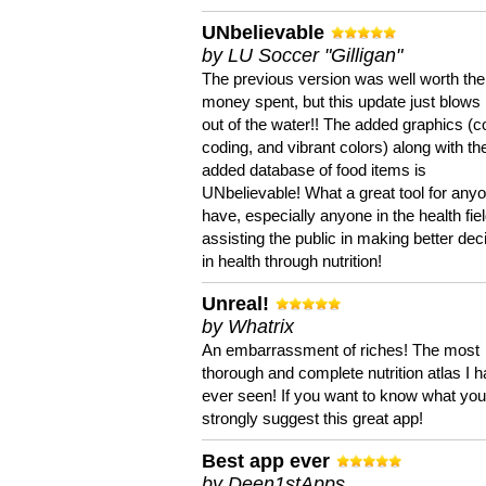
UNbelievable
by LU Soccer "Gilligan"
The previous version was well worth the
money spent, but this update just blows
out of the water!! The added graphics (c
coding, and vibrant colors) along with th
added database of food items is
UNbelievable! What a great tool for anyo
have, especially anyone in the health fie
assisting the public in making better dec
in health through nutrition!
Unreal!
by Whatrix
An embarrassment of riches! The most
thorough and complete nutrition atlas I 
ever seen! If you want to know what you 
strongly suggest this great app!
Best app ever
by Deen1stApps