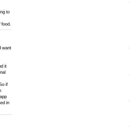
ing to
 food.
d want
d it
onal
So if
h
 app
ed in