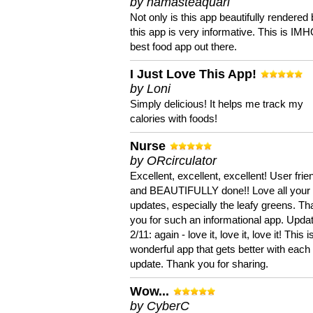
by namasteaquari
Not only is this app beautifully rendered 
this app is very informative. This is IM
best food app out there.
I Just Love This App!
by Loni
Simply delicious! It helps me track my
calories with foods!
Nurse
by ORcirculator
Excellent, excellent, excellent! User frie
and BEAUTIFULLY done!! Love all your
updates, especially the leafy greens. T
you for such an informational app. Upda
2/11: again - love it, love it, love it! This i
wonderful app that gets better with each
update. Thank you for sharing.
Wow...
by CyberC