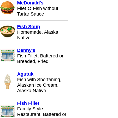
McDonald's
Filet-O-Fish without
Tartar Sauce
Fish Soup
Homemade, Alaska
Native
Denny's
Fish Fillet, Battered or
Breaded, Fried
Agutuk
Fish with Shortening,
Alaskan Ice Cream,
Alaska Native
Fish Fillet
Family Style
Restaurant, Battered or