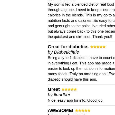
My son is fed a blended diet of real food
through a gtube. I need to keep close tra
calories in the blends. This is my go to a
nutrition facts and calories. So easy to 
and gets right to the point. I've tried oth
but always come back to this one becaus
the quickest and simplest. Thank you!!
Great for diabetics
by Diabeticfittie
Being a type 1 diabetic, I have to count 
in everything I eat. This app has made it
easier to look up the nutrition informatio
many foods. Truly an amazing app!! Ev
diabetic should have this app.
Great
by llundber
Nice, easy app for info. Good job.
AWESOME!