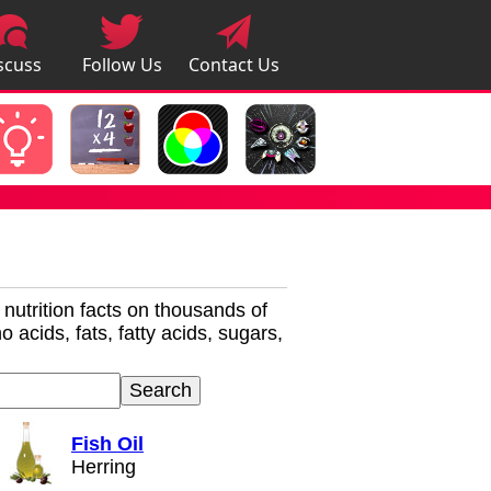
scuss
Follow Us
Contact Us
pps
r nutrition facts on thousands of
 acids, fats, fatty acids, sugars,
Fish Oil
Herring