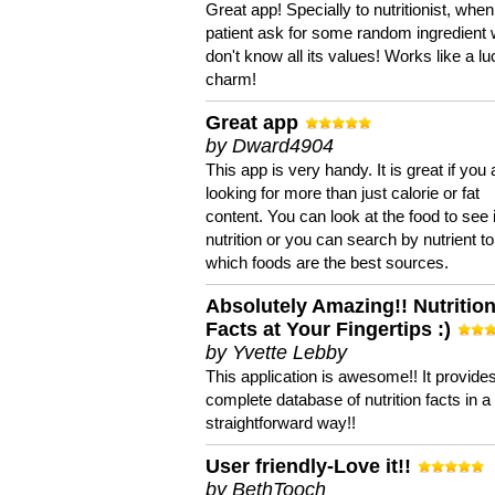
Great app! Specially to nutritionist, when
patient ask for some random ingredient
don't know all its values! Works like a l
charm!
Great app
by Dward4904
This app is very handy. It is great if you 
looking for more than just calorie or fat
content. You can look at the food to see 
nutrition or you can search by nutrient to
which foods are the best sources.
Absolutely Amazing!! Nutritio
Facts at Your Fingertips :)
by Yvette Lebby
This application is awesome!! It provide
complete database of nutrition facts in 
straightforward way!!
User friendly-Love it!!
by BethTooch