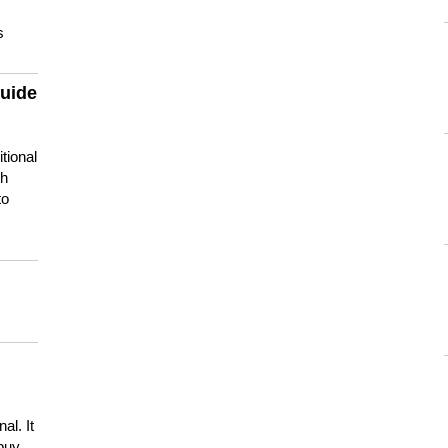
s
guide
tional
ch
to
s
al. It
buy