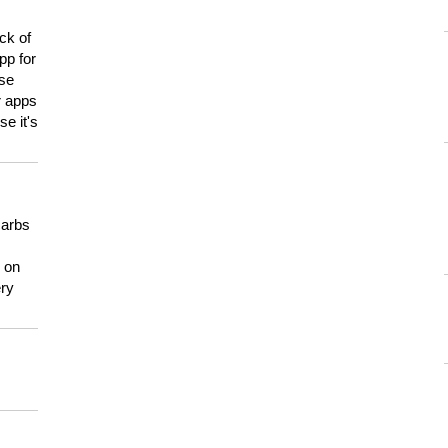
ck of
pp for
use
er apps
e it's
carbs
n on
ery