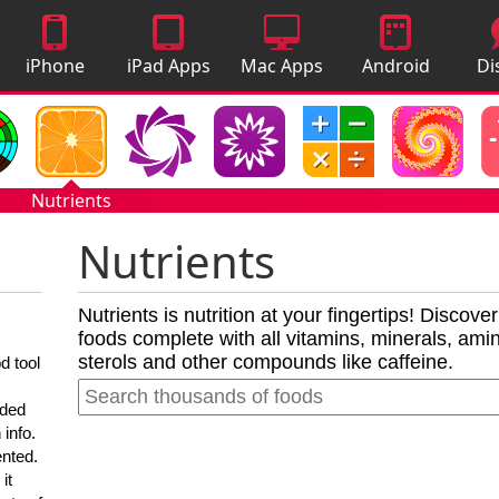
iPhone
iPad Apps
Mac Apps
Android
Di
Apps
Apps
A
Nutrients
Nutrients
Nutrients is nutrition at your fingertips! Discove
foods complete with all vitamins, minerals, amino
sterols and other compounds like caffeine.
d tool
nded
 info.
ented.
it