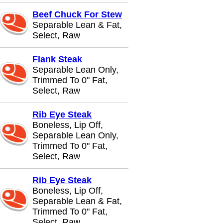
Beef Chuck For Stew
Separable Lean & Fat,
Select, Raw
Flank Steak
Separable Lean Only,
Trimmed To 0" Fat,
Select, Raw
Rib Eye Steak
Boneless, Lip Off,
Separable Lean Only,
Trimmed To 0" Fat,
Select, Raw
Rib Eye Steak
Boneless, Lip Off,
Separable Lean & Fat,
Trimmed To 0" Fat,
Select, Raw