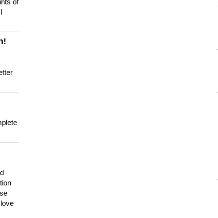
nts of
I
n!
tter
mplete
nd
tion
use
 love