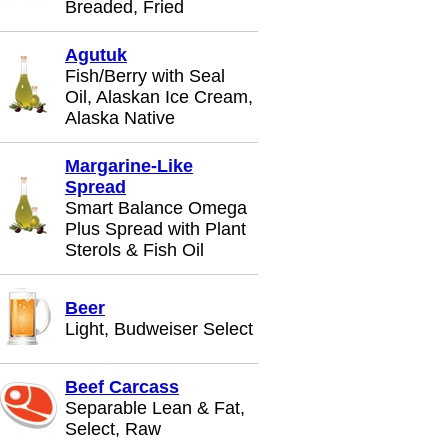
Breaded, Fried
Agutuk
Fish/Berry with Seal
Oil, Alaskan Ice Cream,
Alaska Native
Margarine-Like
Spread
Smart Balance Omega
Plus Spread with Plant
Sterols & Fish Oil
Beer
Light, Budweiser Select
Beef Carcass
Separable Lean & Fat,
Select, Raw