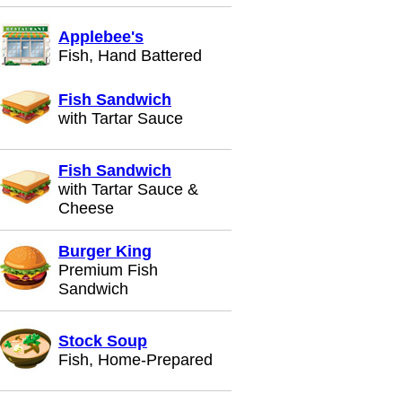
Applebee's
Fish, Hand Battered
Fish Sandwich
with Tartar Sauce
Fish Sandwich
with Tartar Sauce &
Cheese
Burger King
Premium Fish
Sandwich
Stock Soup
Fish, Home-Prepared