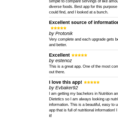
simple to compare servings of like amou
diverse foods. Best app for this purpose 
could find, and I looked at a bunch.
Excellent source of informatio
by Protonik
Very complete and each upgrade gets be
and better.
Excellent
by estenoz
This is a great app. One of the most co
out there.
I love this app!
by Evbaker92
I am getting my bachelors in Nutrition a
Dietetics so I am always looking up nutri
information. This is a beautiful, easy to 
app that is full of nutritional information! I
it!