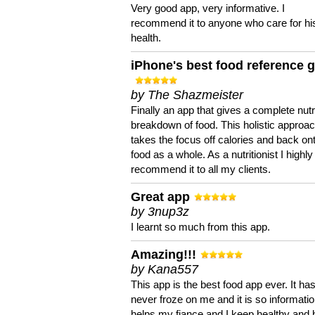
Very good app, very informative. I
recommend it to anyone who care for hi
health.
iPhone's best food reference 
by The Shazmeister
Finally an app that gives a complete nutri
breakdown of food. This holistic approa
takes the focus off calories and back on
food as a whole. As a nutritionist I highly
recommend it to all my clients.
Great app
by 3nup3z
I learnt so much from this app.
Amazing!!!
by Kana557
This app is the best food app ever. It ha
never froze on me and it is so information
helps my fiance and I keep healthy and 