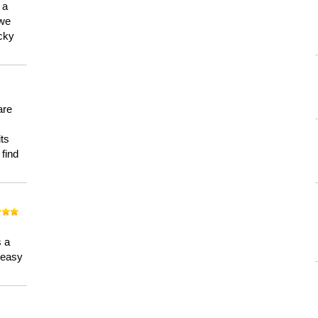
 a
 we
ucky
are
its
 find
n
s a
a easy