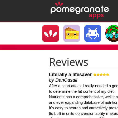
Reviews
Literally a lifesaver
by DanCasali
After a heart attack I really needed a goo
to determine the fat content of my diet.
Nutrients has a comprehensive, well te
and ever expanding database of nutrition
It's easy to search and attractively pres
Its built in units conversion ability makes 