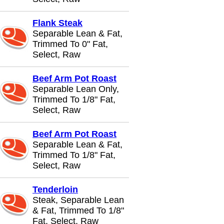
Flank Steak
Separable Lean & Fat,
Trimmed To 0" Fat,
Select, Raw
Beef Arm Pot Roast
Separable Lean Only,
Trimmed To 1/8" Fat,
Select, Raw
Beef Arm Pot Roast
Separable Lean & Fat,
Trimmed To 1/8" Fat,
Select, Raw
Tenderloin
Steak, Separable Lean
& Fat, Trimmed To 1/8"
Fat, Select, Raw