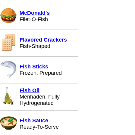
McDonald's
Filet-O-Fish
Flavored Crackers
Fish-Shaped
Fish Sticks
Frozen, Prepared
Fish Oil
Menhaden, Fully
Hydrogenated
Fish Sauce
Ready-To-Serve