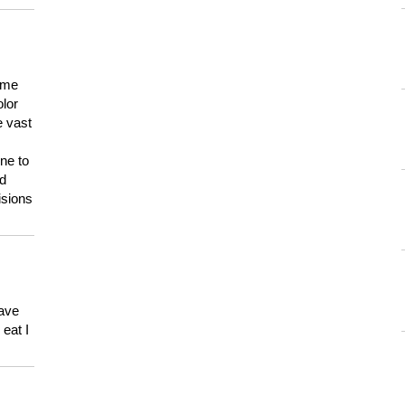
 me
olor
e vast
ne to
ld
isions
have
eat I