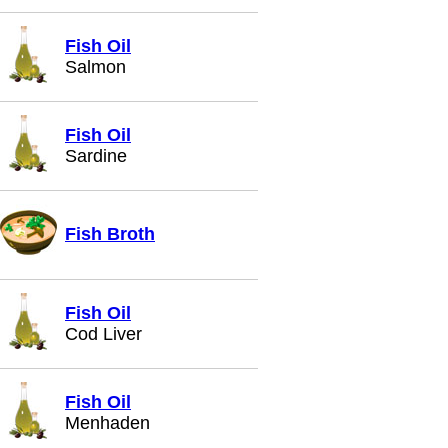
Fish Oil
Salmon
Fish Oil
Sardine
Fish Broth
Fish Oil
Cod Liver
Fish Oil
Menhaden