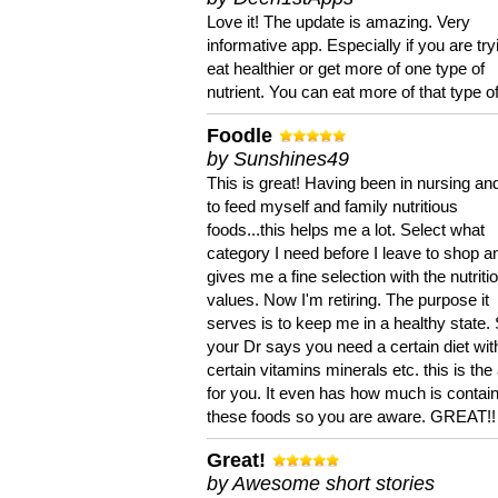
Love it! The update is amazing. Very
informative app. Especially if you are try
eat healthier or get more of one type of
nutrient. You can eat more of that type of
Foodle
by Sunshines49
This is great! Having been in nursing an
to feed myself and family nutritious
foods...this helps me a lot. Select what
category I need before I leave to shop an
gives me a fine selection with the nutriti
values. Now I'm retiring. The purpose it
serves is to keep me in a healthy state. 
your Dr says you need a certain diet wit
certain vitamins minerals etc. this is the
for you. It even has how much is contain
these foods so you are aware. GREAT!!
Great!
by Awesome short stories