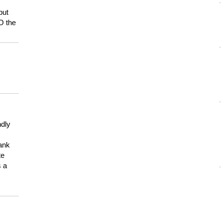
but
HO the
ndly
hank
te
s a