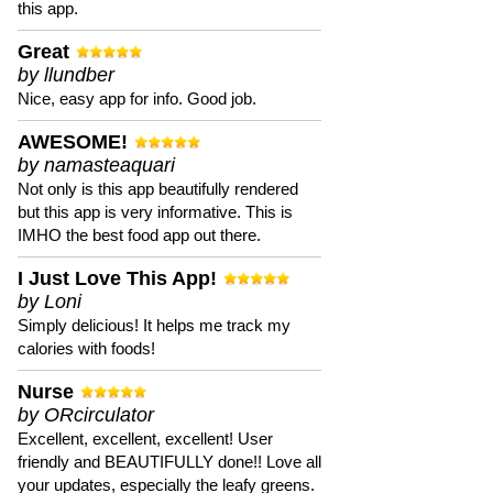
this app.
Great
by llundber
Nice, easy app for info. Good job.
AWESOME!
by namasteaquari
Not only is this app beautifully rendered
but this app is very informative. This is
IMHO the best food app out there.
I Just Love This App!
by Loni
Simply delicious! It helps me track my
calories with foods!
Nurse
by ORcirculator
Excellent, excellent, excellent! User
friendly and BEAUTIFULLY done!! Love all
your updates, especially the leafy greens.