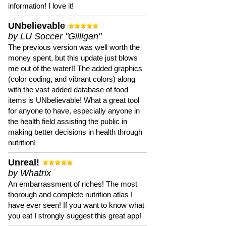
information! I love it!
UNbelievable
by LU Soccer "Gilligan"
The previous version was well worth the
money spent, but this update just blows
me out of the water!! The added graphics
(color coding, and vibrant colors) along
with the vast added database of food
items is UNbelievable! What a great tool
for anyone to have, especially anyone in
the health field assisting the public in
making better decisions in health through
nutrition!
Unreal!
by Whatrix
An embarrassment of riches! The most
thorough and complete nutrition atlas I
have ever seen! If you want to know what
you eat I strongly suggest this great app!