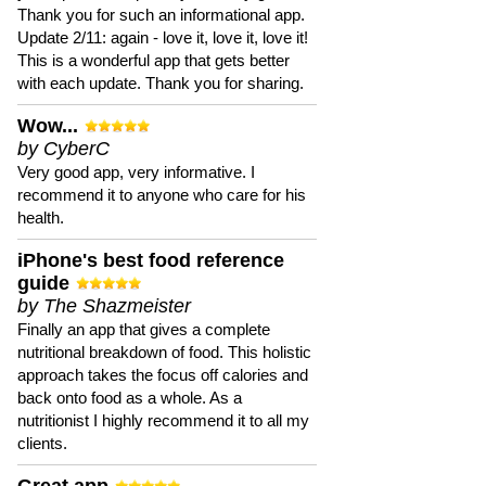
Thank you for such an informational app.
Update 2/11: again - love it, love it, love it!
This is a wonderful app that gets better
with each update. Thank you for sharing.
Wow...
by CyberC
Very good app, very informative. I
recommend it to anyone who care for his
health.
iPhone's best food reference
guide
by The Shazmeister
Finally an app that gives a complete
nutritional breakdown of food. This holistic
approach takes the focus off calories and
back onto food as a whole. As a
nutritionist I highly recommend it to all my
clients.