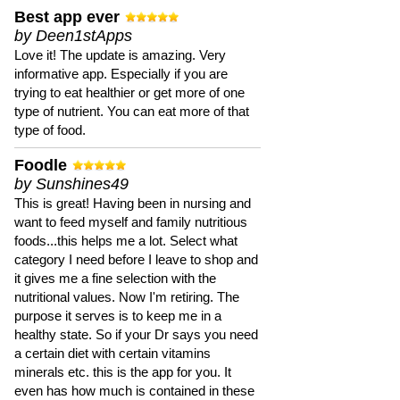
Best app ever
by Deen1stApps
Love it! The update is amazing. Very
informative app. Especially if you are
trying to eat healthier or get more of one
type of nutrient. You can eat more of that
type of food.
Foodle
by Sunshines49
This is great! Having been in nursing and
want to feed myself and family nutritious
foods...this helps me a lot. Select what
category I need before I leave to shop and
it gives me a fine selection with the
nutritional values. Now I'm retiring. The
purpose it serves is to keep me in a
healthy state. So if your Dr says you need
a certain diet with certain vitamins
minerals etc. this is the app for you. It
even has how much is contained in these