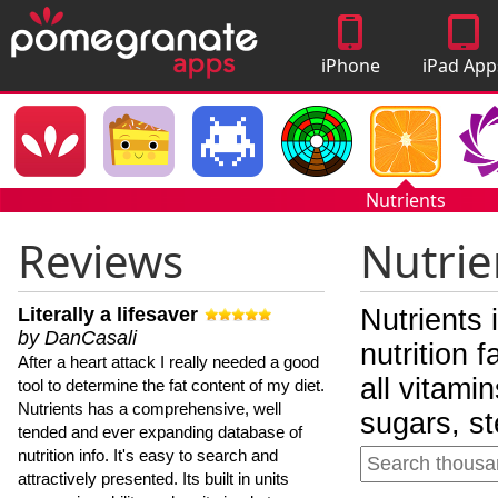
iPhone
iPad App
Apps
Nutrients
Reviews
Nutrie
Literally a lifesaver
Nutrients 
by DanCasali
nutrition 
After a heart attack I really needed a good
all vitami
tool to determine the fat content of my diet.
Nutrients has a comprehensive, well
sugars, st
tended and ever expanding database of
nutrition info. It's easy to search and
attractively presented. Its built in units