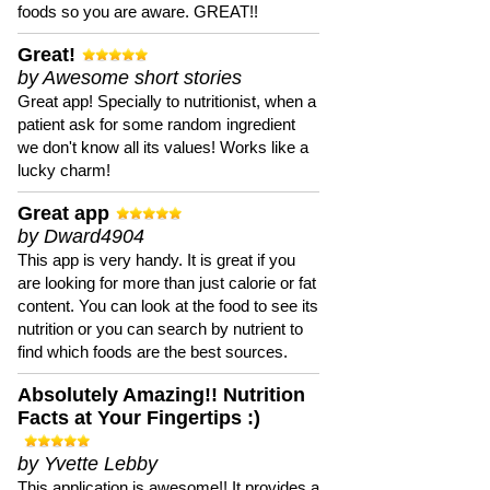
foods so you are aware. GREAT!!
Great!
by Awesome short stories
Great app! Specially to nutritionist, when a
patient ask for some random ingredient
we don't know all its values! Works like a
lucky charm!
Great app
by Dward4904
This app is very handy. It is great if you
are looking for more than just calorie or fat
content. You can look at the food to see its
nutrition or you can search by nutrient to
find which foods are the best sources.
Absolutely Amazing!! Nutrition
Facts at Your Fingertips :)
by Yvette Lebby
This application is awesome!! It provides a