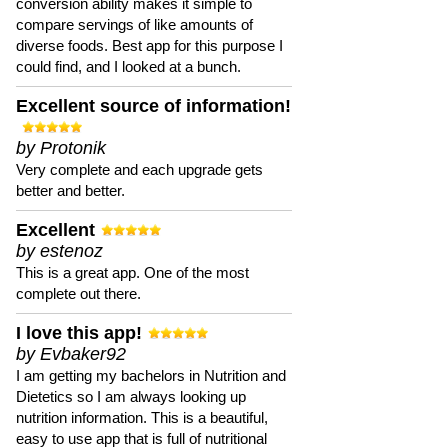
conversion ability makes it simple to
compare servings of like amounts of
diverse foods. Best app for this purpose I
could find, and I looked at a bunch.
Excellent source of information!
by Protonik
Very complete and each upgrade gets
better and better.
Excellent
by estenoz
This is a great app. One of the most
complete out there.
I love this app!
by Evbaker92
I am getting my bachelors in Nutrition and
Dietetics so I am always looking up
nutrition information. This is a beautiful,
easy to use app that is full of nutritional