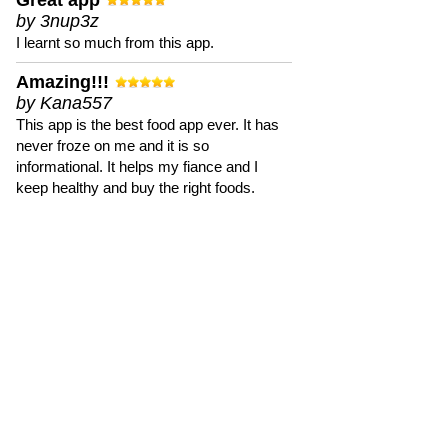
Great app
by 3nup3z
I learnt so much from this app.
Amazing!!!
by Kana557
This app is the best food app ever. It has
never froze on me and it is so
informational. It helps my fiance and I
keep healthy and buy the right foods.