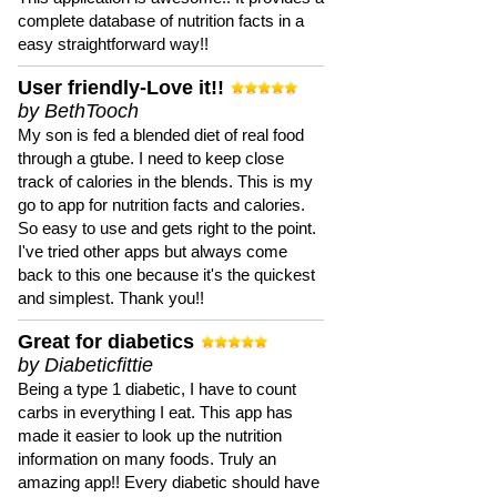
complete database of nutrition facts in a
easy straightforward way!!
User friendly-Love it!!
by BethTooch
My son is fed a blended diet of real food
through a gtube. I need to keep close
track of calories in the blends. This is my
go to app for nutrition facts and calories.
So easy to use and gets right to the point.
I've tried other apps but always come
back to this one because it's the quickest
and simplest. Thank you!!
Great for diabetics
by Diabeticfittie
Being a type 1 diabetic, I have to count
carbs in everything I eat. This app has
made it easier to look up the nutrition
information on many foods. Truly an
amazing app!! Every diabetic should have