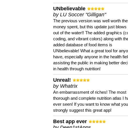
UNbelievable
by LU Soccer "Gilligan"
The previous version was well worth the
money spent, but this update just blows
out of the water!! The added graphics (c
coding, and vibrant colors) along with th
added database of food items is
UNbelievable! What a great tool for anyo
have, especially anyone in the health fie
assisting the public in making better dec
in health through nutrition!
Unreal!
by Whatrix
An embarrassment of riches! The most
thorough and complete nutrition atlas I 
ever seen! If you want to know what you 
strongly suggest this great app!
Best app ever
by Deen1stApps