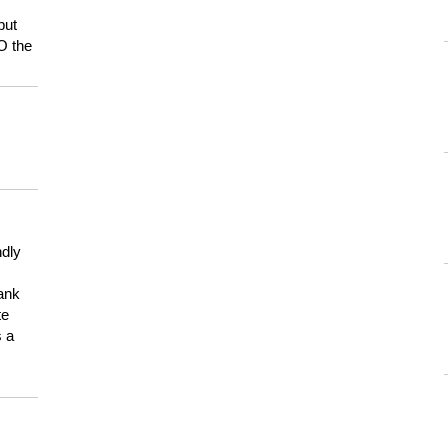
but
HO the
ndly
hank
te
s a