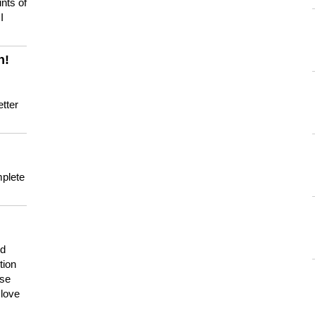
nts of
I
n!
tter
mplete
nd
tion
use
 love