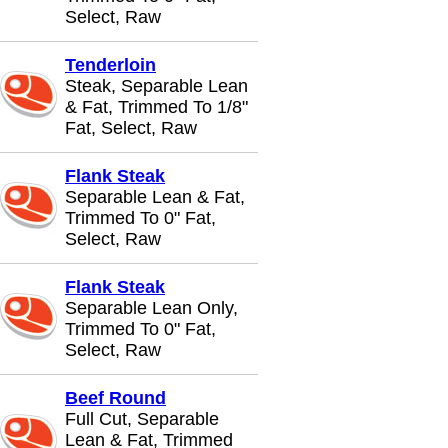
Select, Raw
Tenderloin
Steak, Separable Lean
& Fat, Trimmed To 1/8"
Fat, Select, Raw
Flank Steak
Separable Lean & Fat,
Trimmed To 0" Fat,
Select, Raw
Flank Steak
Separable Lean Only,
Trimmed To 0" Fat,
Select, Raw
Beef Round
Full Cut, Separable
Lean & Fat, Trimmed