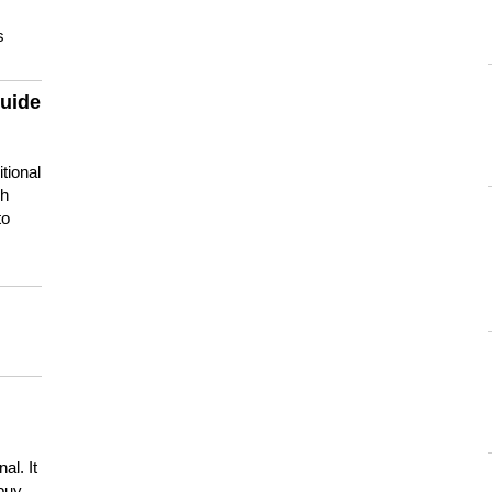
s
guide
tional
ch
to
s
al. It
buy