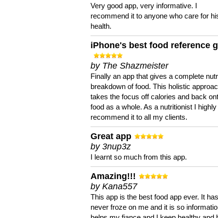
Very good app, very informative. I
recommend it to anyone who care for hi
health.
iPhone's best food reference 
by The Shazmeister
Finally an app that gives a complete nutri
breakdown of food. This holistic approa
takes the focus off calories and back on
food as a whole. As a nutritionist I highly
recommend it to all my clients.
Great app
by 3nup3z
I learnt so much from this app.
Amazing!!!
by Kana557
This app is the best food app ever. It ha
never froze on me and it is so information
helps my fiance and I keep healthy and 