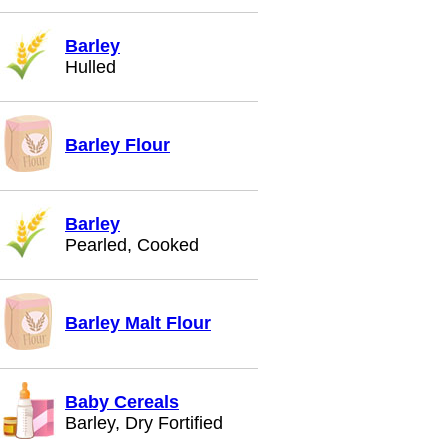
Barley
Hulled
Barley Flour
Barley
Pearled, Cooked
Barley Malt Flour
Baby Cereals
Barley, Dry Fortified