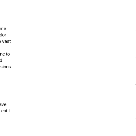
 me
olor
e vast
ne to
ld
isions
have
eat I