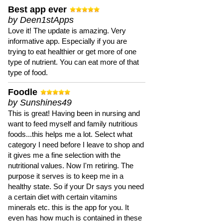
Best app ever
by Deen1stApps
Love it! The update is amazing. Very
informative app. Especially if you are
trying to eat healthier or get more of one
type of nutrient. You can eat more of that
type of food.
Foodle
by Sunshines49
This is great! Having been in nursing and
want to feed myself and family nutritious
foods...this helps me a lot. Select what
category I need before I leave to shop and
it gives me a fine selection with the
nutritional values. Now I'm retiring. The
purpose it serves is to keep me in a
healthy state. So if your Dr says you need
a certain diet with certain vitamins
minerals etc. this is the app for you. It
even has how much is contained in these