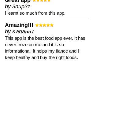
Great app
by 3nup3z
I learnt so much from this app.
Amazing!!!
by Kana557
This app is the best food app ever. It has
never froze on me and it is so
informational. It helps my fiance and I
keep healthy and buy the right foods.