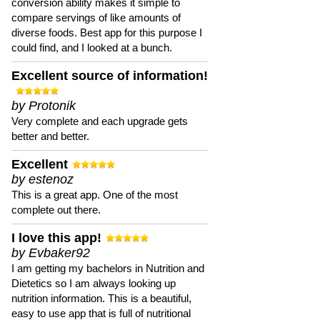
conversion ability makes it simple to
compare servings of like amounts of
diverse foods. Best app for this purpose I
could find, and I looked at a bunch.
Excellent source of information!
by Protonik
Very complete and each upgrade gets
better and better.
Excellent
by estenoz
This is a great app. One of the most
complete out there.
I love this app!
by Evbaker92
I am getting my bachelors in Nutrition and
Dietetics so I am always looking up
nutrition information. This is a beautiful,
easy to use app that is full of nutritional