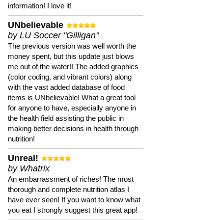
information! I love it!
UNbelievable
by LU Soccer "Gilligan"
The previous version was well worth the
money spent, but this update just blows
me out of the water!! The added graphics
(color coding, and vibrant colors) along
with the vast added database of food
items is UNbelievable! What a great tool
for anyone to have, especially anyone in
the health field assisting the public in
making better decisions in health through
nutrition!
Unreal!
by Whatrix
An embarrassment of riches! The most
thorough and complete nutrition atlas I
have ever seen! If you want to know what
you eat I strongly suggest this great app!