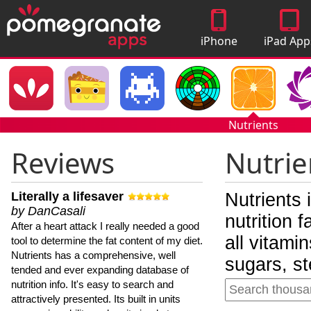
iPhone
iPad App
Apps
Nutrients
Reviews
Nutrie
Literally a lifesaver
Nutrients 
by DanCasali
nutrition 
After a heart attack I really needed a good
all vitami
tool to determine the fat content of my diet.
Nutrients has a comprehensive, well
sugars, st
tended and ever expanding database of
nutrition info. It's easy to search and
attractively presented. Its built in units