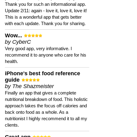
Thank you for such an informational app.
Update 2/11: again - love it, love it, love it!
This is a wonderful app that gets better
with each update. Thank you for sharing.
Wow...
by CyberC
Very good app, very informative. I
recommend it to anyone who care for his
health.
iPhone's best food reference
guide
by The Shazmeister
Finally an app that gives a complete
nutritional breakdown of food. This holistic
approach takes the focus off calories and
back onto food as a whole. As a
nutritionist I highly recommend it to all my
clients.