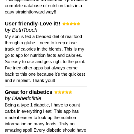
complete database of nutrition facts in a
easy straightforward way!!
User friendly-Love it!!
by BethTooch
My son is fed a blended diet of real food
through a gtube. I need to keep close
track of calories in the blends. This is my
go to app for nutrition facts and calories.
So easy to use and gets right to the point.
I've tried other apps but always come
back to this one because it's the quickest
and simplest. Thank you!!
Great for diabetics
by Diabeticfittie
Being a type 1 diabetic, I have to count
carbs in everything I eat. This app has
made it easier to look up the nutrition
information on many foods. Truly an
amazing app!! Every diabetic should have