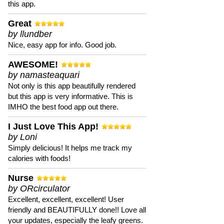
this app.
Great
by llundber
Nice, easy app for info. Good job.
AWESOME!
by namasteaquari
Not only is this app beautifully rendered
but this app is very informative. This is
IMHO the best food app out there.
I Just Love This App!
by Loni
Simply delicious! It helps me track my
calories with foods!
Nurse
by ORcirculator
Excellent, excellent, excellent! User
friendly and BEAUTIFULLY done!! Love all
your updates, especially the leafy greens.