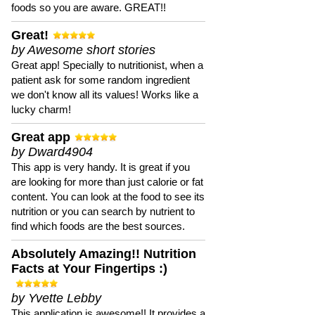
foods so you are aware. GREAT!!
Great!
by Awesome short stories
Great app! Specially to nutritionist, when a
patient ask for some random ingredient
we don't know all its values! Works like a
lucky charm!
Great app
by Dward4904
This app is very handy. It is great if you
are looking for more than just calorie or fat
content. You can look at the food to see its
nutrition or you can search by nutrient to
find which foods are the best sources.
Absolutely Amazing!! Nutrition
Facts at Your Fingertips :)
by Yvette Lebby
This application is awesome!! It provides a