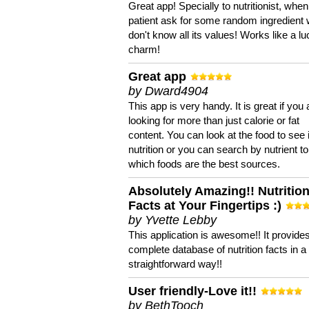
Great app! Specially to nutritionist, when
patient ask for some random ingredient
don't know all its values! Works like a l
charm!
Great app
by Dward4904
This app is very handy. It is great if you 
looking for more than just calorie or fat
content. You can look at the food to see 
nutrition or you can search by nutrient to
which foods are the best sources.
Absolutely Amazing!! Nutritio
Facts at Your Fingertips :)
by Yvette Lebby
This application is awesome!! It provide
complete database of nutrition facts in 
straightforward way!!
User friendly-Love it!!
by BethTooch