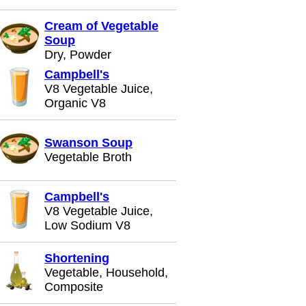
Cream of Vegetable
Soup
Dry, Powder
Campbell's
V8 Vegetable Juice,
Organic V8
Swanson Soup
Vegetable Broth
Campbell's
V8 Vegetable Juice,
Low Sodium V8
Shortening
Vegetable, Household,
Composite