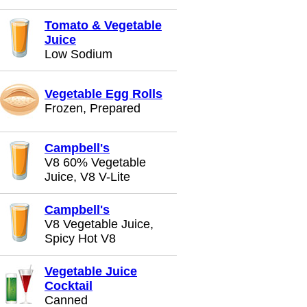
Tomato & Vegetable
Juice
Low Sodium
Vegetable Egg Rolls
Frozen, Prepared
Campbell's
V8 60% Vegetable
Juice, V8 V-Lite
Campbell's
V8 Vegetable Juice,
Spicy Hot V8
Vegetable Juice
Cocktail
Canned