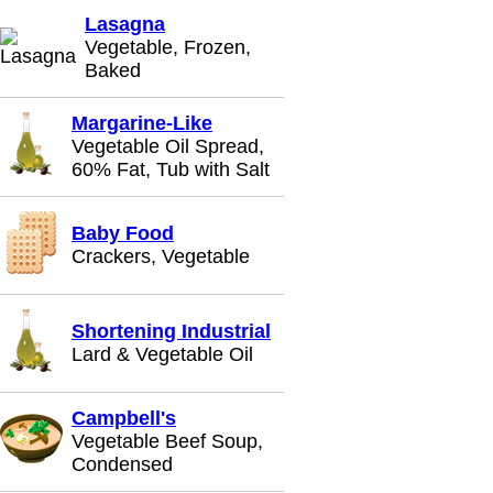
Lasagna
Vegetable, Frozen,
Baked
Margarine-Like
Vegetable Oil Spread,
60% Fat, Tub with Salt
Baby Food
Crackers, Vegetable
Shortening Industrial
Lard & Vegetable Oil
Campbell's
Vegetable Beef Soup,
Condensed