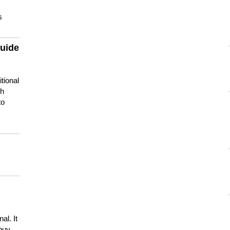
s
guide
tional
ch
to
s
al. It
buy