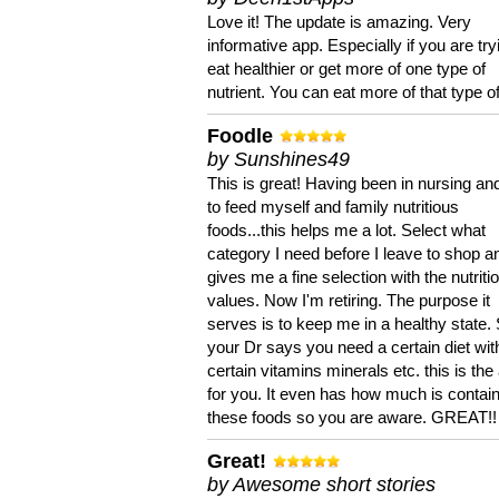
Love it! The update is amazing. Very
informative app. Especially if you are try
eat healthier or get more of one type of
nutrient. You can eat more of that type of
Foodle
by Sunshines49
This is great! Having been in nursing an
to feed myself and family nutritious
foods...this helps me a lot. Select what
category I need before I leave to shop an
gives me a fine selection with the nutriti
values. Now I'm retiring. The purpose it
serves is to keep me in a healthy state. 
your Dr says you need a certain diet wit
certain vitamins minerals etc. this is the
for you. It even has how much is contain
these foods so you are aware. GREAT!!
Great!
by Awesome short stories