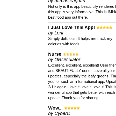
by namasteaquari
Not only is this app beautifully rendered 
this app is very informative. This is IM
best food app out there.
I Just Love This App!
by Loni
Simply delicious! It helps me track my
calories with foods!
Nurse
by ORcirculator
Excellent, excellent, excellent! User frie
and BEAUTIFULLY done!! Love all your
updates, especially the leafy greens. T
you for such an informational app. Upda
2/11: again - love it, love it, love it! This i
wonderful app that gets better with each
update. Thank you for sharing.
Wow...
by CyberC