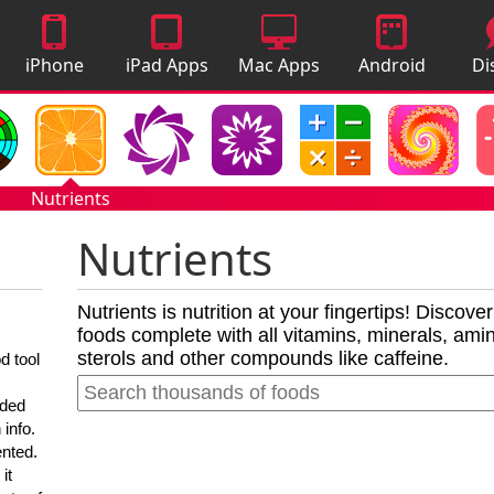
iPhone
iPad Apps
Mac Apps
Android
Di
Apps
Apps
A
Nutrients
Nutrients
Nutrients is nutrition at your fingertips! Discove
foods complete with all vitamins, minerals, amino
sterols and other compounds like caffeine.
d tool
nded
 info.
ented.
it