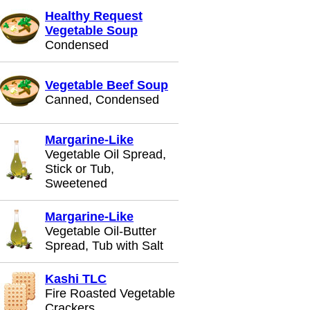
Healthy Request
Vegetable Soup
Condensed
Vegetable Beef Soup
Canned, Condensed
Margarine-Like
Vegetable Oil Spread,
Stick or Tub,
Sweetened
Margarine-Like
Vegetable Oil-Butter
Spread, Tub with Salt
Kashi TLC
Fire Roasted Vegetable
Crackers