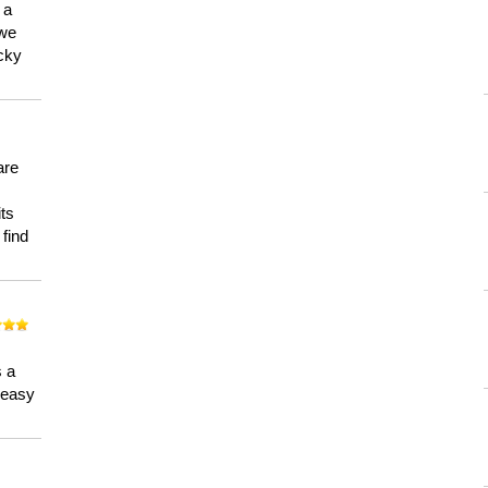
 a
 we
ucky
are
its
 find
n
s a
a easy