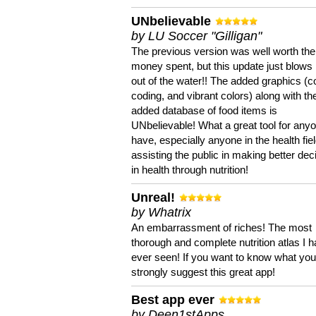
UNbelievable
by LU Soccer "Gilligan"
The previous version was well worth the
money spent, but this update just blows
out of the water!! The added graphics (c
coding, and vibrant colors) along with th
added database of food items is
UNbelievable! What a great tool for anyo
have, especially anyone in the health fie
assisting the public in making better dec
in health through nutrition!
Unreal!
by Whatrix
An embarrassment of riches! The most
thorough and complete nutrition atlas I 
ever seen! If you want to know what you 
strongly suggest this great app!
Best app ever
by Deen1stApps