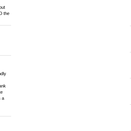
but
HO the
ndly
hank
te
s a