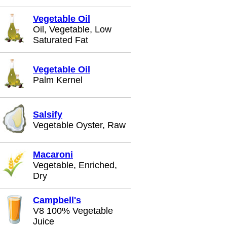
Vegetable Oil
Oil, Vegetable, Low
Saturated Fat
Vegetable Oil
Palm Kernel
Salsify
Vegetable Oyster, Raw
Macaroni
Vegetable, Enriched,
Dry
Campbell's
V8 100% Vegetable
Juice