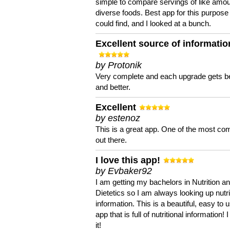
simple to compare servings of like amou
diverse foods. Best app for this purpose 
could find, and I looked at a bunch.
Excellent source of informatio
by Protonik
Very complete and each upgrade gets be
and better.
Excellent
by estenoz
This is a great app. One of the most co
out there.
I love this app!
by Evbaker92
I am getting my bachelors in Nutrition a
Dietetics so I am always looking up nutri
information. This is a beautiful, easy to 
app that is full of nutritional information! I
it!