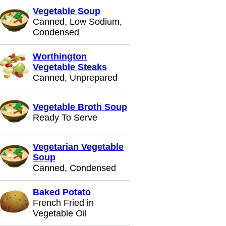
Vegetable Soup
Canned, Low Sodium,
Condensed
Worthington
Vegetable Steaks
Canned, Unprepared
Vegetable Broth Soup
Ready To Serve
Vegetarian Vegetable
Soup
Canned, Condensed
Baked Potato
French Fried in
Vegetable Oil