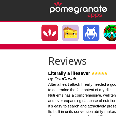
Reviews
Literally a lifesaver
by DanCasali
After a heart attack I really needed a goo
to determine the fat content of my diet.
Nutrients has a comprehensive, well te
and ever expanding database of nutrition
It's easy to search and attractively pres
Its built in units conversion ability makes 