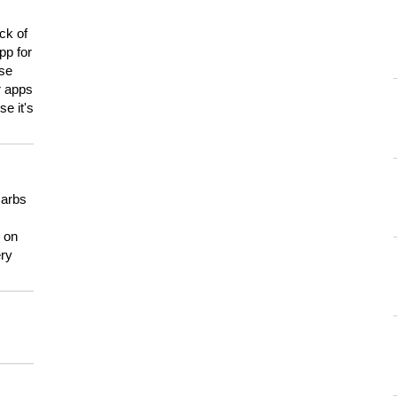
ck of
pp for
use
er apps
e it's
carbs
n on
ery