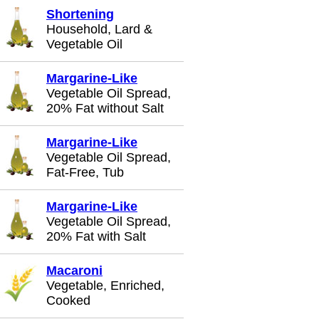
Shortening
Household, Lard &
Vegetable Oil
Margarine-Like
Vegetable Oil Spread,
20% Fat without Salt
Margarine-Like
Vegetable Oil Spread,
Fat-Free, Tub
Margarine-Like
Vegetable Oil Spread,
20% Fat with Salt
Macaroni
Vegetable, Enriched,
Cooked