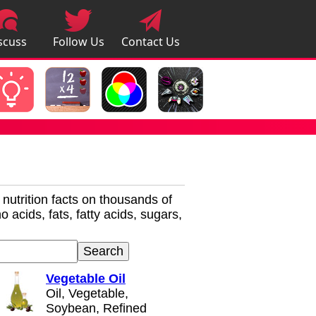
scuss
Follow Us
Contact Us
pps
r nutrition facts on thousands of
 acids, fats, fatty acids, sugars,
Vegetable Oil
Oil, Vegetable,
Soybean, Refined