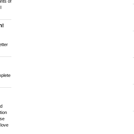
nts of
I
n!
tter
mplete
nd
tion
use
 love