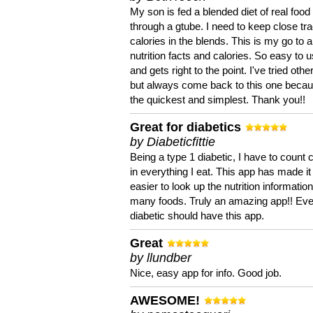
My son is fed a blended diet of real food
through a gtube. I need to keep close tra
calories in the blends. This is my go to a
nutrition facts and calories. So easy to 
and gets right to the point. I've tried oth
but always come back to this one becaus
the quickest and simplest. Thank you!!
Great for diabetics
by Diabeticfittie
Being a type 1 diabetic, I have to count 
in everything I eat. This app has made it
easier to look up the nutrition informatio
many foods. Truly an amazing app!! Ev
diabetic should have this app.
Great
by llundber
Nice, easy app for info. Good job.
AWESOME!