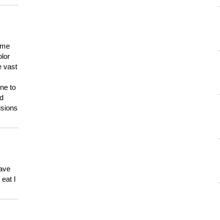
 me
olor
e vast
ne to
ld
isions
have
eat I