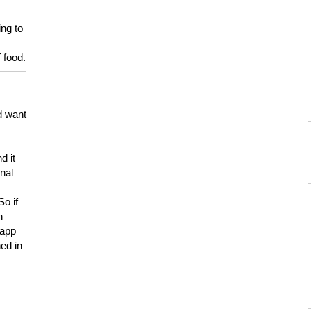
ing to
 food.
d want
d it
onal
So if
h
 app
ed in