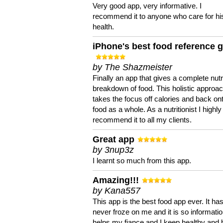
Very good app, very informative. I
recommend it to anyone who care for hi
health.
iPhone's best food reference 
by The Shazmeister
Finally an app that gives a complete nutri
breakdown of food. This holistic approa
takes the focus off calories and back on
food as a whole. As a nutritionist I highly
recommend it to all my clients.
Great app
by 3nup3z
I learnt so much from this app.
Amazing!!!
by Kana557
This app is the best food app ever. It ha
never froze on me and it is so information
helps my fiance and I keep healthy and 