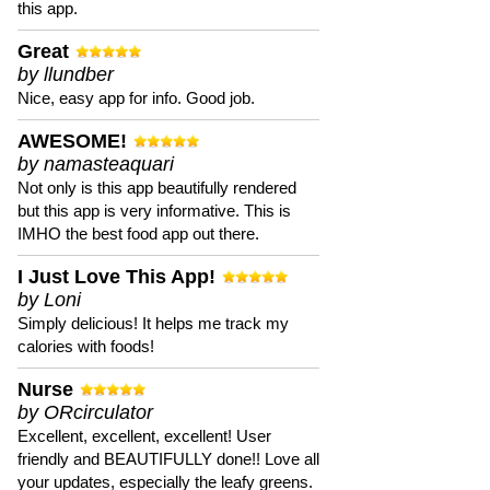
this app.
Great
by llundber
Nice, easy app for info. Good job.
AWESOME!
by namasteaquari
Not only is this app beautifully rendered
but this app is very informative. This is
IMHO the best food app out there.
I Just Love This App!
by Loni
Simply delicious! It helps me track my
calories with foods!
Nurse
by ORcirculator
Excellent, excellent, excellent! User
friendly and BEAUTIFULLY done!! Love all
your updates, especially the leafy greens.