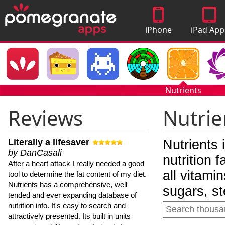
iPhone
iPad App
Apps
Nutrients
Reviews
Nutrie
Literally a lifesaver
Nutrients 
by DanCasali
nutrition 
After a heart attack I really needed a good
all vitami
tool to determine the fat content of my diet.
Nutrients has a comprehensive, well
sugars, st
tended and ever expanding database of
nutrition info. It's easy to search and
attractively presented. Its built in units