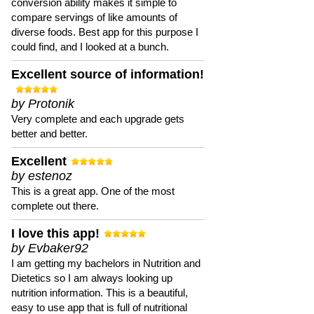
conversion ability makes it simple to
compare servings of like amounts of
diverse foods. Best app for this purpose I
could find, and I looked at a bunch.
Excellent source of information!
by Protonik
Very complete and each upgrade gets
better and better.
Excellent
by estenoz
This is a great app. One of the most
complete out there.
I love this app!
by Evbaker92
I am getting my bachelors in Nutrition and
Dietetics so I am always looking up
nutrition information. This is a beautiful,
easy to use app that is full of nutritional