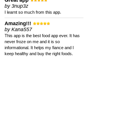
Great app
by 3nup3z
I learnt so much from this app.
Amazing!!!
by Kana557
This app is the best food app ever. It has
never froze on me and it is so
informational. It helps my fiance and I
keep healthy and buy the right foods.