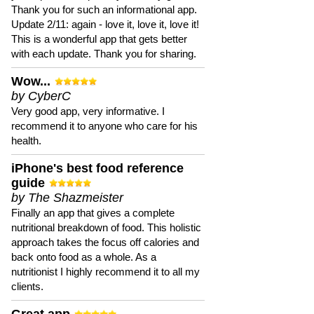
Thank you for such an informational app.
Update 2/11: again - love it, love it, love it!
This is a wonderful app that gets better
with each update. Thank you for sharing.
Wow...
by CyberC
Very good app, very informative. I
recommend it to anyone who care for his
health.
iPhone's best food reference
guide
by The Shazmeister
Finally an app that gives a complete
nutritional breakdown of food. This holistic
approach takes the focus off calories and
back onto food as a whole. As a
nutritionist I highly recommend it to all my
clients.