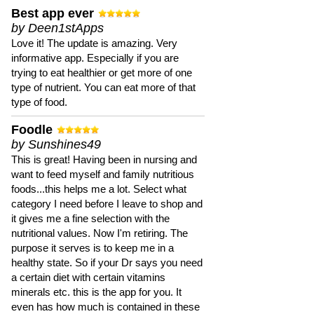
Best app ever
by Deen1stApps
Love it! The update is amazing. Very
informative app. Especially if you are
trying to eat healthier or get more of one
type of nutrient. You can eat more of that
type of food.
Foodle
by Sunshines49
This is great! Having been in nursing and
want to feed myself and family nutritious
foods...this helps me a lot. Select what
category I need before I leave to shop and
it gives me a fine selection with the
nutritional values. Now I'm retiring. The
purpose it serves is to keep me in a
healthy state. So if your Dr says you need
a certain diet with certain vitamins
minerals etc. this is the app for you. It
even has how much is contained in these