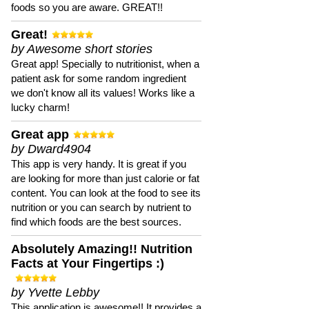
foods so you are aware. GREAT!!
Great!
by Awesome short stories
Great app! Specially to nutritionist, when a
patient ask for some random ingredient
we don't know all its values! Works like a
lucky charm!
Great app
by Dward4904
This app is very handy. It is great if you
are looking for more than just calorie or fat
content. You can look at the food to see its
nutrition or you can search by nutrient to
find which foods are the best sources.
Absolutely Amazing!! Nutrition
Facts at Your Fingertips :)
by Yvette Lebby
This application is awesome!! It provides a