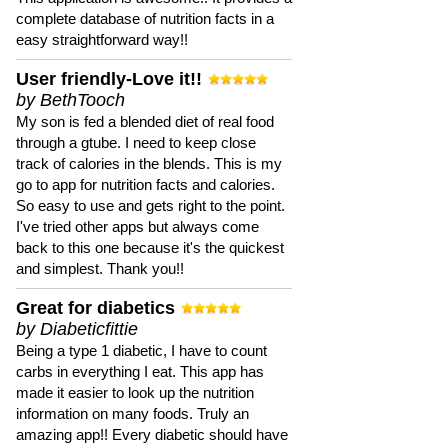
complete database of nutrition facts in a
easy straightforward way!!
User friendly-Love it!!
by BethTooch
My son is fed a blended diet of real food
through a gtube. I need to keep close
track of calories in the blends. This is my
go to app for nutrition facts and calories.
So easy to use and gets right to the point.
I've tried other apps but always come
back to this one because it's the quickest
and simplest. Thank you!!
Great for diabetics
by Diabeticfittie
Being a type 1 diabetic, I have to count
carbs in everything I eat. This app has
made it easier to look up the nutrition
information on many foods. Truly an
amazing app!! Every diabetic should have