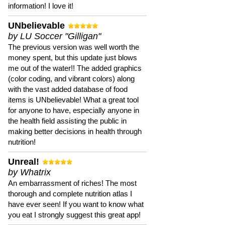
information! I love it!
UNbelievable
by LU Soccer "Gilligan"
The previous version was well worth the
money spent, but this update just blows
me out of the water!! The added graphics
(color coding, and vibrant colors) along
with the vast added database of food
items is UNbelievable! What a great tool
for anyone to have, especially anyone in
the health field assisting the public in
making better decisions in health through
nutrition!
Unreal!
by Whatrix
An embarrassment of riches! The most
thorough and complete nutrition atlas I
have ever seen! If you want to know what
you eat I strongly suggest this great app!