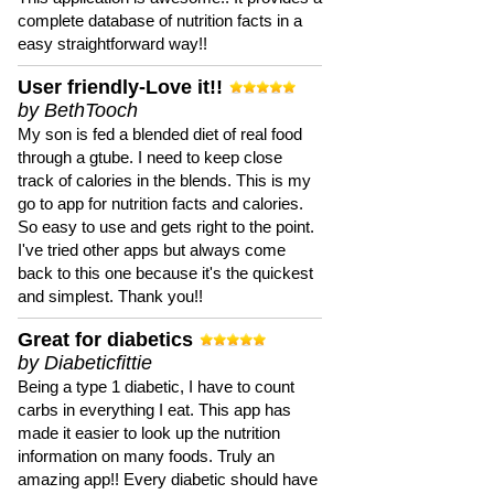
complete database of nutrition facts in a
easy straightforward way!!
User friendly-Love it!!
by BethTooch
My son is fed a blended diet of real food
through a gtube. I need to keep close
track of calories in the blends. This is my
go to app for nutrition facts and calories.
So easy to use and gets right to the point.
I've tried other apps but always come
back to this one because it's the quickest
and simplest. Thank you!!
Great for diabetics
by Diabeticfittie
Being a type 1 diabetic, I have to count
carbs in everything I eat. This app has
made it easier to look up the nutrition
information on many foods. Truly an
amazing app!! Every diabetic should have