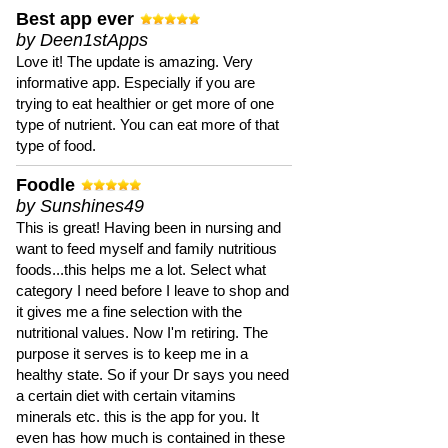
Best app ever
by Deen1stApps
Love it! The update is amazing. Very
informative app. Especially if you are
trying to eat healthier or get more of one
type of nutrient. You can eat more of that
type of food.
Foodle
by Sunshines49
This is great! Having been in nursing and
want to feed myself and family nutritious
foods...this helps me a lot. Select what
category I need before I leave to shop and
it gives me a fine selection with the
nutritional values. Now I'm retiring. The
purpose it serves is to keep me in a
healthy state. So if your Dr says you need
a certain diet with certain vitamins
minerals etc. this is the app for you. It
even has how much is contained in these