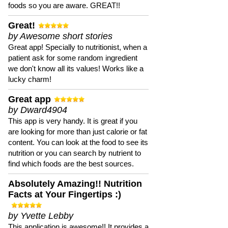
foods so you are aware. GREAT!!
Great!
by Awesome short stories
Great app! Specially to nutritionist, when a
patient ask for some random ingredient
we don't know all its values! Works like a
lucky charm!
Great app
by Dward4904
This app is very handy. It is great if you
are looking for more than just calorie or fat
content. You can look at the food to see its
nutrition or you can search by nutrient to
find which foods are the best sources.
Absolutely Amazing!! Nutrition
Facts at Your Fingertips :)
by Yvette Lebby
This application is awesome!! It provides a