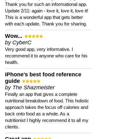
Thank you for such an informational app.
Update 2/11: again - love it, love it, love it!
This is a wonderful app that gets better
with each update. Thank you for sharing.
Wow...
by CyberC
Very good app, very informative. I
recommend it to anyone who care for his
health.
iPhone's best food reference
guide
by The Shazmeister
Finally an app that gives a complete
nutritional breakdown of food. This holistic
approach takes the focus off calories and
back onto food as a whole. As a
nutritionist I highly recommend it to all my
clients.