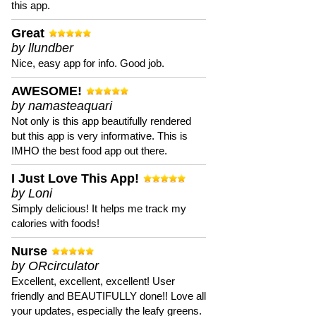
this app.
Great
by llundber
Nice, easy app for info. Good job.
AWESOME!
by namasteaquari
Not only is this app beautifully rendered
but this app is very informative. This is
IMHO the best food app out there.
I Just Love This App!
by Loni
Simply delicious! It helps me track my
calories with foods!
Nurse
by ORcirculator
Excellent, excellent, excellent! User
friendly and BEAUTIFULLY done!! Love all
your updates, especially the leafy greens.