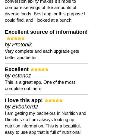
conversion ability makes it simple to
compare servings of like amounts of
diverse foods. Best app for this purpose I
could find, and I looked at a bunch.
Excellent source of information!
by Protonik
Very complete and each upgrade gets
better and better.
Excellent
by estenoz
This is a great app. One of the most
complete out there.
I love this app!
by Evbaker92
I am getting my bachelors in Nutrition and
Dietetics so I am always looking up
nutrition information. This is a beautiful,
easy to use app that is full of nutritional