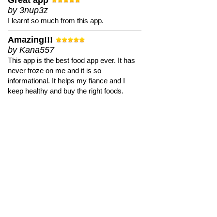
Great app
by 3nup3z
I learnt so much from this app.
Amazing!!!
by Kana557
This app is the best food app ever. It has
never froze on me and it is so
informational. It helps my fiance and I
keep healthy and buy the right foods.