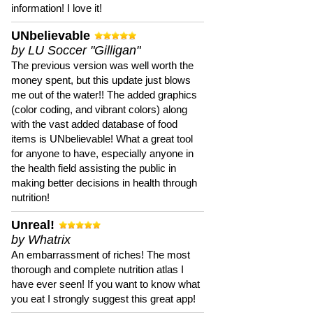
information! I love it!
UNbelievable
by LU Soccer "Gilligan"
The previous version was well worth the
money spent, but this update just blows
me out of the water!! The added graphics
(color coding, and vibrant colors) along
with the vast added database of food
items is UNbelievable! What a great tool
for anyone to have, especially anyone in
the health field assisting the public in
making better decisions in health through
nutrition!
Unreal!
by Whatrix
An embarrassment of riches! The most
thorough and complete nutrition atlas I
have ever seen! If you want to know what
you eat I strongly suggest this great app!