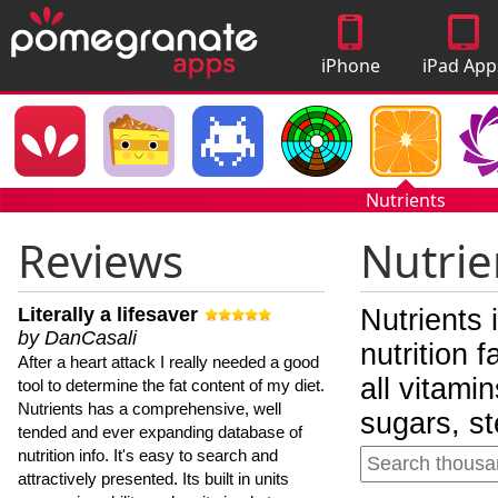
iPhone
iPad App
Apps
Nutrients
Reviews
Nutrie
Literally a lifesaver
Nutrients 
by DanCasali
nutrition 
After a heart attack I really needed a good
all vitami
tool to determine the fat content of my diet.
Nutrients has a comprehensive, well
sugars, st
tended and ever expanding database of
nutrition info. It's easy to search and
attractively presented. Its built in units