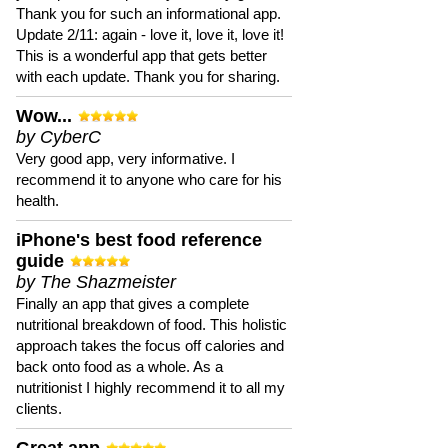
Thank you for such an informational app.
Update 2/11: again - love it, love it, love it!
This is a wonderful app that gets better
with each update. Thank you for sharing.
Wow...
by CyberC
Very good app, very informative. I
recommend it to anyone who care for his
health.
iPhone's best food reference
guide
by The Shazmeister
Finally an app that gives a complete
nutritional breakdown of food. This holistic
approach takes the focus off calories and
back onto food as a whole. As a
nutritionist I highly recommend it to all my
clients.