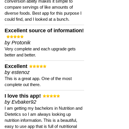
conversion ability makes it simple to
compare servings of like amounts of
diverse foods. Best app for this purpose I
could find, and I looked at a bunch.
Excellent source of information!
by Protonik
Very complete and each upgrade gets
better and better.
Excellent
by estenoz
This is a great app. One of the most
complete out there.
I love this app!
by Evbaker92
I am getting my bachelors in Nutrition and
Dietetics so I am always looking up
nutrition information. This is a beautiful,
easy to use app that is full of nutritional