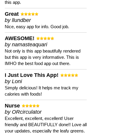
this app.
Great
by llundber
Nice, easy app for info. Good job.
AWESOME!
by namasteaquari
Not only is this app beautifully rendered
but this app is very informative. This is
IMHO the best food app out there.
I Just Love This App!
by Loni
Simply delicious! It helps me track my
calories with foods!
Nurse
by ORcirculator
Excellent, excellent, excellent! User
friendly and BEAUTIFULLY done!! Love all
your updates, especially the leafy greens.