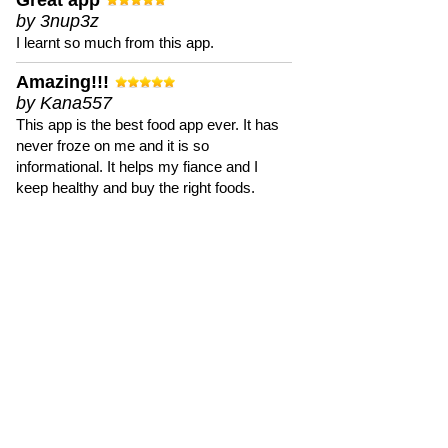
Great app
by 3nup3z
I learnt so much from this app.
Amazing!!!
by Kana557
This app is the best food app ever. It has
never froze on me and it is so
informational. It helps my fiance and I
keep healthy and buy the right foods.