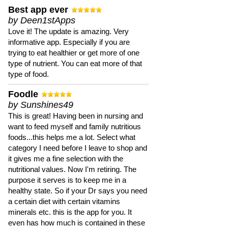
Best app ever
by Deen1stApps
Love it! The update is amazing. Very
informative app. Especially if you are
trying to eat healthier or get more of one
type of nutrient. You can eat more of that
type of food.
Foodle
by Sunshines49
This is great! Having been in nursing and
want to feed myself and family nutritious
foods...this helps me a lot. Select what
category I need before I leave to shop and
it gives me a fine selection with the
nutritional values. Now I'm retiring. The
purpose it serves is to keep me in a
healthy state. So if your Dr says you need
a certain diet with certain vitamins
minerals etc. this is the app for you. It
even has how much is contained in these