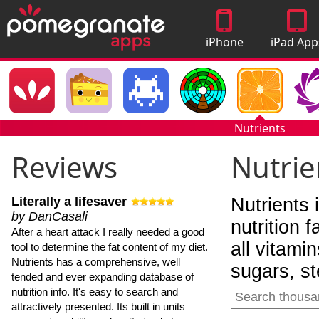
iPhone
iPad App
Apps
Nutrients
Reviews
Nutrie
Literally a lifesaver
Nutrients 
by DanCasali
nutrition 
After a heart attack I really needed a good
all vitami
tool to determine the fat content of my diet.
Nutrients has a comprehensive, well
sugars, st
tended and ever expanding database of
nutrition info. It's easy to search and
attractively presented. Its built in units