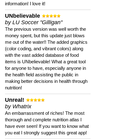
information! I love it!
UNbelievable
by LU Soccer "Gilligan"
The previous version was well worth the
money spent, but this update just blows
me out of the water!! The added graphics
(color coding, and vibrant colors) along
with the vast added database of food
items is UNbelievable! What a great tool
for anyone to have, especially anyone in
the health field assisting the public in
making better decisions in health through
nutrition!
Unreal!
by Whatrix
An embarrassment of riches! The most
thorough and complete nutrition atlas I
have ever seen! If you want to know what
you eat I strongly suggest this great app!