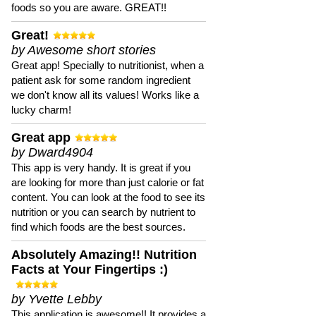
foods so you are aware. GREAT!!
Great!
by Awesome short stories
Great app! Specially to nutritionist, when a
patient ask for some random ingredient
we don't know all its values! Works like a
lucky charm!
Great app
by Dward4904
This app is very handy. It is great if you
are looking for more than just calorie or fat
content. You can look at the food to see its
nutrition or you can search by nutrient to
find which foods are the best sources.
Absolutely Amazing!! Nutrition
Facts at Your Fingertips :)
by Yvette Lebby
This application is awesome!! It provides a