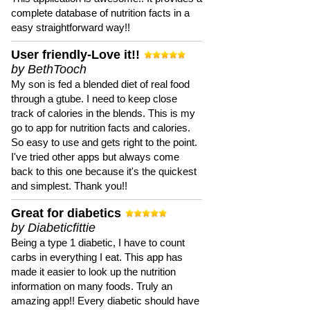
complete database of nutrition facts in a
easy straightforward way!!
User friendly-Love it!!
by BethTooch
My son is fed a blended diet of real food
through a gtube. I need to keep close
track of calories in the blends. This is my
go to app for nutrition facts and calories.
So easy to use and gets right to the point.
I've tried other apps but always come
back to this one because it's the quickest
and simplest. Thank you!!
Great for diabetics
by Diabeticfittie
Being a type 1 diabetic, I have to count
carbs in everything I eat. This app has
made it easier to look up the nutrition
information on many foods. Truly an
amazing app!! Every diabetic should have