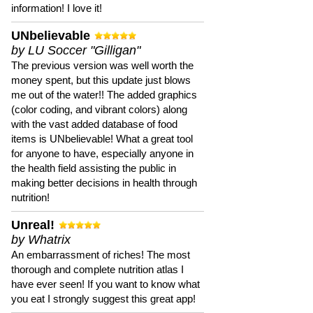
information! I love it!
UNbelievable
by LU Soccer "Gilligan"
The previous version was well worth the
money spent, but this update just blows
me out of the water!! The added graphics
(color coding, and vibrant colors) along
with the vast added database of food
items is UNbelievable! What a great tool
for anyone to have, especially anyone in
the health field assisting the public in
making better decisions in health through
nutrition!
Unreal!
by Whatrix
An embarrassment of riches! The most
thorough and complete nutrition atlas I
have ever seen! If you want to know what
you eat I strongly suggest this great app!