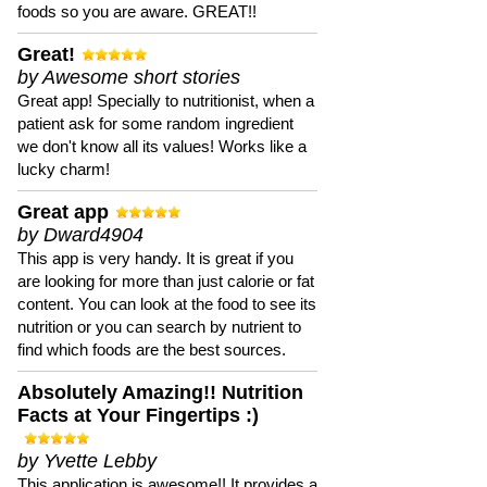
foods so you are aware. GREAT!!
Great!
by Awesome short stories
Great app! Specially to nutritionist, when a
patient ask for some random ingredient
we don't know all its values! Works like a
lucky charm!
Great app
by Dward4904
This app is very handy. It is great if you
are looking for more than just calorie or fat
content. You can look at the food to see its
nutrition or you can search by nutrient to
find which foods are the best sources.
Absolutely Amazing!! Nutrition
Facts at Your Fingertips :)
by Yvette Lebby
This application is awesome!! It provides a