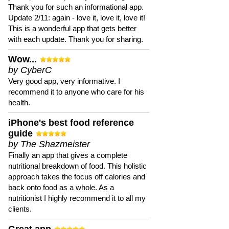
Thank you for such an informational app.
Update 2/11: again - love it, love it, love it!
This is a wonderful app that gets better
with each update. Thank you for sharing.
Wow...
by CyberC
Very good app, very informative. I
recommend it to anyone who care for his
health.
iPhone's best food reference
guide
by The Shazmeister
Finally an app that gives a complete
nutritional breakdown of food. This holistic
approach takes the focus off calories and
back onto food as a whole. As a
nutritionist I highly recommend it to all my
clients.