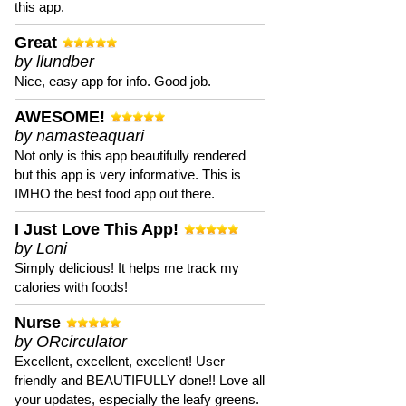
this app.
Great
by llundber
Nice, easy app for info. Good job.
AWESOME!
by namasteaquari
Not only is this app beautifully rendered
but this app is very informative. This is
IMHO the best food app out there.
I Just Love This App!
by Loni
Simply delicious! It helps me track my
calories with foods!
Nurse
by ORcirculator
Excellent, excellent, excellent! User
friendly and BEAUTIFULLY done!! Love all
your updates, especially the leafy greens.