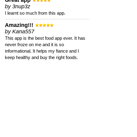
Great app
by 3nup3z
I learnt so much from this app.
Amazing!!!
by Kana557
This app is the best food app ever. It has
never froze on me and it is so
informational. It helps my fiance and I
keep healthy and buy the right foods.