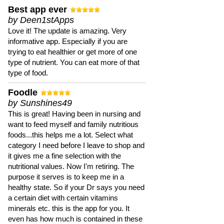
Best app ever
by Deen1stApps
Love it! The update is amazing. Very
informative app. Especially if you are
trying to eat healthier or get more of one
type of nutrient. You can eat more of that
type of food.
Foodle
by Sunshines49
This is great! Having been in nursing and
want to feed myself and family nutritious
foods...this helps me a lot. Select what
category I need before I leave to shop and
it gives me a fine selection with the
nutritional values. Now I'm retiring. The
purpose it serves is to keep me in a
healthy state. So if your Dr says you need
a certain diet with certain vitamins
minerals etc. this is the app for you. It
even has how much is contained in these