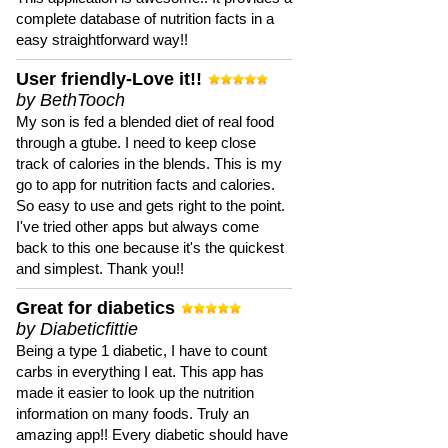
complete database of nutrition facts in a
easy straightforward way!!
User friendly-Love it!!
by BethTooch
My son is fed a blended diet of real food
through a gtube. I need to keep close
track of calories in the blends. This is my
go to app for nutrition facts and calories.
So easy to use and gets right to the point.
I've tried other apps but always come
back to this one because it's the quickest
and simplest. Thank you!!
Great for diabetics
by Diabeticfittie
Being a type 1 diabetic, I have to count
carbs in everything I eat. This app has
made it easier to look up the nutrition
information on many foods. Truly an
amazing app!! Every diabetic should have