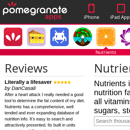
iPhone
iPad App
Apps
Nutrients
Reviews
Nutrie
Literally a lifesaver
Nutrients 
by DanCasali
nutrition 
After a heart attack I really needed a good
all vitami
tool to determine the fat content of my diet.
Nutrients has a comprehensive, well
sugars, st
tended and ever expanding database of
nutrition info. It's easy to search and
attractively presented. Its built in units