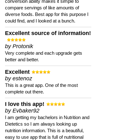
conversion ability makes it simple to
compare servings of like amounts of
diverse foods. Best app for this purpose I
could find, and I looked at a bunch.
Excellent source of information!
by Protonik
Very complete and each upgrade gets
better and better.
Excellent
by estenoz
This is a great app. One of the most
complete out there.
I love this app!
by Evbaker92
I am getting my bachelors in Nutrition and
Dietetics so I am always looking up
nutrition information. This is a beautiful,
easy to use app that is full of nutritional