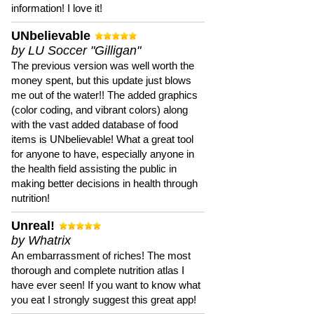
information! I love it!
UNbelievable
by LU Soccer "Gilligan"
The previous version was well worth the
money spent, but this update just blows
me out of the water!! The added graphics
(color coding, and vibrant colors) along
with the vast added database of food
items is UNbelievable! What a great tool
for anyone to have, especially anyone in
the health field assisting the public in
making better decisions in health through
nutrition!
Unreal!
by Whatrix
An embarrassment of riches! The most
thorough and complete nutrition atlas I
have ever seen! If you want to know what
you eat I strongly suggest this great app!