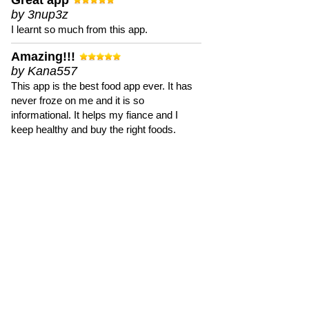
Great app
by 3nup3z
I learnt so much from this app.
Amazing!!!
by Kana557
This app is the best food app ever. It has
never froze on me and it is so
informational. It helps my fiance and I
keep healthy and buy the right foods.