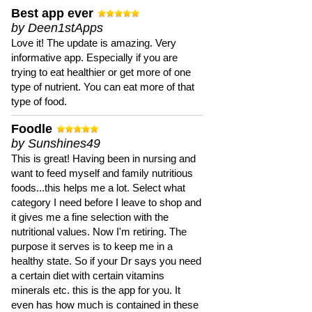
Best app ever
by Deen1stApps
Love it! The update is amazing. Very
informative app. Especially if you are
trying to eat healthier or get more of one
type of nutrient. You can eat more of that
type of food.
Foodle
by Sunshines49
This is great! Having been in nursing and
want to feed myself and family nutritious
foods...this helps me a lot. Select what
category I need before I leave to shop and
it gives me a fine selection with the
nutritional values. Now I'm retiring. The
purpose it serves is to keep me in a
healthy state. So if your Dr says you need
a certain diet with certain vitamins
minerals etc. this is the app for you. It
even has how much is contained in these