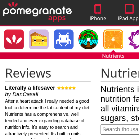
iPhone
iPad App
Apps
Nutrients
Reviews
Nutrie
Literally a lifesaver
Nutrients 
by DanCasali
nutrition 
After a heart attack I really needed a good
all vitami
tool to determine the fat content of my diet.
Nutrients has a comprehensive, well
sugars, st
tended and ever expanding database of
nutrition info. It's easy to search and
attractively presented. Its built in units