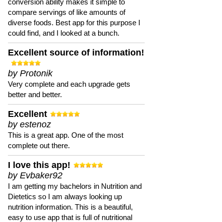
conversion ability makes it simple to
compare servings of like amounts of
diverse foods. Best app for this purpose I
could find, and I looked at a bunch.
Excellent source of information!
by Protonik
Very complete and each upgrade gets
better and better.
Excellent
by estenoz
This is a great app. One of the most
complete out there.
I love this app!
by Evbaker92
I am getting my bachelors in Nutrition and
Dietetics so I am always looking up
nutrition information. This is a beautiful,
easy to use app that is full of nutritional