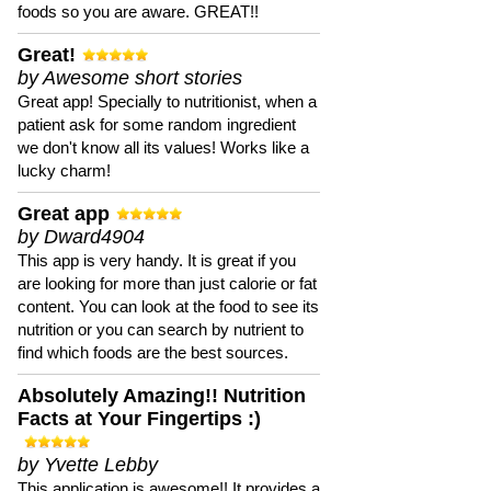
foods so you are aware. GREAT!!
Great!
by Awesome short stories
Great app! Specially to nutritionist, when a
patient ask for some random ingredient
we don't know all its values! Works like a
lucky charm!
Great app
by Dward4904
This app is very handy. It is great if you
are looking for more than just calorie or fat
content. You can look at the food to see its
nutrition or you can search by nutrient to
find which foods are the best sources.
Absolutely Amazing!! Nutrition
Facts at Your Fingertips :)
by Yvette Lebby
This application is awesome!! It provides a