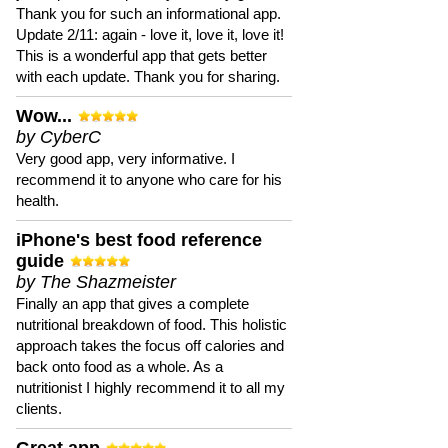
Thank you for such an informational app.
Update 2/11: again - love it, love it, love it!
This is a wonderful app that gets better
with each update. Thank you for sharing.
Wow...
by CyberC
Very good app, very informative. I
recommend it to anyone who care for his
health.
iPhone's best food reference
guide
by The Shazmeister
Finally an app that gives a complete
nutritional breakdown of food. This holistic
approach takes the focus off calories and
back onto food as a whole. As a
nutritionist I highly recommend it to all my
clients.