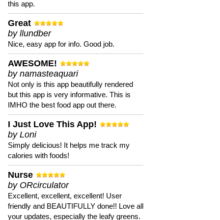
this app.
Great
by llundber
Nice, easy app for info. Good job.
AWESOME!
by namasteaquari
Not only is this app beautifully rendered
but this app is very informative. This is
IMHO the best food app out there.
I Just Love This App!
by Loni
Simply delicious! It helps me track my
calories with foods!
Nurse
by ORcirculator
Excellent, excellent, excellent! User
friendly and BEAUTIFULLY done!! Love all
your updates, especially the leafy greens.