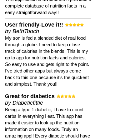
complete database of nutrition facts in a
easy straightforward way!!
User friendly-Love it!!
by BethTooch
My son is fed a blended diet of real food
through a gtube. I need to keep close
track of calories in the blends. This is my
go to app for nutrition facts and calories.
So easy to use and gets right to the point.
I've tried other apps but always come
back to this one because it's the quickest
and simplest. Thank you!!
Great for diabetics
by Diabeticfittie
Being a type 1 diabetic, I have to count
carbs in everything I eat. This app has
made it easier to look up the nutrition
information on many foods. Truly an
amazing app!! Every diabetic should have