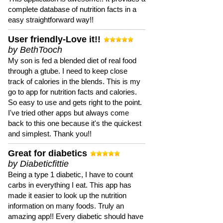
complete database of nutrition facts in a
easy straightforward way!!
User friendly-Love it!!
by BethTooch
My son is fed a blended diet of real food
through a gtube. I need to keep close
track of calories in the blends. This is my
go to app for nutrition facts and calories.
So easy to use and gets right to the point.
I've tried other apps but always come
back to this one because it's the quickest
and simplest. Thank you!!
Great for diabetics
by Diabeticfittie
Being a type 1 diabetic, I have to count
carbs in everything I eat. This app has
made it easier to look up the nutrition
information on many foods. Truly an
amazing app!! Every diabetic should have