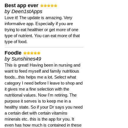
Best app ever
by Deen1stApps
Love it! The update is amazing. Very
informative app. Especially if you are
trying to eat healthier or get more of one
type of nutrient. You can eat more of that
type of food.
Foodle
by Sunshines49
This is great! Having been in nursing and
want to feed myself and family nutritious
foods...this helps me a lot. Select what
category I need before I leave to shop and
it gives me a fine selection with the
nutritional values. Now I'm retiring. The
purpose it serves is to keep me in a
healthy state. So if your Dr says you need
a certain diet with certain vitamins
minerals etc. this is the app for you. It
even has how much is contained in these