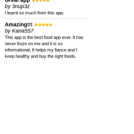
Great app
by 3nup3z
I learnt so much from this app.
Amazing!!!
by Kana557
This app is the best food app ever. It has
never froze on me and it is so
informational. It helps my fiance and I
keep healthy and buy the right foods.