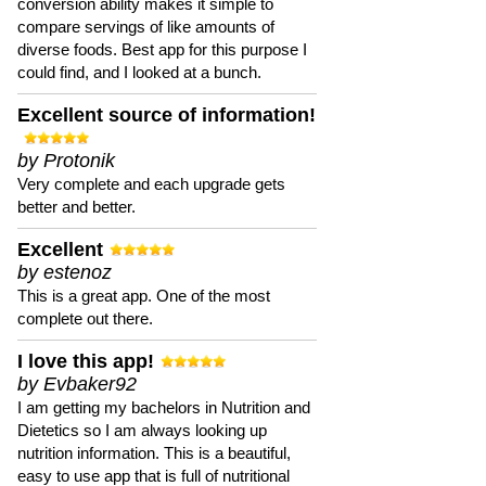
conversion ability makes it simple to
compare servings of like amounts of
diverse foods. Best app for this purpose I
could find, and I looked at a bunch.
Excellent source of information!
by Protonik
Very complete and each upgrade gets
better and better.
Excellent
by estenoz
This is a great app. One of the most
complete out there.
I love this app!
by Evbaker92
I am getting my bachelors in Nutrition and
Dietetics so I am always looking up
nutrition information. This is a beautiful,
easy to use app that is full of nutritional