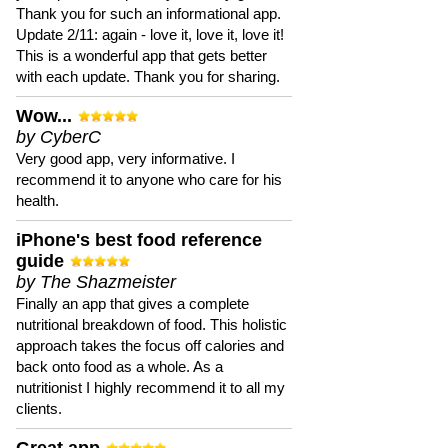
Thank you for such an informational app.
Update 2/11: again - love it, love it, love it!
This is a wonderful app that gets better
with each update. Thank you for sharing.
Wow...
by CyberC
Very good app, very informative. I
recommend it to anyone who care for his
health.
iPhone's best food reference
guide
by The Shazmeister
Finally an app that gives a complete
nutritional breakdown of food. This holistic
approach takes the focus off calories and
back onto food as a whole. As a
nutritionist I highly recommend it to all my
clients.