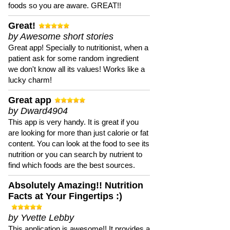
foods so you are aware. GREAT!!
Great!
by Awesome short stories
Great app! Specially to nutritionist, when a
patient ask for some random ingredient
we don't know all its values! Works like a
lucky charm!
Great app
by Dward4904
This app is very handy. It is great if you
are looking for more than just calorie or fat
content. You can look at the food to see its
nutrition or you can search by nutrient to
find which foods are the best sources.
Absolutely Amazing!! Nutrition
Facts at Your Fingertips :)
by Yvette Lebby
This application is awesome!! It provides a