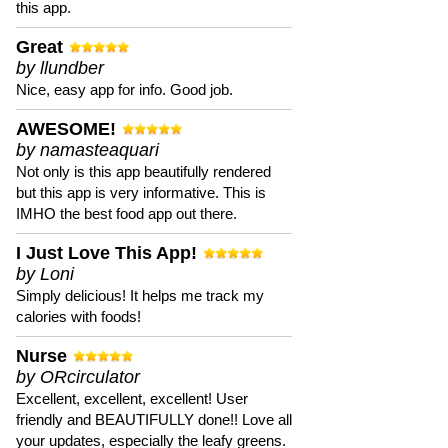
this app.
Great
by llundber
Nice, easy app for info. Good job.
AWESOME!
by namasteaquari
Not only is this app beautifully rendered
but this app is very informative. This is
IMHO the best food app out there.
I Just Love This App!
by Loni
Simply delicious! It helps me track my
calories with foods!
Nurse
by ORcirculator
Excellent, excellent, excellent! User
friendly and BEAUTIFULLY done!! Love all
your updates, especially the leafy greens.