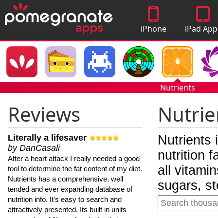
iPhone
iPad App
Apps
Nutrients
Reviews
Nutrie
Literally a lifesaver
Nutrients 
by DanCasali
nutrition 
After a heart attack I really needed a good
all vitami
tool to determine the fat content of my diet.
Nutrients has a comprehensive, well
sugars, st
tended and ever expanding database of
nutrition info. It's easy to search and
attractively presented. Its built in units