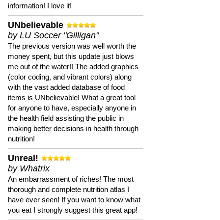
information! I love it!
UNbelievable
by LU Soccer "Gilligan"
The previous version was well worth the
money spent, but this update just blows
me out of the water!! The added graphics
(color coding, and vibrant colors) along
with the vast added database of food
items is UNbelievable! What a great tool
for anyone to have, especially anyone in
the health field assisting the public in
making better decisions in health through
nutrition!
Unreal!
by Whatrix
An embarrassment of riches! The most
thorough and complete nutrition atlas I
have ever seen! If you want to know what
you eat I strongly suggest this great app!