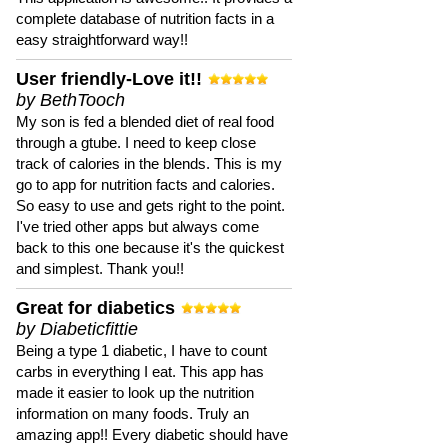
complete database of nutrition facts in a
easy straightforward way!!
User friendly-Love it!!
by BethTooch
My son is fed a blended diet of real food
through a gtube. I need to keep close
track of calories in the blends. This is my
go to app for nutrition facts and calories.
So easy to use and gets right to the point.
I've tried other apps but always come
back to this one because it's the quickest
and simplest. Thank you!!
Great for diabetics
by Diabeticfittie
Being a type 1 diabetic, I have to count
carbs in everything I eat. This app has
made it easier to look up the nutrition
information on many foods. Truly an
amazing app!! Every diabetic should have