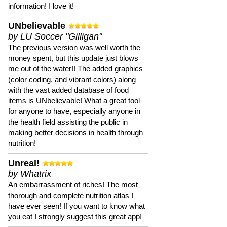
information! I love it!
UNbelievable
by LU Soccer "Gilligan"
The previous version was well worth the
money spent, but this update just blows
me out of the water!! The added graphics
(color coding, and vibrant colors) along
with the vast added database of food
items is UNbelievable! What a great tool
for anyone to have, especially anyone in
the health field assisting the public in
making better decisions in health through
nutrition!
Unreal!
by Whatrix
An embarrassment of riches! The most
thorough and complete nutrition atlas I
have ever seen! If you want to know what
you eat I strongly suggest this great app!