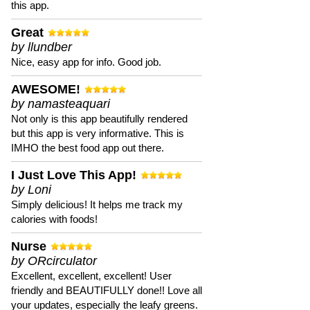
this app.
Great
by llundber
Nice, easy app for info. Good job.
AWESOME!
by namasteaquari
Not only is this app beautifully rendered
but this app is very informative. This is
IMHO the best food app out there.
I Just Love This App!
by Loni
Simply delicious! It helps me track my
calories with foods!
Nurse
by ORcirculator
Excellent, excellent, excellent! User
friendly and BEAUTIFULLY done!! Love all
your updates, especially the leafy greens.