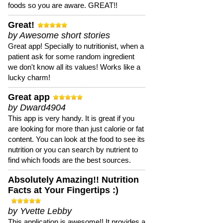
foods so you are aware. GREAT!!
Great!
by Awesome short stories
Great app! Specially to nutritionist, when a
patient ask for some random ingredient
we don't know all its values! Works like a
lucky charm!
Great app
by Dward4904
This app is very handy. It is great if you
are looking for more than just calorie or fat
content. You can look at the food to see its
nutrition or you can search by nutrient to
find which foods are the best sources.
Absolutely Amazing!! Nutrition
Facts at Your Fingertips :)
by Yvette Lebby
This application is awesome!! It provides a