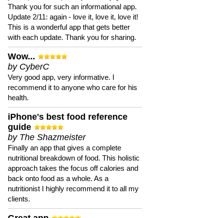
Thank you for such an informational app.
Update 2/11: again - love it, love it, love it!
This is a wonderful app that gets better
with each update. Thank you for sharing.
Wow...
by CyberC
Very good app, very informative. I
recommend it to anyone who care for his
health.
iPhone's best food reference
guide
by The Shazmeister
Finally an app that gives a complete
nutritional breakdown of food. This holistic
approach takes the focus off calories and
back onto food as a whole. As a
nutritionist I highly recommend it to all my
clients.