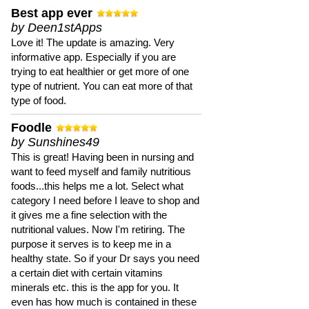
Best app ever
by Deen1stApps
Love it! The update is amazing. Very
informative app. Especially if you are
trying to eat healthier or get more of one
type of nutrient. You can eat more of that
type of food.
Foodle
by Sunshines49
This is great! Having been in nursing and
want to feed myself and family nutritious
foods...this helps me a lot. Select what
category I need before I leave to shop and
it gives me a fine selection with the
nutritional values. Now I'm retiring. The
purpose it serves is to keep me in a
healthy state. So if your Dr says you need
a certain diet with certain vitamins
minerals etc. this is the app for you. It
even has how much is contained in these