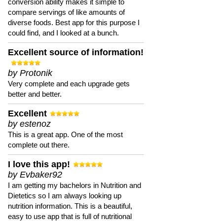
conversion ability makes it simple to
compare servings of like amounts of
diverse foods. Best app for this purpose I
could find, and I looked at a bunch.
Excellent source of information!
by Protonik
Very complete and each upgrade gets
better and better.
Excellent
by estenoz
This is a great app. One of the most
complete out there.
I love this app!
by Evbaker92
I am getting my bachelors in Nutrition and
Dietetics so I am always looking up
nutrition information. This is a beautiful,
easy to use app that is full of nutritional