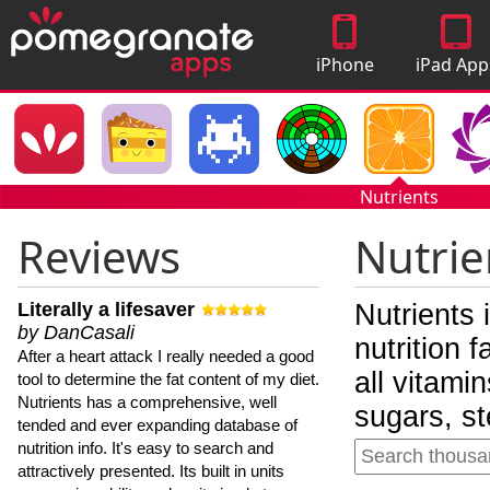
iPhone
iPad App
Apps
Nutrients
Reviews
Nutrie
Literally a lifesaver
Nutrients 
by DanCasali
nutrition 
After a heart attack I really needed a good
all vitami
tool to determine the fat content of my diet.
Nutrients has a comprehensive, well
sugars, st
tended and ever expanding database of
nutrition info. It's easy to search and
attractively presented. Its built in units