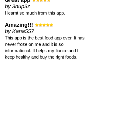
Great app
by 3nup3z
I learnt so much from this app.
Amazing!!!
by Kana557
This app is the best food app ever. It has
never froze on me and it is so
informational. It helps my fiance and I
keep healthy and buy the right foods.