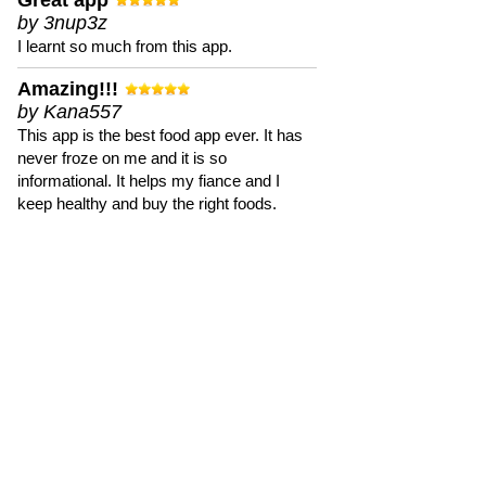
Great app
by 3nup3z
I learnt so much from this app.
Amazing!!!
by Kana557
This app is the best food app ever. It has
never froze on me and it is so
informational. It helps my fiance and I
keep healthy and buy the right foods.