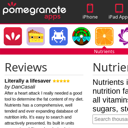
iPhone
iPad App
Apps
Nutrients
Reviews
Nutrie
Literally a lifesaver
Nutrients 
by DanCasali
nutrition 
After a heart attack I really needed a good
all vitami
tool to determine the fat content of my diet.
Nutrients has a comprehensive, well
sugars, st
tended and ever expanding database of
nutrition info. It's easy to search and
attractively presented. Its built in units