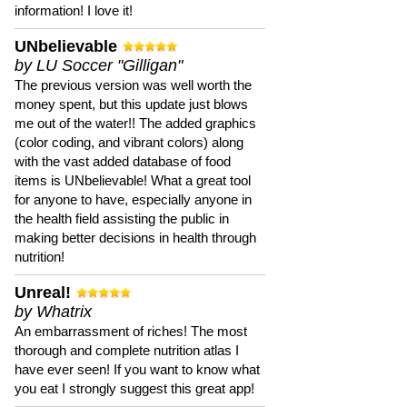
information! I love it!
UNbelievable
by LU Soccer "Gilligan"
The previous version was well worth the
money spent, but this update just blows
me out of the water!! The added graphics
(color coding, and vibrant colors) along
with the vast added database of food
items is UNbelievable! What a great tool
for anyone to have, especially anyone in
the health field assisting the public in
making better decisions in health through
nutrition!
Unreal!
by Whatrix
An embarrassment of riches! The most
thorough and complete nutrition atlas I
have ever seen! If you want to know what
you eat I strongly suggest this great app!