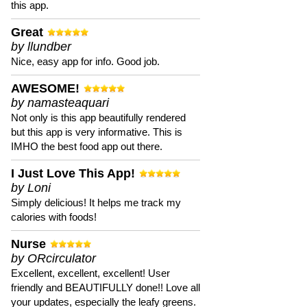
this app.
Great
by llundber
Nice, easy app for info. Good job.
AWESOME!
by namasteaquari
Not only is this app beautifully rendered
but this app is very informative. This is
IMHO the best food app out there.
I Just Love This App!
by Loni
Simply delicious! It helps me track my
calories with foods!
Nurse
by ORcirculator
Excellent, excellent, excellent! User
friendly and BEAUTIFULLY done!! Love all
your updates, especially the leafy greens.