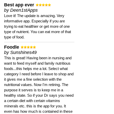
Best app ever
by Deen1stApps
Love it! The update is amazing. Very
informative app. Especially if you are
trying to eat healthier or get more of one
type of nutrient. You can eat more of that
type of food.
Foodle
by Sunshines49
This is great! Having been in nursing and
want to feed myself and family nutritious
foods...this helps me a lot. Select what
category I need before I leave to shop and
it gives me a fine selection with the
nutritional values. Now I'm retiring. The
purpose it serves is to keep me in a
healthy state. So if your Dr says you need
a certain diet with certain vitamins
minerals etc. this is the app for you. It
even has how much is contained in these