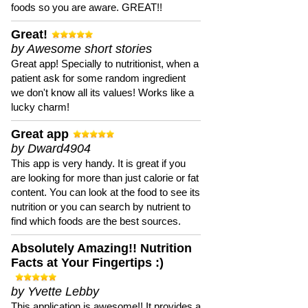
foods so you are aware. GREAT!!
Great!
by Awesome short stories
Great app! Specially to nutritionist, when a
patient ask for some random ingredient
we don't know all its values! Works like a
lucky charm!
Great app
by Dward4904
This app is very handy. It is great if you
are looking for more than just calorie or fat
content. You can look at the food to see its
nutrition or you can search by nutrient to
find which foods are the best sources.
Absolutely Amazing!! Nutrition
Facts at Your Fingertips :)
by Yvette Lebby
This application is awesome!! It provides a