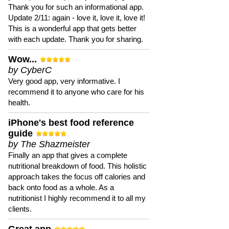
Thank you for such an informational app.
Update 2/11: again - love it, love it, love it!
This is a wonderful app that gets better
with each update. Thank you for sharing.
Wow...
by CyberC
Very good app, very informative. I
recommend it to anyone who care for his
health.
iPhone's best food reference
guide
by The Shazmeister
Finally an app that gives a complete
nutritional breakdown of food. This holistic
approach takes the focus off calories and
back onto food as a whole. As a
nutritionist I highly recommend it to all my
clients.