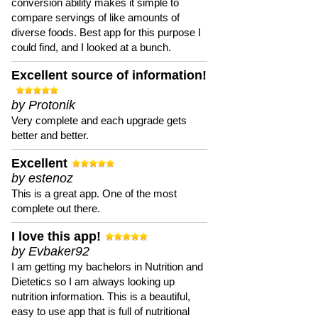
conversion ability makes it simple to
compare servings of like amounts of
diverse foods. Best app for this purpose I
could find, and I looked at a bunch.
Excellent source of information!
by Protonik
Very complete and each upgrade gets
better and better.
Excellent
by estenoz
This is a great app. One of the most
complete out there.
I love this app!
by Evbaker92
I am getting my bachelors in Nutrition and
Dietetics so I am always looking up
nutrition information. This is a beautiful,
easy to use app that is full of nutritional