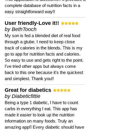
complete database of nutrition facts in a
easy straightforward way!!
User friendly-Love it!!
by BethTooch
My son is fed a blended diet of real food
through a gtube. I need to keep close
track of calories in the blends. This is my
go to app for nutrition facts and calories.
So easy to use and gets right to the point.
I've tried other apps but always come
back to this one because it's the quickest
and simplest. Thank you!!
Great for diabetics
by Diabeticfittie
Being a type 1 diabetic, I have to count
carbs in everything I eat. This app has
made it easier to look up the nutrition
information on many foods. Truly an
amazing app!! Every diabetic should have