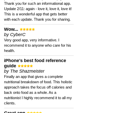
Thank you for such an informational app.
Update 2/11: again - love it, love it, love it!
This is a wonderful app that gets better
with each update. Thank you for sharing.
Wow...
by CyberC
Very good app, very informative. I
recommend it to anyone who care for his
health.
iPhone's best food reference
guide
by The Shazmeister
Finally an app that gives a complete
nutritional breakdown of food. This holistic
approach takes the focus off calories and
back onto food as a whole. As a
nutritionist I highly recommend it to all my
clients.