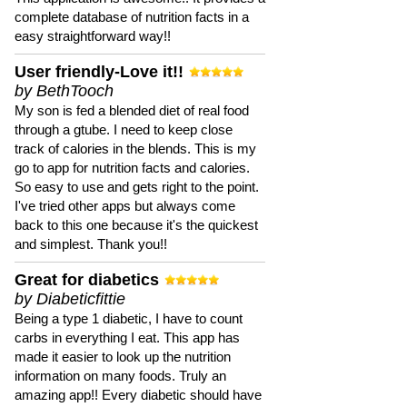
complete database of nutrition facts in a
easy straightforward way!!
User friendly-Love it!!
by BethTooch
My son is fed a blended diet of real food
through a gtube. I need to keep close
track of calories in the blends. This is my
go to app for nutrition facts and calories.
So easy to use and gets right to the point.
I've tried other apps but always come
back to this one because it's the quickest
and simplest. Thank you!!
Great for diabetics
by Diabeticfittie
Being a type 1 diabetic, I have to count
carbs in everything I eat. This app has
made it easier to look up the nutrition
information on many foods. Truly an
amazing app!! Every diabetic should have