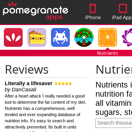
iPhone
iPad App
Apps
Nutrients
Reviews
Nutrie
Literally a lifesaver
Nutrients 
by DanCasali
nutrition 
After a heart attack I really needed a good
all vitami
tool to determine the fat content of my diet.
Nutrients has a comprehensive, well
sugars, st
tended and ever expanding database of
nutrition info. It's easy to search and
attractively presented. Its built in units