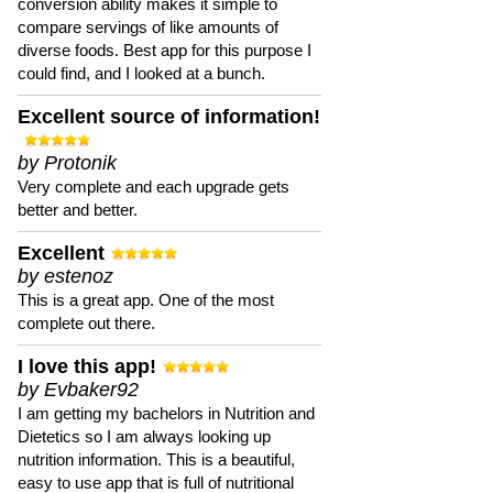
conversion ability makes it simple to
compare servings of like amounts of
diverse foods. Best app for this purpose I
could find, and I looked at a bunch.
Excellent source of information!
by Protonik
Very complete and each upgrade gets
better and better.
Excellent
by estenoz
This is a great app. One of the most
complete out there.
I love this app!
by Evbaker92
I am getting my bachelors in Nutrition and
Dietetics so I am always looking up
nutrition information. This is a beautiful,
easy to use app that is full of nutritional