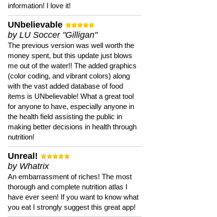
information! I love it!
UNbelievable
by LU Soccer "Gilligan"
The previous version was well worth the
money spent, but this update just blows
me out of the water!! The added graphics
(color coding, and vibrant colors) along
with the vast added database of food
items is UNbelievable! What a great tool
for anyone to have, especially anyone in
the health field assisting the public in
making better decisions in health through
nutrition!
Unreal!
by Whatrix
An embarrassment of riches! The most
thorough and complete nutrition atlas I
have ever seen! If you want to know what
you eat I strongly suggest this great app!