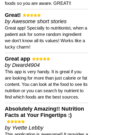
foods so you are aware. GREAT!!
Great!
by Awesome short stories
Great app! Specially to nutritionist, when a
patient ask for some random ingredient
we don't know all its values! Works like a
lucky charm!
Great app
by Dward4904
This app is very handy. It is great if you
are looking for more than just calorie or fat
content. You can look at the food to see its
nutrition or you can search by nutrient to
find which foods are the best sources.
Absolutely Amazing!! Nutrition
Facts at Your Fingertips :)
by Yvette Lebby
This application is awesome!! It provides a