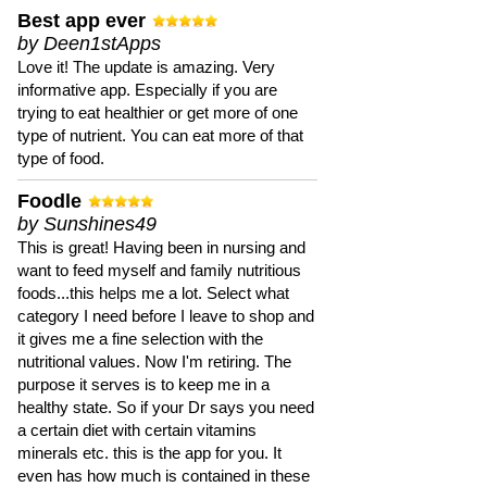
Best app ever
by Deen1stApps
Love it! The update is amazing. Very
informative app. Especially if you are
trying to eat healthier or get more of one
type of nutrient. You can eat more of that
type of food.
Foodle
by Sunshines49
This is great! Having been in nursing and
want to feed myself and family nutritious
foods...this helps me a lot. Select what
category I need before I leave to shop and
it gives me a fine selection with the
nutritional values. Now I'm retiring. The
purpose it serves is to keep me in a
healthy state. So if your Dr says you need
a certain diet with certain vitamins
minerals etc. this is the app for you. It
even has how much is contained in these