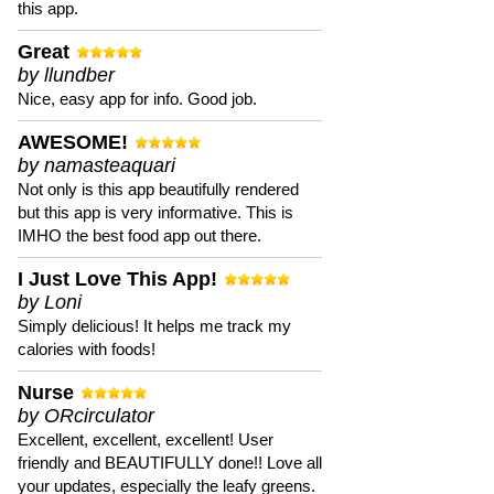
this app.
Great
by llundber
Nice, easy app for info. Good job.
AWESOME!
by namasteaquari
Not only is this app beautifully rendered
but this app is very informative. This is
IMHO the best food app out there.
I Just Love This App!
by Loni
Simply delicious! It helps me track my
calories with foods!
Nurse
by ORcirculator
Excellent, excellent, excellent! User
friendly and BEAUTIFULLY done!! Love all
your updates, especially the leafy greens.