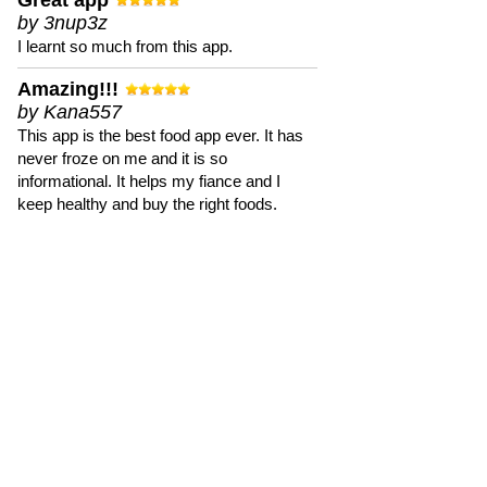
Great app
by 3nup3z
I learnt so much from this app.
Amazing!!!
by Kana557
This app is the best food app ever. It has
never froze on me and it is so
informational. It helps my fiance and I
keep healthy and buy the right foods.