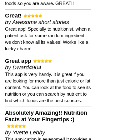
foods so you are aware. GREAT!!
Great!
by Awesome short stories
Great app! Specially to nutritionist, when a
patient ask for some random ingredient
we don't know all its values! Works like a
lucky charm!
Great app
by Dward4904
This app is very handy. It is great if you
are looking for more than just calorie or fat
content. You can look at the food to see its
nutrition or you can search by nutrient to
find which foods are the best sources.
Absolutely Amazing!! Nutrition
Facts at Your Fingertips :)
by Yvette Lebby
This application is awesome!! It provides a