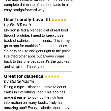
complete database of nutrition facts in a
easy straightforward way!!
User friendly-Love it!!
by BethTooch
My son is fed a blended diet of real food
through a gtube. I need to keep close
track of calories in the blends. This is my
go to app for nutrition facts and calories.
So easy to use and gets right to the point.
I've tried other apps but always come
back to this one because it's the quickest
and simplest. Thank you!!
Great for diabetics
by Diabeticfittie
Being a type 1 diabetic, I have to count
carbs in everything I eat. This app has
made it easier to look up the nutrition
information on many foods. Truly an
amazing app!! Every diabetic should have