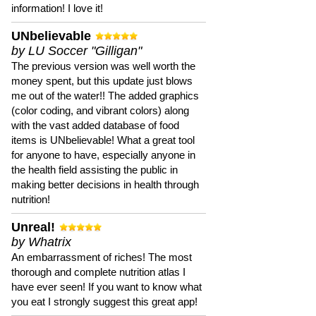
information! I love it!
UNbelievable
by LU Soccer "Gilligan"
The previous version was well worth the
money spent, but this update just blows
me out of the water!! The added graphics
(color coding, and vibrant colors) along
with the vast added database of food
items is UNbelievable! What a great tool
for anyone to have, especially anyone in
the health field assisting the public in
making better decisions in health through
nutrition!
Unreal!
by Whatrix
An embarrassment of riches! The most
thorough and complete nutrition atlas I
have ever seen! If you want to know what
you eat I strongly suggest this great app!