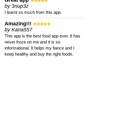
Great app
by 3nup3z
I learnt so much from this app.
Amazing!!!
by Kana557
This app is the best food app ever. It has
never froze on me and it is so
informational. It helps my fiance and I
keep healthy and buy the right foods.