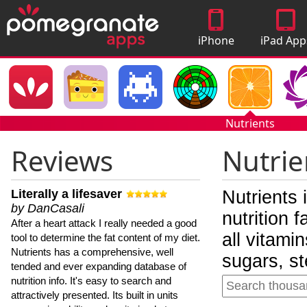
iPhone
iPad App
Apps
Nutrients
Reviews
Nutrie
Literally a lifesaver
Nutrients 
by DanCasali
nutrition 
After a heart attack I really needed a good
all vitami
tool to determine the fat content of my diet.
Nutrients has a comprehensive, well
sugars, st
tended and ever expanding database of
nutrition info. It's easy to search and
attractively presented. Its built in units