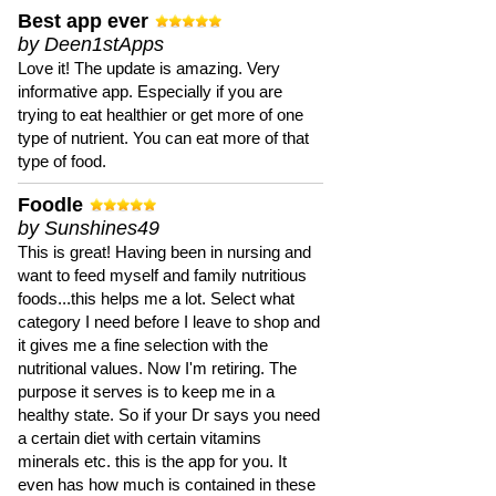
Best app ever
by Deen1stApps
Love it! The update is amazing. Very
informative app. Especially if you are
trying to eat healthier or get more of one
type of nutrient. You can eat more of that
type of food.
Foodle
by Sunshines49
This is great! Having been in nursing and
want to feed myself and family nutritious
foods...this helps me a lot. Select what
category I need before I leave to shop and
it gives me a fine selection with the
nutritional values. Now I'm retiring. The
purpose it serves is to keep me in a
healthy state. So if your Dr says you need
a certain diet with certain vitamins
minerals etc. this is the app for you. It
even has how much is contained in these