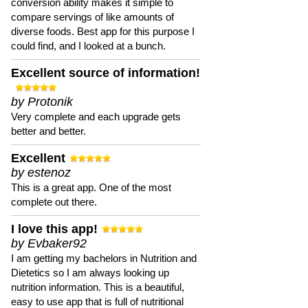
conversion ability makes it simple to
compare servings of like amounts of
diverse foods. Best app for this purpose I
could find, and I looked at a bunch.
Excellent source of information!
by Protonik
Very complete and each upgrade gets
better and better.
Excellent
by estenoz
This is a great app. One of the most
complete out there.
I love this app!
by Evbaker92
I am getting my bachelors in Nutrition and
Dietetics so I am always looking up
nutrition information. This is a beautiful,
easy to use app that is full of nutritional