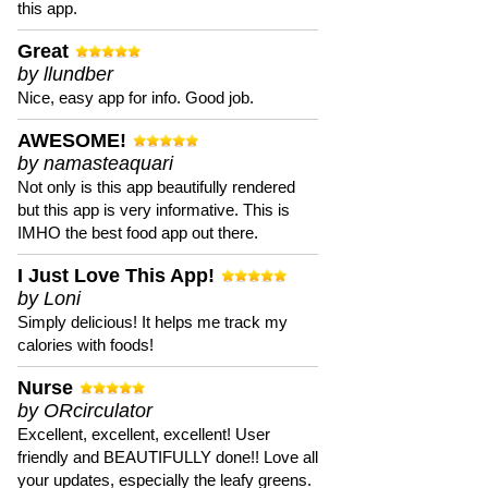
this app.
Great
by llundber
Nice, easy app for info. Good job.
AWESOME!
by namasteaquari
Not only is this app beautifully rendered
but this app is very informative. This is
IMHO the best food app out there.
I Just Love This App!
by Loni
Simply delicious! It helps me track my
calories with foods!
Nurse
by ORcirculator
Excellent, excellent, excellent! User
friendly and BEAUTIFULLY done!! Love all
your updates, especially the leafy greens.