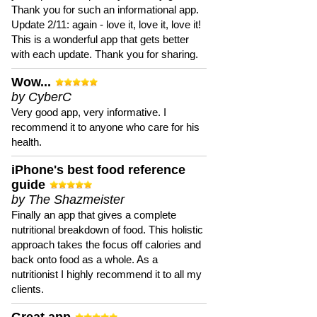
Thank you for such an informational app.
Update 2/11: again - love it, love it, love it!
This is a wonderful app that gets better
with each update. Thank you for sharing.
Wow...
by CyberC
Very good app, very informative. I
recommend it to anyone who care for his
health.
iPhone's best food reference
guide
by The Shazmeister
Finally an app that gives a complete
nutritional breakdown of food. This holistic
approach takes the focus off calories and
back onto food as a whole. As a
nutritionist I highly recommend it to all my
clients.