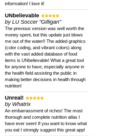
information! I love it!
UNbelievable
by LU Soccer "Gilligan"
The previous version was well worth the
money spent, but this update just blows
me out of the water!! The added graphics
(color coding, and vibrant colors) along
with the vast added database of food
items is UNbelievable! What a great tool
for anyone to have, especially anyone in
the health field assisting the public in
making better decisions in health through
nutrition!
Unreal!
by Whatrix
An embarrassment of riches! The most
thorough and complete nutrition atlas I
have ever seen! If you want to know what
you eat I strongly suggest this great app!