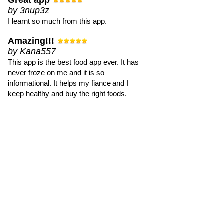
Great app
by 3nup3z
I learnt so much from this app.
Amazing!!!
by Kana557
This app is the best food app ever. It has
never froze on me and it is so
informational. It helps my fiance and I
keep healthy and buy the right foods.