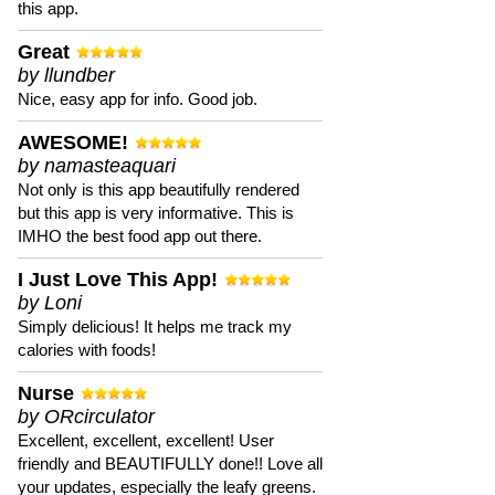
this app.
Great
by llundber
Nice, easy app for info. Good job.
AWESOME!
by namasteaquari
Not only is this app beautifully rendered
but this app is very informative. This is
IMHO the best food app out there.
I Just Love This App!
by Loni
Simply delicious! It helps me track my
calories with foods!
Nurse
by ORcirculator
Excellent, excellent, excellent! User
friendly and BEAUTIFULLY done!! Love all
your updates, especially the leafy greens.