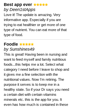
Best app ever
by Deen1stApps
Love it! The update is amazing. Very
informative app. Especially if you are
trying to eat healthier or get more of one
type of nutrient. You can eat more of that
type of food.
Foodle
by Sunshines49
This is great! Having been in nursing and
want to feed myself and family nutritious
foods...this helps me a lot. Select what
category I need before I leave to shop and
it gives me a fine selection with the
nutritional values. Now I'm retiring. The
purpose it serves is to keep me in a
healthy state. So if your Dr says you need
a certain diet with certain vitamins
minerals etc. this is the app for you. It
even has how much is contained in these