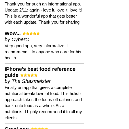
Thank you for such an informational app.
Update 2/11: again - love it, love it, love it!
This is a wonderful app that gets better
with each update. Thank you for sharing.
Wow...
by CyberC
Very good app, very informative. I
recommend it to anyone who care for his
health.
iPhone's best food reference
guide
by The Shazmeister
Finally an app that gives a complete
nutritional breakdown of food. This holistic
approach takes the focus off calories and
back onto food as a whole. As a
nutritionist I highly recommend it to all my
clients.