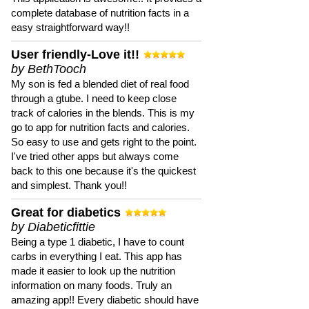
complete database of nutrition facts in a
easy straightforward way!!
User friendly-Love it!!
by BethTooch
My son is fed a blended diet of real food
through a gtube. I need to keep close
track of calories in the blends. This is my
go to app for nutrition facts and calories.
So easy to use and gets right to the point.
I've tried other apps but always come
back to this one because it's the quickest
and simplest. Thank you!!
Great for diabetics
by Diabeticfittie
Being a type 1 diabetic, I have to count
carbs in everything I eat. This app has
made it easier to look up the nutrition
information on many foods. Truly an
amazing app!! Every diabetic should have