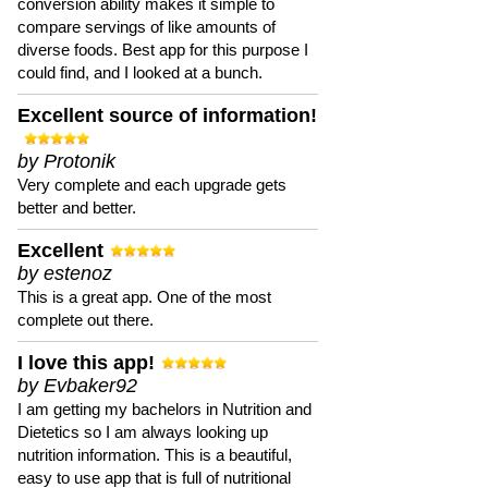
conversion ability makes it simple to
compare servings of like amounts of
diverse foods. Best app for this purpose I
could find, and I looked at a bunch.
Excellent source of information!
by Protonik
Very complete and each upgrade gets
better and better.
Excellent
by estenoz
This is a great app. One of the most
complete out there.
I love this app!
by Evbaker92
I am getting my bachelors in Nutrition and
Dietetics so I am always looking up
nutrition information. This is a beautiful,
easy to use app that is full of nutritional