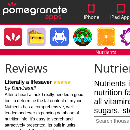
iPhone
iPad App
Apps
Nutrients
Reviews
Nutrie
Literally a lifesaver
Nutrients 
by DanCasali
nutrition 
After a heart attack I really needed a good
all vitami
tool to determine the fat content of my diet.
Nutrients has a comprehensive, well
sugars, st
tended and ever expanding database of
nutrition info. It's easy to search and
attractively presented. Its built in units