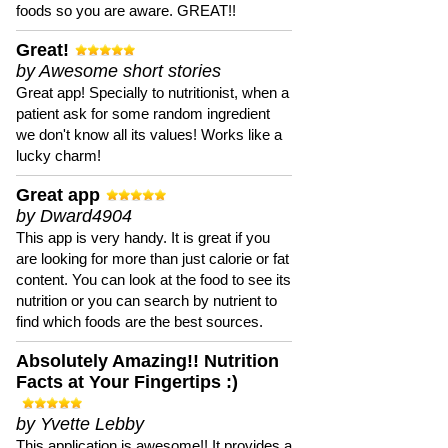
foods so you are aware. GREAT!!
Great!
by Awesome short stories
Great app! Specially to nutritionist, when a
patient ask for some random ingredient
we don't know all its values! Works like a
lucky charm!
Great app
by Dward4904
This app is very handy. It is great if you
are looking for more than just calorie or fat
content. You can look at the food to see its
nutrition or you can search by nutrient to
find which foods are the best sources.
Absolutely Amazing!! Nutrition
Facts at Your Fingertips :)
by Yvette Lebby
This application is awesome!! It provides a