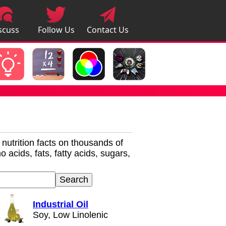
scuss
Follow Us
Contact Us
pps
r nutrition facts on thousands of
 acids, fats, fatty acids, sugars,
Industrial Oil
Soy, Low Linolenic