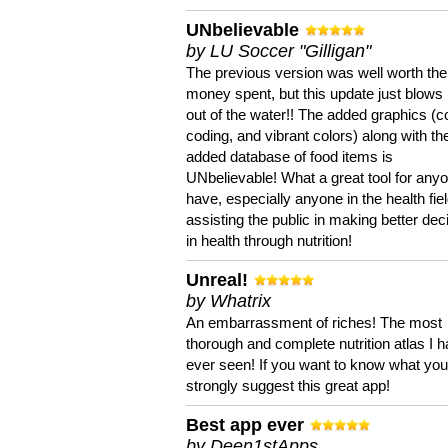
UNbelievable
by LU Soccer "Gilligan"
The previous version was well worth the
money spent, but this update just blows
out of the water!! The added graphics (c
coding, and vibrant colors) along with th
added database of food items is
UNbelievable! What a great tool for anyo
have, especially anyone in the health fie
assisting the public in making better dec
in health through nutrition!
Unreal!
by Whatrix
An embarrassment of riches! The most
thorough and complete nutrition atlas I 
ever seen! If you want to know what you 
strongly suggest this great app!
Best app ever
by Deen1stApps