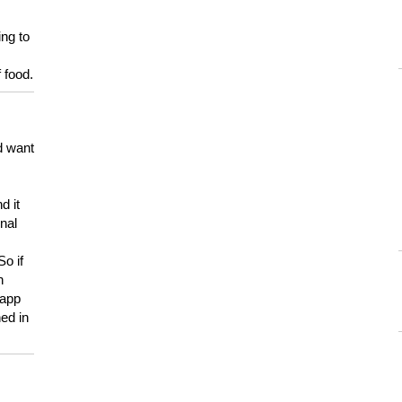
ing to
 food.
d want
d it
onal
So if
h
 app
ed in