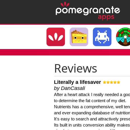
Reviews
Literally a lifesaver
by DanCasali
After a heart attack I really needed a goo
to determine the fat content of my diet.
Nutrients has a comprehensive, well te
and ever expanding database of nutrition
It's easy to search and attractively pres
Its built in units conversion ability makes 