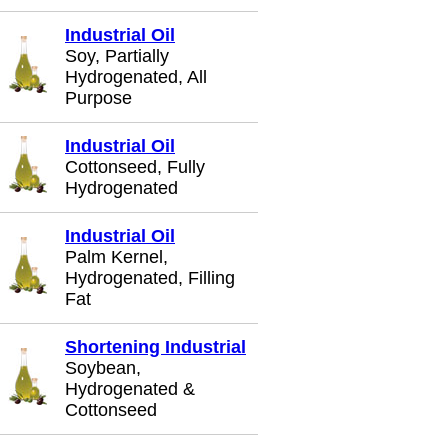
Industrial Oil
Soy, Partially
Hydrogenated, All
Purpose
Industrial Oil
Cottonseed, Fully
Hydrogenated
Industrial Oil
Palm Kernel,
Hydrogenated, Filling
Fat
Shortening Industrial
Soybean,
Hydrogenated &
Cottonseed