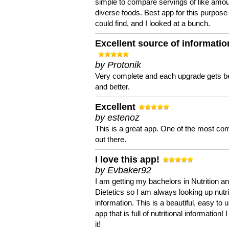
simple to compare servings of like amou
diverse foods. Best app for this purpose 
could find, and I looked at a bunch.
Excellent source of informatio
by Protonik
Very complete and each upgrade gets be
and better.
Excellent
by estenoz
This is a great app. One of the most co
out there.
I love this app!
by Evbaker92
I am getting my bachelors in Nutrition a
Dietetics so I am always looking up nutri
information. This is a beautiful, easy to 
app that is full of nutritional information! I
it!