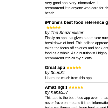
Very good app, very informative. I
recommend it to anyone who care for hi
health.
iPhone's best food reference 
by The Shazmeister
Finally an app that gives a complete nutri
breakdown of food. This holistic approa
takes the focus off calories and back on
food as a whole. As a nutritionist I highly
recommend it to all my clients.
Great app
by 3nup3z
I learnt so much from this app.
Amazing!!!
by Kana557
This app is the best food app ever. It ha
never froze on me and it is so information
helps my fiance and I keep healthy and 