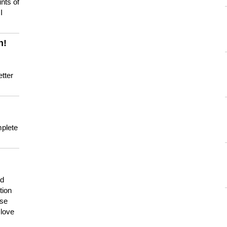
nts of
I
n!
tter
mplete
nd
tion
use
 love