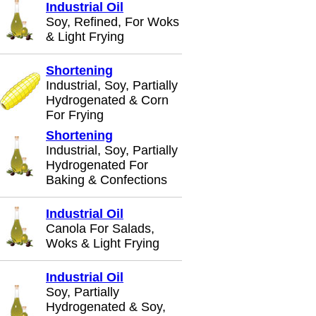
Industrial Oil
Soy, Refined, For Woks
& Light Frying
Shortening
Industrial, Soy, Partially
Hydrogenated & Corn
For Frying
Shortening
Industrial, Soy, Partially
Hydrogenated For
Baking & Confections
Industrial Oil
Canola For Salads,
Woks & Light Frying
Industrial Oil
Soy, Partially
Hydrogenated & Soy,