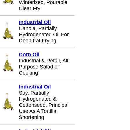
Winterized, Pourable
Clear Fry
Industrial Oil
Canola, Partially
Hydrogenated Oil For
Deep Fat Frying
Corn Oil
Industrial & Retail, All
Purpose Salad or
Cooking
Industrial Oil
Soy, Partially
Hydrogenated &
Cottonseed, Principal
Use As A Tortilla
Shortening