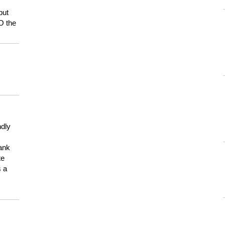
but
HO the
ndly
hank
te
s a