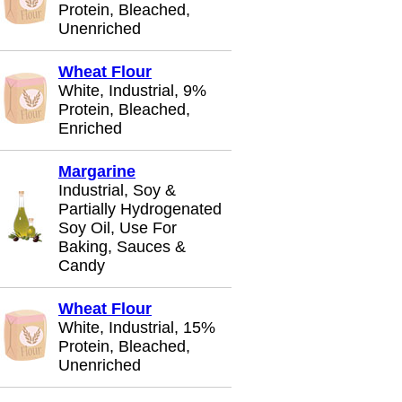
Protein, Bleached,
Unenriched
Wheat Flour
White, Industrial, 9%
Protein, Bleached,
Enriched
Margarine
Industrial, Soy &
Partially Hydrogenated
Soy Oil, Use For
Baking, Sauces &
Candy
Wheat Flour
White, Industrial, 15%
Protein, Bleached,
Unenriched