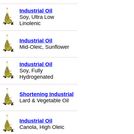
Industrial Oil
Soy, Ultra Low
Linolenic
Industrial Oil
Mid-Oleic, Sunflower
Industrial Oil
Soy, Fully
Hydrogenated
Shortening Industrial
Lard & Vegetable Oil
Industrial Oil
Canola, High Oleic