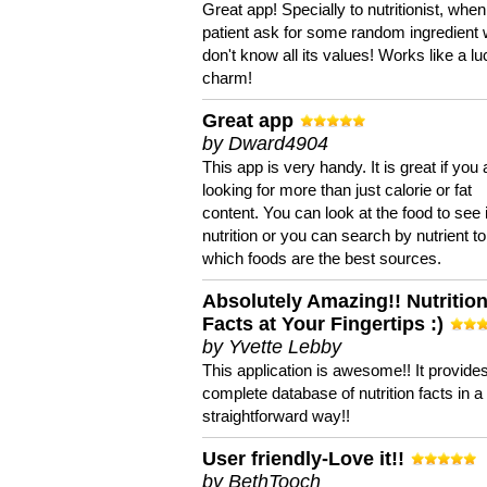
Great app! Specially to nutritionist, when
patient ask for some random ingredient
don't know all its values! Works like a l
charm!
Great app
by Dward4904
This app is very handy. It is great if you 
looking for more than just calorie or fat
content. You can look at the food to see 
nutrition or you can search by nutrient to
which foods are the best sources.
Absolutely Amazing!! Nutritio
Facts at Your Fingertips :)
by Yvette Lebby
This application is awesome!! It provide
complete database of nutrition facts in 
straightforward way!!
User friendly-Love it!!
by BethTooch