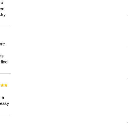
 a
 we
ucky
are
its
 find
n
s a
a easy