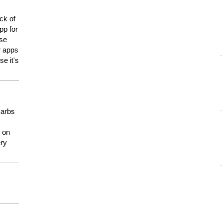
ck of
pp for
use
er apps
e it's
carbs
n on
ery