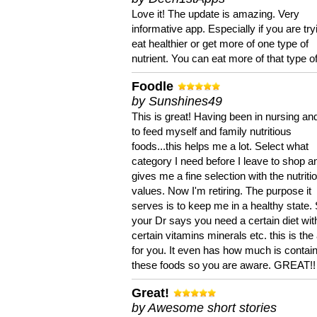
Love it! The update is amazing. Very
informative app. Especially if you are try
eat healthier or get more of one type of
nutrient. You can eat more of that type of
Foodle
by Sunshines49
This is great! Having been in nursing an
to feed myself and family nutritious
foods...this helps me a lot. Select what
category I need before I leave to shop an
gives me a fine selection with the nutriti
values. Now I'm retiring. The purpose it
serves is to keep me in a healthy state. 
your Dr says you need a certain diet wit
certain vitamins minerals etc. this is the
for you. It even has how much is contain
these foods so you are aware. GREAT!!
Great!
by Awesome short stories