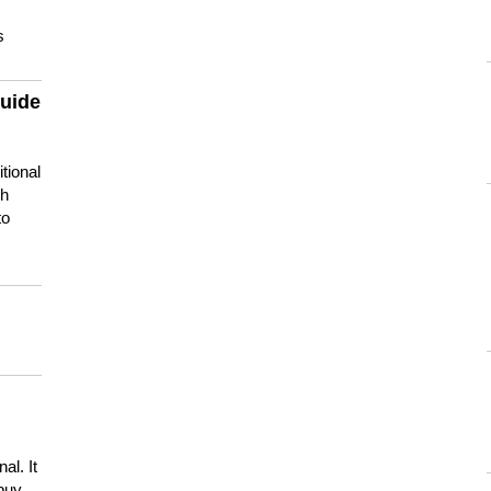
s
guide
tional
ch
to
s
al. It
buy