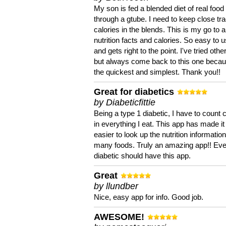
My son is fed a blended diet of real food
through a gtube. I need to keep close tra
calories in the blends. This is my go to a
nutrition facts and calories. So easy to 
and gets right to the point. I've tried oth
but always come back to this one becaus
the quickest and simplest. Thank you!!
Great for diabetics
by Diabeticfittie
Being a type 1 diabetic, I have to count 
in everything I eat. This app has made it
easier to look up the nutrition informatio
many foods. Truly an amazing app!! Ev
diabetic should have this app.
Great
by llundber
Nice, easy app for info. Good job.
AWESOME!