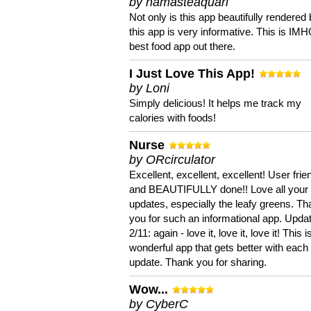
by namasteaquari
Not only is this app beautifully rendered 
this app is very informative. This is IM
best food app out there.
I Just Love This App!
by Loni
Simply delicious! It helps me track my
calories with foods!
Nurse
by ORcirculator
Excellent, excellent, excellent! User frie
and BEAUTIFULLY done!! Love all your
updates, especially the leafy greens. T
you for such an informational app. Upda
2/11: again - love it, love it, love it! This i
wonderful app that gets better with each
update. Thank you for sharing.
Wow...
by CyberC