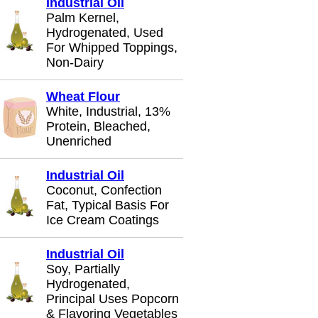
Industrial Oil
Palm Kernel,
Hydrogenated, Used
For Whipped Toppings,
Non-Dairy
Wheat Flour
White, Industrial, 13%
Protein, Bleached,
Unenriched
Industrial Oil
Coconut, Confection
Fat, Typical Basis For
Ice Cream Coatings
Industrial Oil
Soy, Partially
Hydrogenated,
Principal Uses Popcorn
& Flavoring Vegetables