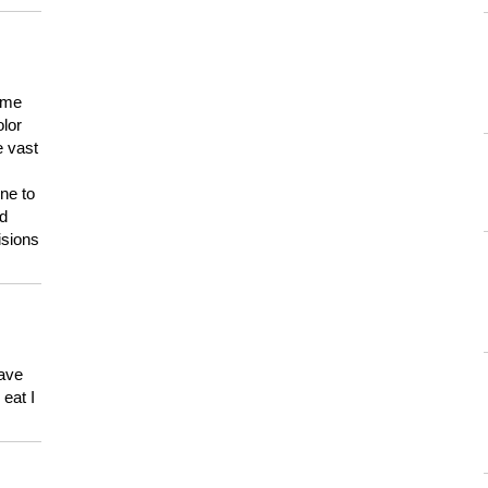
 me
olor
e vast
ne to
ld
isions
have
eat I