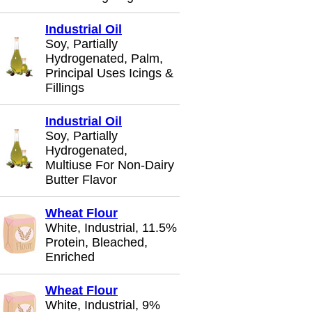
Industrial Oil
Soy, Partially
Hydrogenated, Palm,
Principal Uses Icings &
Fillings
Industrial Oil
Soy, Partially
Hydrogenated,
Multiuse For Non-Dairy
Butter Flavor
Wheat Flour
White, Industrial, 11.5%
Protein, Bleached,
Enriched
Wheat Flour
White, Industrial, 9%