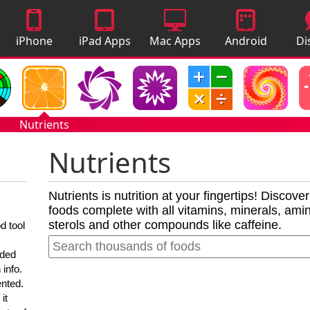
iPhone
iPad Apps
Mac Apps
Android
Di
Apps
Apps
A
Nutrients
Nutrients
Nutrients is nutrition at your fingertips! Discove
foods complete with all vitamins, minerals, amino
sterols and other compounds like caffeine.
d tool
nded
 info.
ented.
it