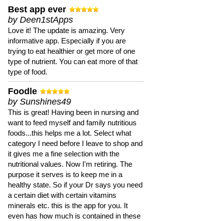
Best app ever
by Deen1stApps
Love it! The update is amazing. Very
informative app. Especially if you are
trying to eat healthier or get more of one
type of nutrient. You can eat more of that
type of food.
Foodle
by Sunshines49
This is great! Having been in nursing and
want to feed myself and family nutritious
foods...this helps me a lot. Select what
category I need before I leave to shop and
it gives me a fine selection with the
nutritional values. Now I'm retiring. The
purpose it serves is to keep me in a
healthy state. So if your Dr says you need
a certain diet with certain vitamins
minerals etc. this is the app for you. It
even has how much is contained in these