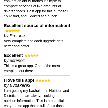
conversion ability makes it simple to
compare servings of like amounts of
diverse foods. Best app for this purpose I
could find, and I looked at a bunch.
Excellent source of information!
by Protonik
Very complete and each upgrade gets
better and better.
Excellent
by estenoz
This is a great app. One of the most
complete out there.
I love this app!
by Evbaker92
I am getting my bachelors in Nutrition and
Dietetics so I am always looking up
nutrition information. This is a beautiful,
easy to use app that is full of nutritional