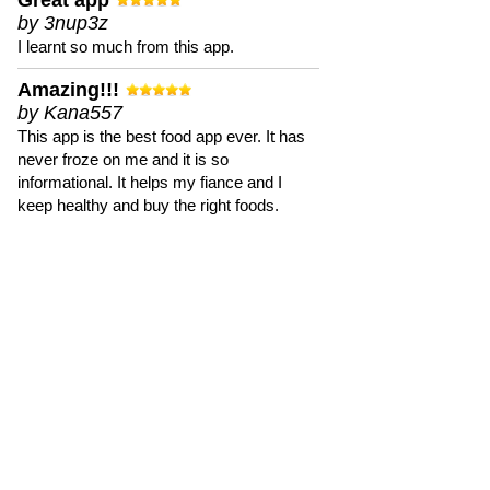
Great app
by 3nup3z
I learnt so much from this app.
Amazing!!!
by Kana557
This app is the best food app ever. It has
never froze on me and it is so
informational. It helps my fiance and I
keep healthy and buy the right foods.