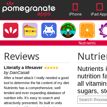
iPhone
iPad App
Apps
Nutrients
Reviews
Nutrie
Literally a lifesaver
Nutrients 
by DanCasali
nutrition 
After a heart attack I really needed a good
all vitami
tool to determine the fat content of my diet.
Nutrients has a comprehensive, well
sugars, st
tended and ever expanding database of
nutrition info. It's easy to search and
attractively presented. Its built in units