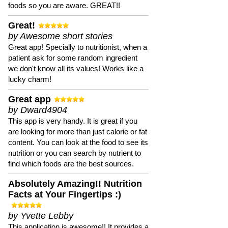
foods so you are aware. GREAT!!
Great!
by Awesome short stories
Great app! Specially to nutritionist, when a
patient ask for some random ingredient
we don't know all its values! Works like a
lucky charm!
Great app
by Dward4904
This app is very handy. It is great if you
are looking for more than just calorie or fat
content. You can look at the food to see its
nutrition or you can search by nutrient to
find which foods are the best sources.
Absolutely Amazing!! Nutrition
Facts at Your Fingertips :)
by Yvette Lebby
This application is awesome!! It provides a