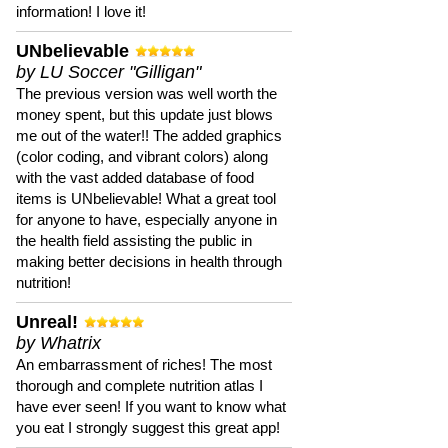
information! I love it!
UNbelievable
by LU Soccer "Gilligan"
The previous version was well worth the
money spent, but this update just blows
me out of the water!! The added graphics
(color coding, and vibrant colors) along
with the vast added database of food
items is UNbelievable! What a great tool
for anyone to have, especially anyone in
the health field assisting the public in
making better decisions in health through
nutrition!
Unreal!
by Whatrix
An embarrassment of riches! The most
thorough and complete nutrition atlas I
have ever seen! If you want to know what
you eat I strongly suggest this great app!