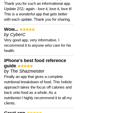
Thank you for such an informational app.
Update 2/11: again - love it, love it, love it!
This is a wonderful app that gets better
with each update. Thank you for sharing.
Wow...
by CyberC
Very good app, very informative. I
recommend it to anyone who care for his
health.
iPhone's best food reference
guide
by The Shazmeister
Finally an app that gives a complete
nutritional breakdown of food. This holistic
approach takes the focus off calories and
back onto food as a whole. As a
nutritionist I highly recommend it to all my
clients.