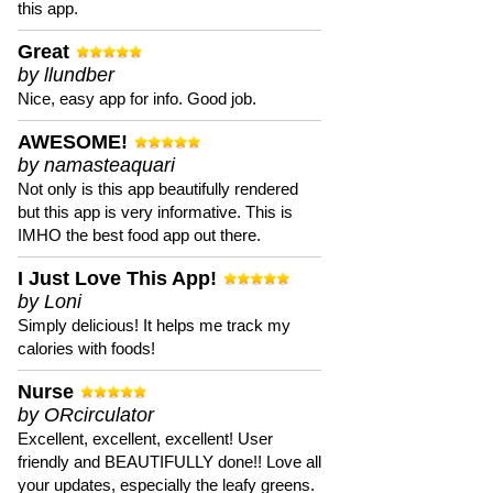
this app.
Great
by llundber
Nice, easy app for info. Good job.
AWESOME!
by namasteaquari
Not only is this app beautifully rendered
but this app is very informative. This is
IMHO the best food app out there.
I Just Love This App!
by Loni
Simply delicious! It helps me track my
calories with foods!
Nurse
by ORcirculator
Excellent, excellent, excellent! User
friendly and BEAUTIFULLY done!! Love all
your updates, especially the leafy greens.