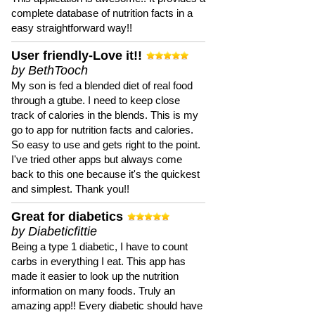
complete database of nutrition facts in a
easy straightforward way!!
User friendly-Love it!!
by BethTooch
My son is fed a blended diet of real food
through a gtube. I need to keep close
track of calories in the blends. This is my
go to app for nutrition facts and calories.
So easy to use and gets right to the point.
I've tried other apps but always come
back to this one because it's the quickest
and simplest. Thank you!!
Great for diabetics
by Diabeticfittie
Being a type 1 diabetic, I have to count
carbs in everything I eat. This app has
made it easier to look up the nutrition
information on many foods. Truly an
amazing app!! Every diabetic should have