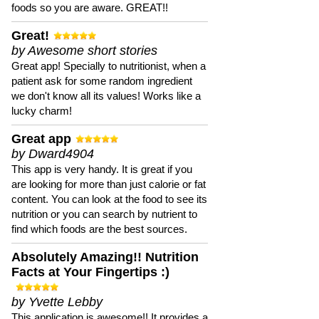
foods so you are aware. GREAT!!
Great!
by Awesome short stories
Great app! Specially to nutritionist, when a
patient ask for some random ingredient
we don't know all its values! Works like a
lucky charm!
Great app
by Dward4904
This app is very handy. It is great if you
are looking for more than just calorie or fat
content. You can look at the food to see its
nutrition or you can search by nutrient to
find which foods are the best sources.
Absolutely Amazing!! Nutrition
Facts at Your Fingertips :)
by Yvette Lebby
This application is awesome!! It provides a