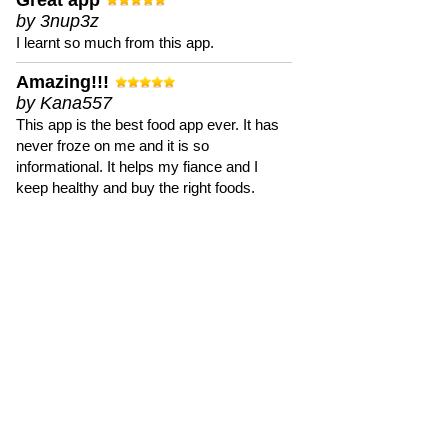
Great app
by 3nup3z
I learnt so much from this app.
Amazing!!!
by Kana557
This app is the best food app ever. It has
never froze on me and it is so
informational. It helps my fiance and I
keep healthy and buy the right foods.