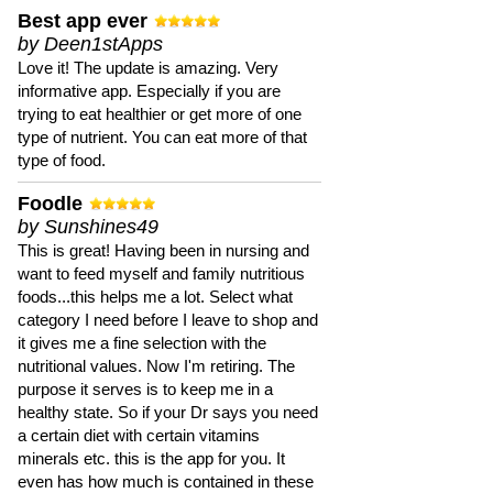
Best app ever
by Deen1stApps
Love it! The update is amazing. Very
informative app. Especially if you are
trying to eat healthier or get more of one
type of nutrient. You can eat more of that
type of food.
Foodle
by Sunshines49
This is great! Having been in nursing and
want to feed myself and family nutritious
foods...this helps me a lot. Select what
category I need before I leave to shop and
it gives me a fine selection with the
nutritional values. Now I'm retiring. The
purpose it serves is to keep me in a
healthy state. So if your Dr says you need
a certain diet with certain vitamins
minerals etc. this is the app for you. It
even has how much is contained in these