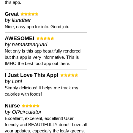
this app.
Great
by llundber
Nice, easy app for info. Good job.
AWESOME!
by namasteaquari
Not only is this app beautifully rendered
but this app is very informative. This is
IMHO the best food app out there.
I Just Love This App!
by Loni
Simply delicious! It helps me track my
calories with foods!
Nurse
by ORcirculator
Excellent, excellent, excellent! User
friendly and BEAUTIFULLY done!! Love all
your updates, especially the leafy greens.