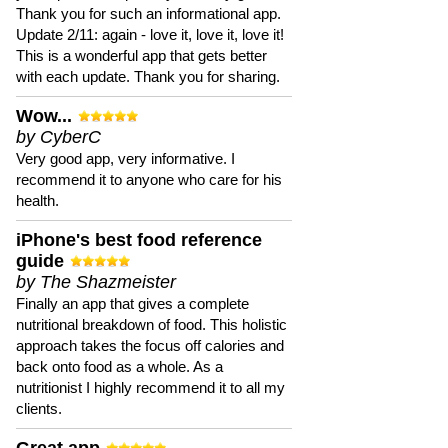
Thank you for such an informational app.
Update 2/11: again - love it, love it, love it!
This is a wonderful app that gets better
with each update. Thank you for sharing.
Wow...
by CyberC
Very good app, very informative. I
recommend it to anyone who care for his
health.
iPhone's best food reference
guide
by The Shazmeister
Finally an app that gives a complete
nutritional breakdown of food. This holistic
approach takes the focus off calories and
back onto food as a whole. As a
nutritionist I highly recommend it to all my
clients.