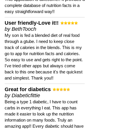
complete database of nutrition facts in a
easy straightforward way!!
User friendly-Love it!!
by BethTooch
My son is fed a blended diet of real food
through a gtube. I need to keep close
track of calories in the blends. This is my
go to app for nutrition facts and calories.
So easy to use and gets right to the point.
I've tried other apps but always come
back to this one because it's the quickest
and simplest. Thank you!!
Great for diabetics
by Diabeticfittie
Being a type 1 diabetic, I have to count
carbs in everything I eat. This app has
made it easier to look up the nutrition
information on many foods. Truly an
amazing app!! Every diabetic should have