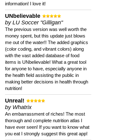
information! I love it!
UNbelievable
by LU Soccer "Gilligan"
The previous version was well worth the
money spent, but this update just blows
me out of the water!! The added graphics
(color coding, and vibrant colors) along
with the vast added database of food
items is UNbelievable! What a great tool
for anyone to have, especially anyone in
the health field assisting the public in
making better decisions in health through
nutrition!
Unreal!
by Whatrix
An embarrassment of riches! The most
thorough and complete nutrition atlas I
have ever seen! If you want to know what
you eat I strongly suggest this great app!