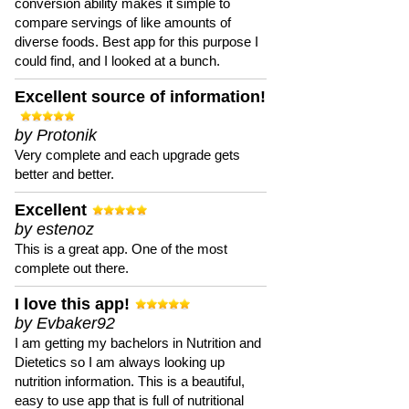
conversion ability makes it simple to
compare servings of like amounts of
diverse foods. Best app for this purpose I
could find, and I looked at a bunch.
Excellent source of information!
by Protonik
Very complete and each upgrade gets
better and better.
Excellent
by estenoz
This is a great app. One of the most
complete out there.
I love this app!
by Evbaker92
I am getting my bachelors in Nutrition and
Dietetics so I am always looking up
nutrition information. This is a beautiful,
easy to use app that is full of nutritional