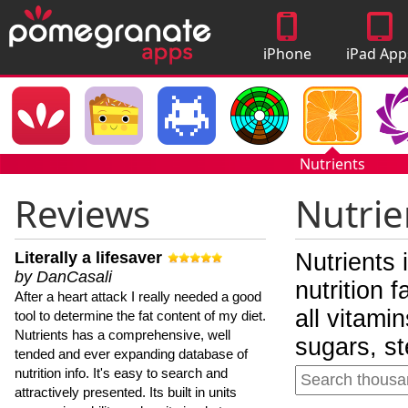
iPhone
iPad App
Apps
Nutrients
Reviews
Nutrie
Literally a lifesaver
Nutrients 
by DanCasali
nutrition 
After a heart attack I really needed a good
all vitami
tool to determine the fat content of my diet.
Nutrients has a comprehensive, well
sugars, st
tended and ever expanding database of
nutrition info. It's easy to search and
attractively presented. Its built in units