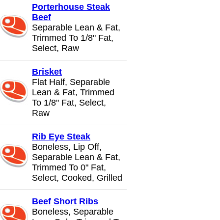
Porterhouse Steak
Beef
Separable Lean & Fat,
Trimmed To 1/8" Fat,
Select, Raw
Brisket
Flat Half, Separable
Lean & Fat, Trimmed
To 1/8" Fat, Select,
Raw
Rib Eye Steak
Boneless, Lip Off,
Separable Lean & Fat,
Trimmed To 0" Fat,
Select, Cooked, Grilled
Beef Short Ribs
Boneless, Separable