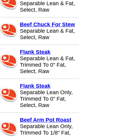
Separable Lean & Fat,
Select, Raw
Beef Chuck For Stew
Separable Lean & Fat,
Select, Raw
Flank Steak
Separable Lean & Fat,
Trimmed To 0" Fat,
Select, Raw
Flank Steak
Separable Lean Only,
Trimmed To 0" Fat,
Select, Raw
Beef Arm Pot Roast
Separable Lean Only,
Trimmed To 1/8" Fat,