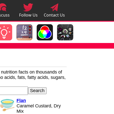
scuss
Follow Us
Contact Us
pps
r nutrition facts on thousands of
 acids, fats, fatty acids, sugars,
Flan
Caramel Custard, Dry
Mix