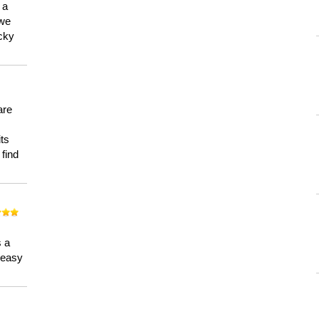
 a
 we
ucky
are
its
 find
n
s a
a easy