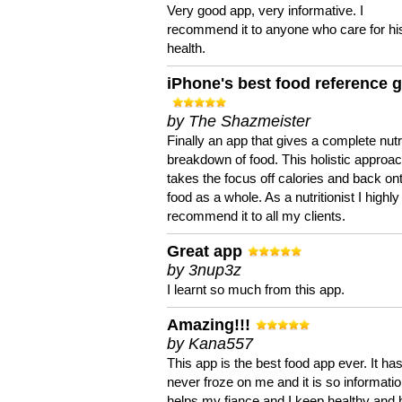
Very good app, very informative. I
recommend it to anyone who care for hi
health.
iPhone's best food reference 
by The Shazmeister
Finally an app that gives a complete nutri
breakdown of food. This holistic approa
takes the focus off calories and back on
food as a whole. As a nutritionist I highly
recommend it to all my clients.
Great app
by 3nup3z
I learnt so much from this app.
Amazing!!!
by Kana557
This app is the best food app ever. It ha
never froze on me and it is so information
helps my fiance and I keep healthy and 