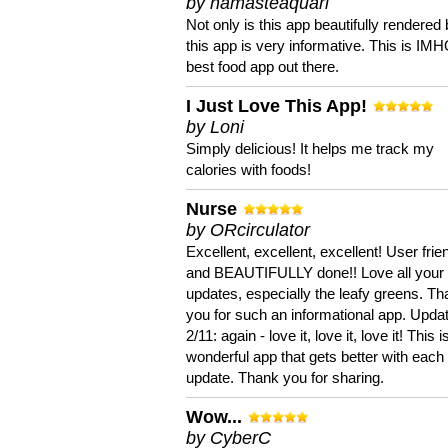
by namasteaquari
Not only is this app beautifully rendered 
this app is very informative. This is IM
best food app out there.
I Just Love This App!
by Loni
Simply delicious! It helps me track my
calories with foods!
Nurse
by ORcirculator
Excellent, excellent, excellent! User frie
and BEAUTIFULLY done!! Love all your
updates, especially the leafy greens. T
you for such an informational app. Upda
2/11: again - love it, love it, love it! This i
wonderful app that gets better with each
update. Thank you for sharing.
Wow...
by CyberC