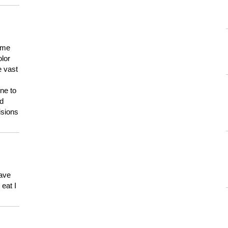
 me
olor
e vast
ne to
ld
isions
have
eat I