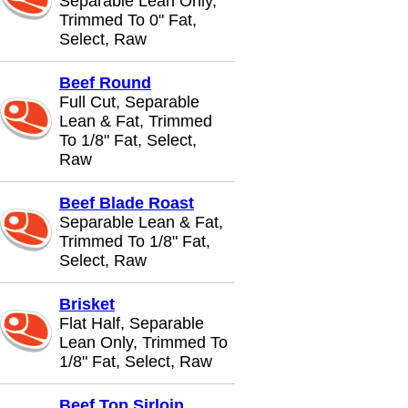
Separable Lean Only,
Trimmed To 0" Fat,
Select, Raw
Beef Round
Full Cut, Separable
Lean & Fat, Trimmed
To 1/8" Fat, Select,
Raw
Beef Blade Roast
Separable Lean & Fat,
Trimmed To 1/8" Fat,
Select, Raw
Brisket
Flat Half, Separable
Lean Only, Trimmed To
1/8" Fat, Select, Raw
Beef Top Sirloin