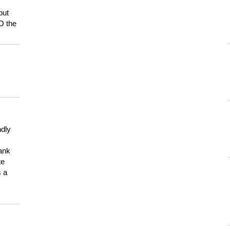
but
HO the
ndly
hank
te
s a