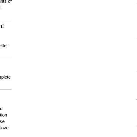
nts of
I
n!
tter
mplete
nd
tion
use
 love