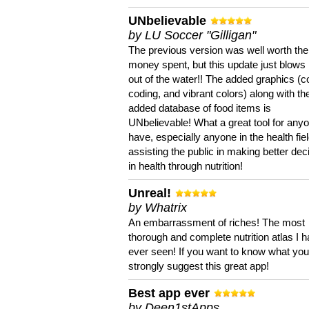
UNbelievable
by LU Soccer "Gilligan"
The previous version was well worth the
money spent, but this update just blows
out of the water!! The added graphics (c
coding, and vibrant colors) along with th
added database of food items is
UNbelievable! What a great tool for anyo
have, especially anyone in the health fie
assisting the public in making better dec
in health through nutrition!
Unreal!
by Whatrix
An embarrassment of riches! The most
thorough and complete nutrition atlas I 
ever seen! If you want to know what you 
strongly suggest this great app!
Best app ever
by Deen1stApps