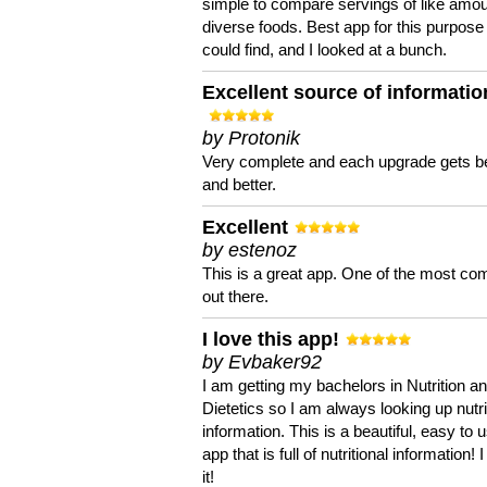
simple to compare servings of like amou
diverse foods. Best app for this purpose 
could find, and I looked at a bunch.
Excellent source of informatio
by Protonik
Very complete and each upgrade gets be
and better.
Excellent
by estenoz
This is a great app. One of the most co
out there.
I love this app!
by Evbaker92
I am getting my bachelors in Nutrition a
Dietetics so I am always looking up nutri
information. This is a beautiful, easy to 
app that is full of nutritional information! I
it!