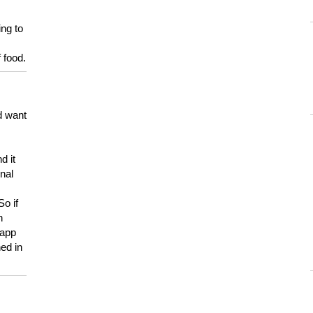
ing to
 food.
d want
d it
onal
So if
h
 app
ed in