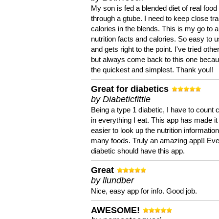
My son is fed a blended diet of real food
through a gtube. I need to keep close tra
calories in the blends. This is my go to a
nutrition facts and calories. So easy to 
and gets right to the point. I've tried oth
but always come back to this one becaus
the quickest and simplest. Thank you!!
Great for diabetics
by Diabeticfittie
Being a type 1 diabetic, I have to count 
in everything I eat. This app has made it
easier to look up the nutrition informatio
many foods. Truly an amazing app!! Ev
diabetic should have this app.
Great
by llundber
Nice, easy app for info. Good job.
AWESOME!