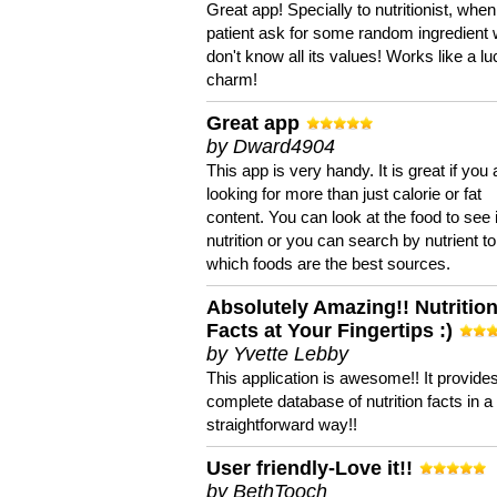
Great app! Specially to nutritionist, when
patient ask for some random ingredient
don't know all its values! Works like a l
charm!
Great app
by Dward4904
This app is very handy. It is great if you 
looking for more than just calorie or fat
content. You can look at the food to see 
nutrition or you can search by nutrient to
which foods are the best sources.
Absolutely Amazing!! Nutritio
Facts at Your Fingertips :)
by Yvette Lebby
This application is awesome!! It provide
complete database of nutrition facts in 
straightforward way!!
User friendly-Love it!!
by BethTooch