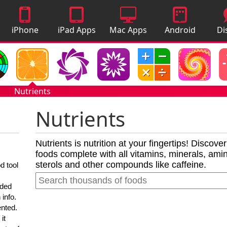
iPhone
iPad Apps
Mac Apps
Android
Di
Apps
Apps
A
Nutrients
Nutrients
Nutrients is nutrition at your fingertips! Discove
foods complete with all vitamins, minerals, amino
sterols and other compounds like caffeine.
d tool
nded
 info.
ented.
it