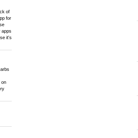
ck of
pp for
use
er apps
e it's
carbs
n on
ery