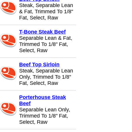
Steak, Separable Lean
& Fat, Trimmed To 1/8"
Fat, Select, Raw
T-Bone Steak Beef
Separable Lean & Fat,
Trimmed To 1/8" Fat,
Select, Raw
Beef Top Sirloin
Steak, Separable Lean
Only, Trimmed To 1/8"
Fat, Select, Raw
Porterhouse Steak
Beef
Separable Lean Only,
Trimmed To 1/8" Fat,
Select, Raw