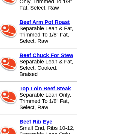
Only, Trimmed To 1/8"
Fat, Select, Raw
Beef Arm Pot Roast
Separable Lean & Fat,
Trimmed To 1/8" Fat,
Select, Raw
Beef Chuck For Stew
Separable Lean & Fat,
Select, Cooked,
Braised
Top Loin Beef Steak
Separable Lean Only,
Trimmed To 1/8" Fat,
Select, Raw
Beef Rib Eye
Small End, Ribs 10-12,