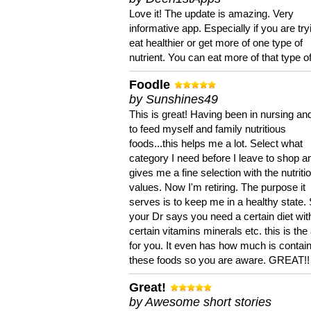
Love it! The update is amazing. Very
informative app. Especially if you are try
eat healthier or get more of one type of
nutrient. You can eat more of that type of
Foodle
by Sunshines49
This is great! Having been in nursing an
to feed myself and family nutritious
foods...this helps me a lot. Select what
category I need before I leave to shop an
gives me a fine selection with the nutriti
values. Now I'm retiring. The purpose it
serves is to keep me in a healthy state. 
your Dr says you need a certain diet wit
certain vitamins minerals etc. this is the
for you. It even has how much is contain
these foods so you are aware. GREAT!!
Great!
by Awesome short stories