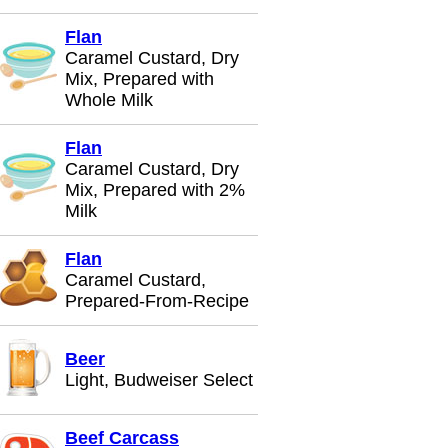
Flan
Caramel Custard, Dry
Mix, Prepared with
Whole Milk
Flan
Caramel Custard, Dry
Mix, Prepared with 2%
Milk
Flan
Caramel Custard,
Prepared-From-Recipe
Beer
Light, Budweiser Select
Beef Carcass