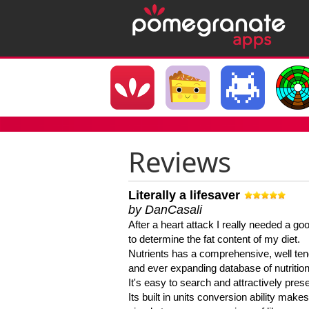
Reviews
Literally a lifesaver
by DanCasali
After a heart attack I really needed a goo
to determine the fat content of my diet.
Nutrients has a comprehensive, well te
and ever expanding database of nutrition
It's easy to search and attractively pres
Its built in units conversion ability makes 