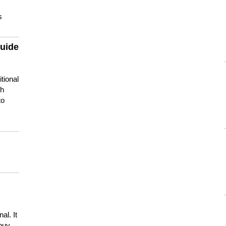
s
guide
tional
ch
to
s
al. It
buy