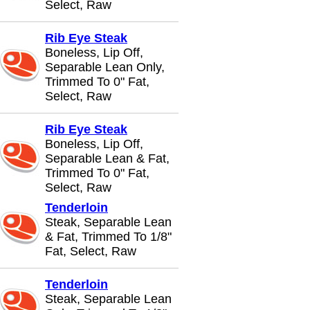
Select, Raw
Rib Eye Steak
Boneless, Lip Off,
Separable Lean Only,
Trimmed To 0" Fat,
Select, Raw
Rib Eye Steak
Boneless, Lip Off,
Separable Lean & Fat,
Trimmed To 0" Fat,
Select, Raw
Tenderloin
Steak, Separable Lean
& Fat, Trimmed To 1/8"
Fat, Select, Raw
Tenderloin
Steak, Separable Lean