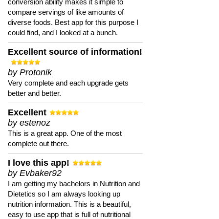
conversion ability makes it simple to
compare servings of like amounts of
diverse foods. Best app for this purpose I
could find, and I looked at a bunch.
Excellent source of information!
by Protonik
Very complete and each upgrade gets
better and better.
Excellent
by estenoz
This is a great app. One of the most
complete out there.
I love this app!
by Evbaker92
I am getting my bachelors in Nutrition and
Dietetics so I am always looking up
nutrition information. This is a beautiful,
easy to use app that is full of nutritional