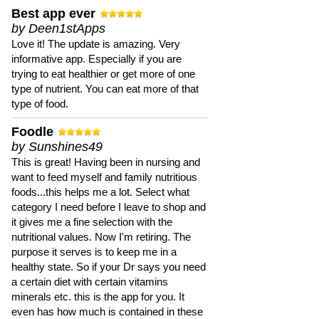
Best app ever
by Deen1stApps
Love it! The update is amazing. Very
informative app. Especially if you are
trying to eat healthier or get more of one
type of nutrient. You can eat more of that
type of food.
Foodle
by Sunshines49
This is great! Having been in nursing and
want to feed myself and family nutritious
foods...this helps me a lot. Select what
category I need before I leave to shop and
it gives me a fine selection with the
nutritional values. Now I'm retiring. The
purpose it serves is to keep me in a
healthy state. So if your Dr says you need
a certain diet with certain vitamins
minerals etc. this is the app for you. It
even has how much is contained in these