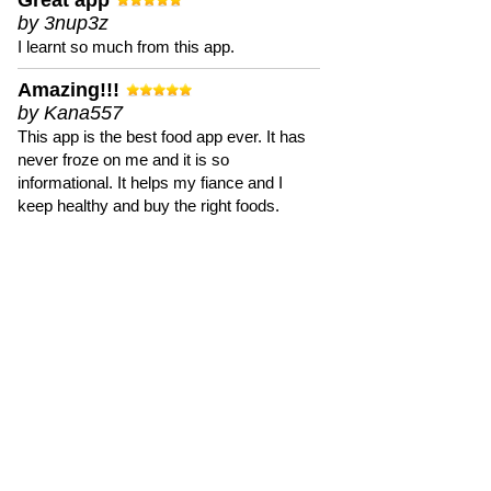
Great app
by 3nup3z
I learnt so much from this app.
Amazing!!!
by Kana557
This app is the best food app ever. It has
never froze on me and it is so
informational. It helps my fiance and I
keep healthy and buy the right foods.