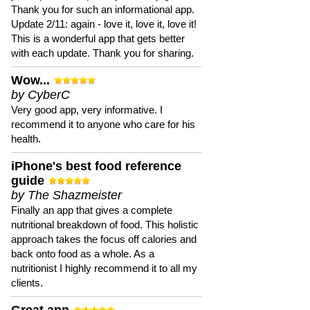
Thank you for such an informational app.
Update 2/11: again - love it, love it, love it!
This is a wonderful app that gets better
with each update. Thank you for sharing.
Wow...
by CyberC
Very good app, very informative. I
recommend it to anyone who care for his
health.
iPhone's best food reference
guide
by The Shazmeister
Finally an app that gives a complete
nutritional breakdown of food. This holistic
approach takes the focus off calories and
back onto food as a whole. As a
nutritionist I highly recommend it to all my
clients.