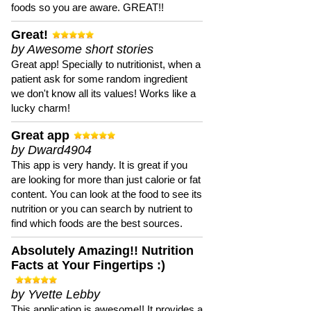
foods so you are aware. GREAT!!
Great!
by Awesome short stories
Great app! Specially to nutritionist, when a
patient ask for some random ingredient
we don't know all its values! Works like a
lucky charm!
Great app
by Dward4904
This app is very handy. It is great if you
are looking for more than just calorie or fat
content. You can look at the food to see its
nutrition or you can search by nutrient to
find which foods are the best sources.
Absolutely Amazing!! Nutrition
Facts at Your Fingertips :)
by Yvette Lebby
This application is awesome!! It provides a