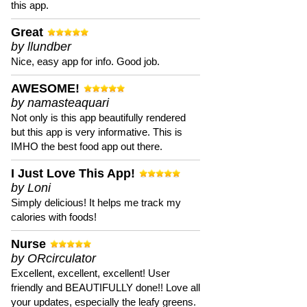
this app.
Great
by llundber
Nice, easy app for info. Good job.
AWESOME!
by namasteaquari
Not only is this app beautifully rendered
but this app is very informative. This is
IMHO the best food app out there.
I Just Love This App!
by Loni
Simply delicious! It helps me track my
calories with foods!
Nurse
by ORcirculator
Excellent, excellent, excellent! User
friendly and BEAUTIFULLY done!! Love all
your updates, especially the leafy greens.