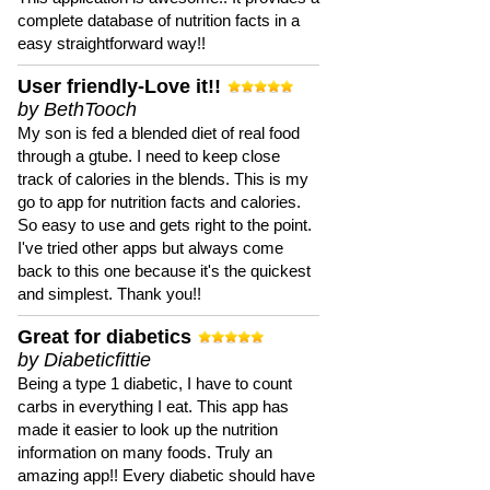
complete database of nutrition facts in a
easy straightforward way!!
User friendly-Love it!!
by BethTooch
My son is fed a blended diet of real food
through a gtube. I need to keep close
track of calories in the blends. This is my
go to app for nutrition facts and calories.
So easy to use and gets right to the point.
I've tried other apps but always come
back to this one because it's the quickest
and simplest. Thank you!!
Great for diabetics
by Diabeticfittie
Being a type 1 diabetic, I have to count
carbs in everything I eat. This app has
made it easier to look up the nutrition
information on many foods. Truly an
amazing app!! Every diabetic should have