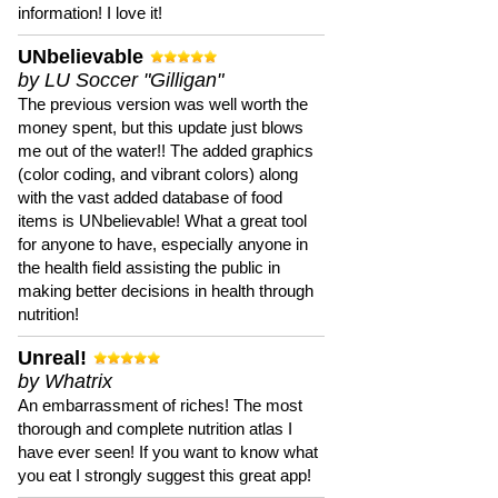
information! I love it!
UNbelievable
by LU Soccer "Gilligan"
The previous version was well worth the
money spent, but this update just blows
me out of the water!! The added graphics
(color coding, and vibrant colors) along
with the vast added database of food
items is UNbelievable! What a great tool
for anyone to have, especially anyone in
the health field assisting the public in
making better decisions in health through
nutrition!
Unreal!
by Whatrix
An embarrassment of riches! The most
thorough and complete nutrition atlas I
have ever seen! If you want to know what
you eat I strongly suggest this great app!