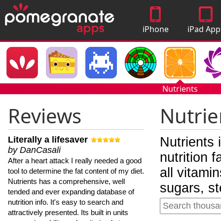
iPhone
iPad App
Apps
Nutrients
Reviews
Nutrie
Literally a lifesaver
Nutrients 
by DanCasali
nutrition 
After a heart attack I really needed a good
all vitami
tool to determine the fat content of my diet.
Nutrients has a comprehensive, well
sugars, st
tended and ever expanding database of
nutrition info. It's easy to search and
attractively presented. Its built in units