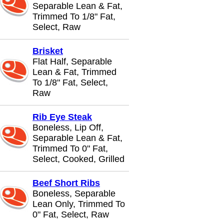
Separable Lean & Fat,
Trimmed To 1/8" Fat,
Select, Raw
Brisket
Flat Half, Separable
Lean & Fat, Trimmed
To 1/8" Fat, Select,
Raw
Rib Eye Steak
Boneless, Lip Off,
Separable Lean & Fat,
Trimmed To 0" Fat,
Select, Cooked, Grilled
Beef Short Ribs
Boneless, Separable
Lean Only, Trimmed To
0" Fat, Select, Raw