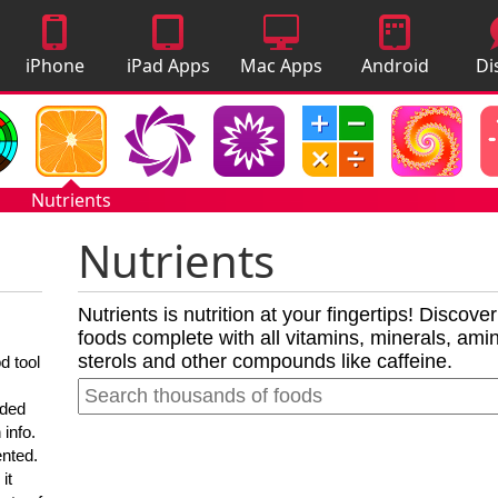
iPhone
iPad Apps
Mac Apps
Android
Di
Apps
Apps
A
Nutrients
Nutrients
Nutrients is nutrition at your fingertips! Discove
foods complete with all vitamins, minerals, amino
sterols and other compounds like caffeine.
d tool
nded
 info.
ented.
it