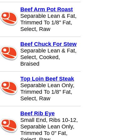
Beef Arm Pot Roast
Separable Lean & Fat,
Trimmed To 1/8" Fat,
Select, Raw
Beef Chuck For Stew
Separable Lean & Fat,
Select, Cooked,
Braised
Top Loin Beef Steak
Separable Lean Only,
Trimmed To 1/8" Fat,
Select, Raw
Beef Rib Eye
Small End, Ribs 10-12,
Separable Lean Only,
Trimmed To 0" Fat,
Select, Raw