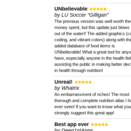
UNbelievable
by LU Soccer "Gilligan"
The previous version was well worth the
money spent, but this update just blows
out of the water!! The added graphics (c
coding, and vibrant colors) along with th
added database of food items is
UNbelievable! What a great tool for anyo
have, especially anyone in the health fie
assisting the public in making better dec
in health through nutrition!
Unreal!
by Whatrix
An embarrassment of riches! The most
thorough and complete nutrition atlas I 
ever seen! If you want to know what you 
strongly suggest this great app!
Best app ever
by Deen1stApps