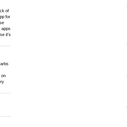
ck of
pp for
use
er apps
e it's
carbs
n on
ery