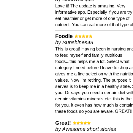
Love it! The update is amazing. Very
informative app. Especially if you are try
eat healthier or get more of one type of
nutrient. You can eat more of that type of
Foodle
by Sunshines49
This is great! Having been in nursing an
to feed myself and family nutritious
foods...this helps me a lot. Select what
category I need before I leave to shop an
gives me a fine selection with the nutriti
values. Now I'm retiring. The purpose it
serves is to keep me in a healthy state. 
your Dr says you need a certain diet wit
certain vitamins minerals etc. this is the
for you. It even has how much is contain
these foods so you are aware. GREAT!!
Great!
by Awesome short stories