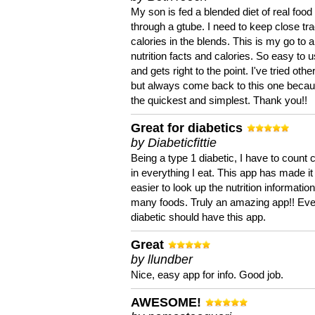
My son is fed a blended diet of real food
through a gtube. I need to keep close tra
calories in the blends. This is my go to a
nutrition facts and calories. So easy to 
and gets right to the point. I've tried oth
but always come back to this one becaus
the quickest and simplest. Thank you!!
Great for diabetics
by Diabeticfittie
Being a type 1 diabetic, I have to count 
in everything I eat. This app has made it
easier to look up the nutrition informatio
many foods. Truly an amazing app!! Ev
diabetic should have this app.
Great
by llundber
Nice, easy app for info. Good job.
AWESOME!