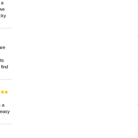
 a
 we
ucky
are
its
 find
n
s a
a easy