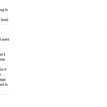
ing to
 food.
d want
d it
onal
So if
h
 app
ed in