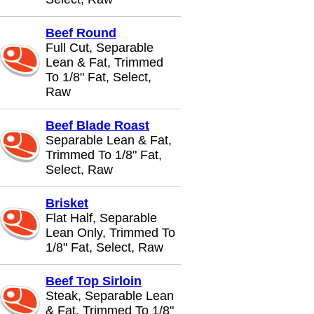
Beef Round
Full Cut, Separable
Lean & Fat, Trimmed
To 1/8" Fat, Select,
Raw
Beef Blade Roast
Separable Lean & Fat,
Trimmed To 1/8" Fat,
Select, Raw
Brisket
Flat Half, Separable
Lean Only, Trimmed To
1/8" Fat, Select, Raw
Beef Top Sirloin
Steak, Separable Lean
& Fat, Trimmed To 1/8"