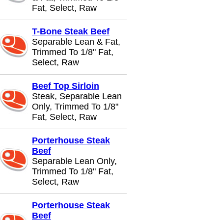
Fat, Select, Raw
T-Bone Steak Beef
Separable Lean & Fat,
Trimmed To 1/8" Fat,
Select, Raw
Beef Top Sirloin
Steak, Separable Lean
Only, Trimmed To 1/8"
Fat, Select, Raw
Porterhouse Steak
Beef
Separable Lean Only,
Trimmed To 1/8" Fat,
Select, Raw
Porterhouse Steak
Beef