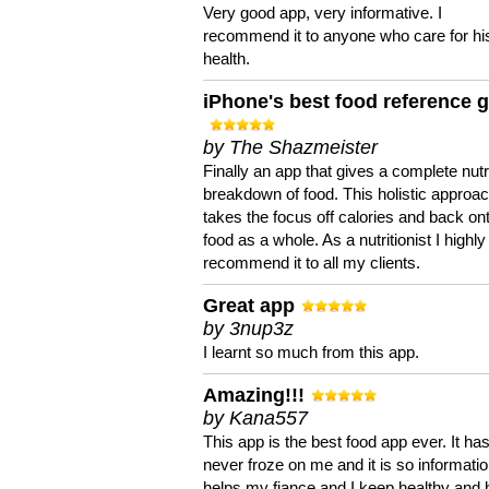
Very good app, very informative. I
recommend it to anyone who care for hi
health.
iPhone's best food reference 
by The Shazmeister
Finally an app that gives a complete nutri
breakdown of food. This holistic approa
takes the focus off calories and back on
food as a whole. As a nutritionist I highly
recommend it to all my clients.
Great app
by 3nup3z
I learnt so much from this app.
Amazing!!!
by Kana557
This app is the best food app ever. It ha
never froze on me and it is so information
helps my fiance and I keep healthy and 