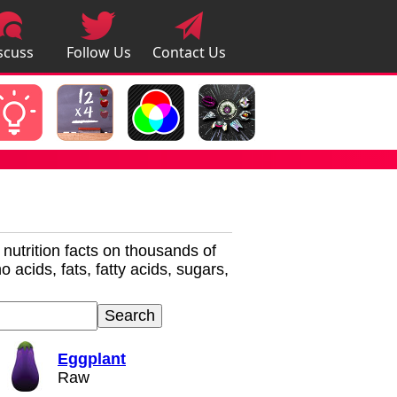
scuss
Follow Us
Contact Us
pps
r nutrition facts on thousands of
 acids, fats, fatty acids, sugars,
Eggplant
Raw