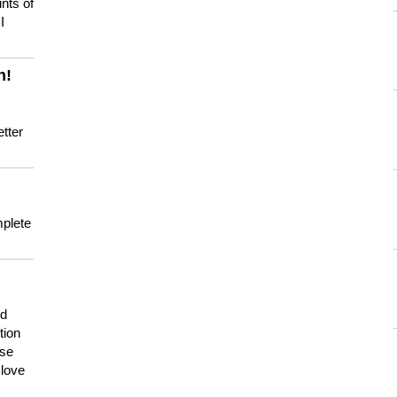
nts of
I
n!
tter
mplete
nd
tion
use
 love