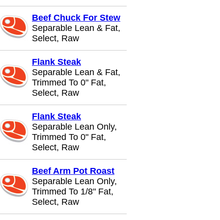
Beef Chuck For Stew
Separable Lean & Fat,
Select, Raw
Flank Steak
Separable Lean & Fat,
Trimmed To 0" Fat,
Select, Raw
Flank Steak
Separable Lean Only,
Trimmed To 0" Fat,
Select, Raw
Beef Arm Pot Roast
Separable Lean Only,
Trimmed To 1/8" Fat,
Select, Raw