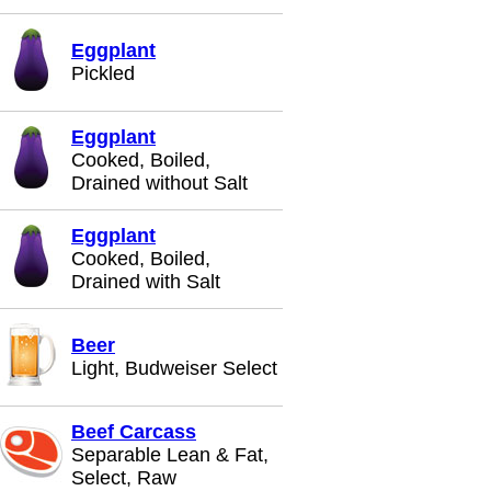
Eggplant
Pickled
Eggplant
Cooked, Boiled,
Drained without Salt
Eggplant
Cooked, Boiled,
Drained with Salt
Beer
Light, Budweiser Select
Beef Carcass
Separable Lean & Fat,
Select, Raw