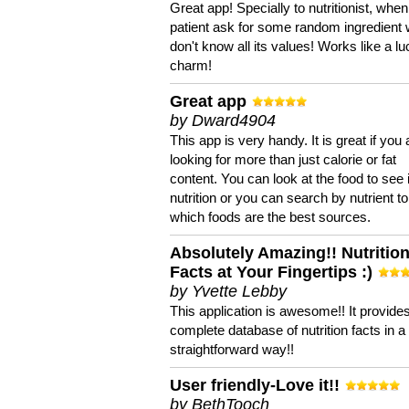
Great app! Specially to nutritionist, when
patient ask for some random ingredient
don't know all its values! Works like a l
charm!
Great app
by Dward4904
This app is very handy. It is great if you 
looking for more than just calorie or fat
content. You can look at the food to see 
nutrition or you can search by nutrient to
which foods are the best sources.
Absolutely Amazing!! Nutritio
Facts at Your Fingertips :)
by Yvette Lebby
This application is awesome!! It provide
complete database of nutrition facts in 
straightforward way!!
User friendly-Love it!!
by BethTooch