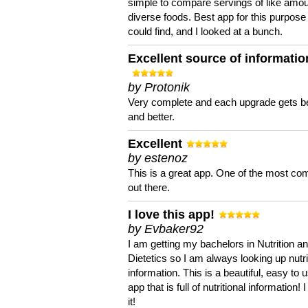
simple to compare servings of like amou
diverse foods. Best app for this purpose 
could find, and I looked at a bunch.
Excellent source of informatio
by Protonik
Very complete and each upgrade gets be
and better.
Excellent
by estenoz
This is a great app. One of the most co
out there.
I love this app!
by Evbaker92
I am getting my bachelors in Nutrition a
Dietetics so I am always looking up nutri
information. This is a beautiful, easy to 
app that is full of nutritional information! I
it!