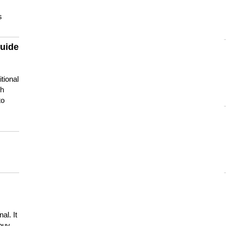
s
guide
tional
ch
to
s
al. It
buy