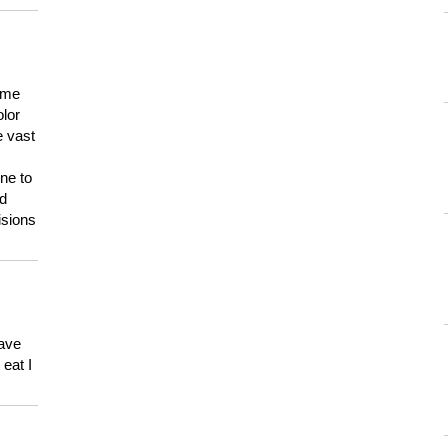
 me
olor
e vast
ne to
ld
isions
have
eat I