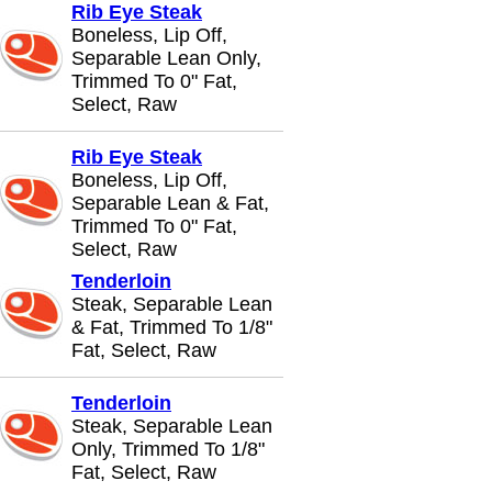
Rib Eye Steak
Boneless, Lip Off,
Separable Lean Only,
Trimmed To 0" Fat,
Select, Raw
Rib Eye Steak
Boneless, Lip Off,
Separable Lean & Fat,
Trimmed To 0" Fat,
Select, Raw
Tenderloin
Steak, Separable Lean
& Fat, Trimmed To 1/8"
Fat, Select, Raw
Tenderloin
Steak, Separable Lean
Only, Trimmed To 1/8"
Fat, Select, Raw