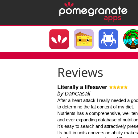
Reviews
Literally a lifesaver
by DanCasali
After a heart attack I really needed a goo
to determine the fat content of my diet.
Nutrients has a comprehensive, well te
and ever expanding database of nutrition
It's easy to search and attractively pres
Its built in units conversion ability makes 