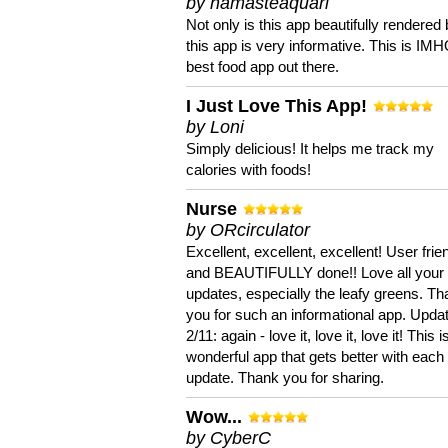
by namasteaquari
Not only is this app beautifully rendered 
this app is very informative. This is IM
best food app out there.
I Just Love This App!
by Loni
Simply delicious! It helps me track my
calories with foods!
Nurse
by ORcirculator
Excellent, excellent, excellent! User frie
and BEAUTIFULLY done!! Love all your
updates, especially the leafy greens. T
you for such an informational app. Upda
2/11: again - love it, love it, love it! This i
wonderful app that gets better with each
update. Thank you for sharing.
Wow...
by CyberC