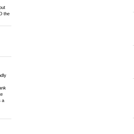
but
HO the
ndly
hank
te
s a