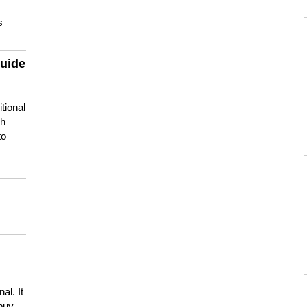
s
guide
tional
ch
to
s
al. It
buy