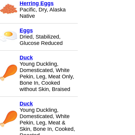
Herring Eggs
Pacific, Dry, Alaska
Native
Eggs
Dried, Stabilized,
Glucose Reduced
Duck
Young Duckling,
Domesticated, White
Pekin, Leg, Meat Only,
Bone In, Cooked
without Skin, Braised
Duck
Young Duckling,
Domesticated, White
Pekin, Leg, Meat &
Skin, Bone In, Cooked,