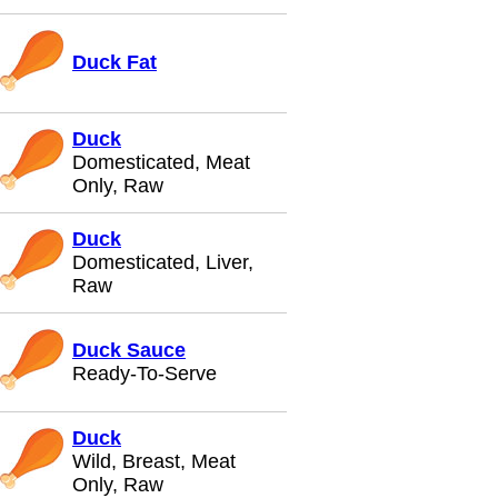
Duck Fat
Duck
Domesticated, Meat
Only, Raw
Duck
Domesticated, Liver,
Raw
Duck Sauce
Ready-To-Serve
Duck
Wild, Breast, Meat
Only, Raw