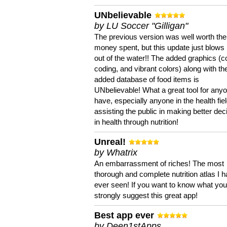
UNbelievable
by LU Soccer "Gilligan"
The previous version was well worth the
money spent, but this update just blows
out of the water!! The added graphics (c
coding, and vibrant colors) along with th
added database of food items is
UNbelievable! What a great tool for anyo
have, especially anyone in the health fie
assisting the public in making better dec
in health through nutrition!
Unreal!
by Whatrix
An embarrassment of riches! The most
thorough and complete nutrition atlas I 
ever seen! If you want to know what you 
strongly suggest this great app!
Best app ever
by Deen1stApps