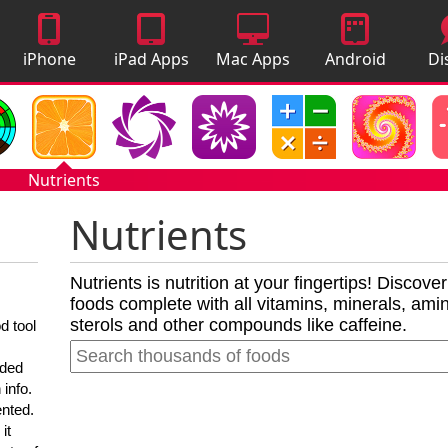
iPhone
iPad Apps
Mac Apps
Android
Di
Apps
Apps
A
Nutrients
Nutrients
Nutrients is nutrition at your fingertips! Discove
foods complete with all vitamins, minerals, amino
sterols and other compounds like caffeine.
d tool
nded
 info.
ented.
it