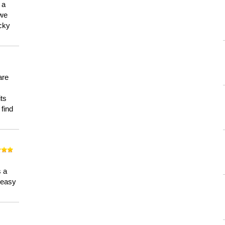
 a
 we
ucky
are
its
 find
n
s a
a easy