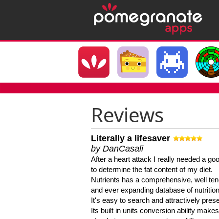
Reviews
Literally a lifesaver
by DanCasali
After a heart attack I really needed a goo
to determine the fat content of my diet.
Nutrients has a comprehensive, well te
and ever expanding database of nutrition
It's easy to search and attractively pres
Its built in units conversion ability makes 