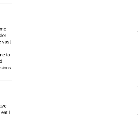
 me
olor
e vast
ne to
ld
isions
have
eat I