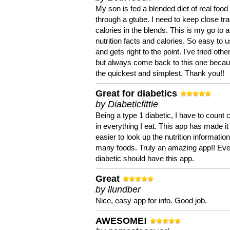
My son is fed a blended diet of real food
through a gtube. I need to keep close tra
calories in the blends. This is my go to a
nutrition facts and calories. So easy to 
and gets right to the point. I've tried oth
but always come back to this one becaus
the quickest and simplest. Thank you!!
Great for diabetics
by Diabeticfittie
Being a type 1 diabetic, I have to count 
in everything I eat. This app has made it
easier to look up the nutrition informatio
many foods. Truly an amazing app!! Ev
diabetic should have this app.
Great
by llundber
Nice, easy app for info. Good job.
AWESOME!