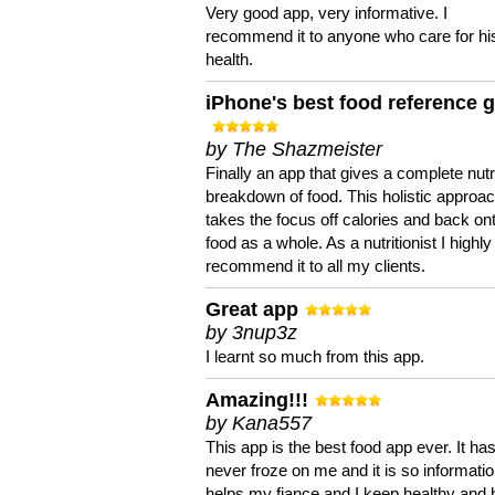
Very good app, very informative. I
recommend it to anyone who care for hi
health.
iPhone's best food reference 
by The Shazmeister
Finally an app that gives a complete nutri
breakdown of food. This holistic approa
takes the focus off calories and back on
food as a whole. As a nutritionist I highly
recommend it to all my clients.
Great app
by 3nup3z
I learnt so much from this app.
Amazing!!!
by Kana557
This app is the best food app ever. It ha
never froze on me and it is so information
helps my fiance and I keep healthy and 