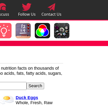
scuss
Follow Us
Contact Us
pps
r nutrition facts on thousands of
 acids, fats, fatty acids, sugars,
Duck Eggs
Whole, Fresh, Raw