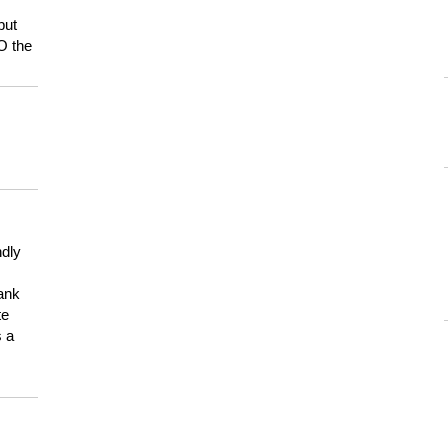
but
HO the
ndly
hank
te
s a