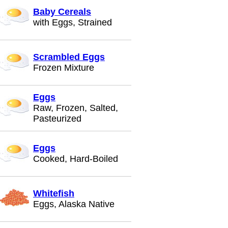
Baby Cereals
with Eggs, Strained
Scrambled Eggs
Frozen Mixture
Eggs
Raw, Frozen, Salted,
Pasteurized
Eggs
Cooked, Hard-Boiled
Whitefish
Eggs, Alaska Native