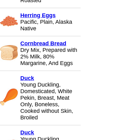
Roasted
Herring Eggs
Pacific, Plain, Alaska
Native
Cornbread Bread
Dry Mix, Prepared with
2% Milk, 80%
Margarine, And Eggs
Duck
Young Duckling,
Domesticated, White
Pekin, Breast, Meat
Only, Boneless,
Cooked without Skin,
Broiled
Duck
Young Duckling,