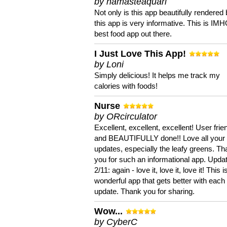
by namasteaquari
Not only is this app beautifully rendered 
this app is very informative. This is IM
best food app out there.
I Just Love This App!
by Loni
Simply delicious! It helps me track my
calories with foods!
Nurse
by ORcirculator
Excellent, excellent, excellent! User frie
and BEAUTIFULLY done!! Love all your
updates, especially the leafy greens. T
you for such an informational app. Upda
2/11: again - love it, love it, love it! This i
wonderful app that gets better with each
update. Thank you for sharing.
Wow...
by CyberC