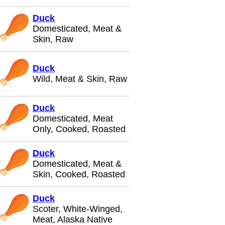
Duck
Domesticated, Meat &
Skin, Raw
Duck
Wild, Meat & Skin, Raw
Duck
Domesticated, Meat
Only, Cooked, Roasted
Duck
Domesticated, Meat &
Skin, Cooked, Roasted
Duck
Scoter, White-Winged,
Meat, Alaska Native