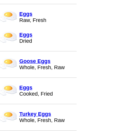
Eggs
Raw, Fresh
Eggs
Dried
Goose Eggs
Whole, Fresh, Raw
Eggs
Cooked, Fried
Turkey Eggs
Whole, Fresh, Raw