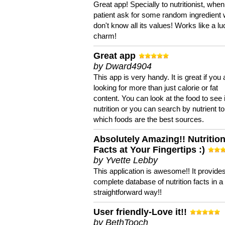
Great app! Specially to nutritionist, when
patient ask for some random ingredient
don't know all its values! Works like a l
charm!
Great app
by Dward4904
This app is very handy. It is great if you 
looking for more than just calorie or fat
content. You can look at the food to see 
nutrition or you can search by nutrient to
which foods are the best sources.
Absolutely Amazing!! Nutritio
Facts at Your Fingertips :)
by Yvette Lebby
This application is awesome!! It provide
complete database of nutrition facts in 
straightforward way!!
User friendly-Love it!!
by BethTooch