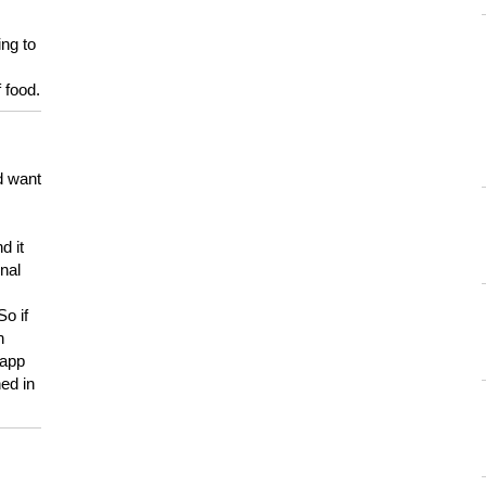
ing to
 food.
d want
d it
onal
So if
h
 app
ed in