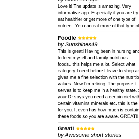
Love it! The update is amazing. Very
informative app. Especially if you are try
eat healthier or get more of one type of
nutrient. You can eat more of that type of
Foodle
by Sunshines49
This is great! Having been in nursing an
to feed myself and family nutritious
foods...this helps me a lot. Select what
category I need before I leave to shop an
gives me a fine selection with the nutriti
values. Now I'm retiring. The purpose it
serves is to keep me in a healthy state. 
your Dr says you need a certain diet wit
certain vitamins minerals etc. this is the
for you. It even has how much is contain
these foods so you are aware. GREAT!!
Great!
by Awesome short stories