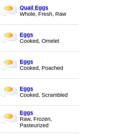
Quail Eggs
Whole, Fresh, Raw
Eggs
Cooked, Omelet
Eggs
Cooked, Poached
Eggs
Cooked, Scrambled
Eggs
Raw, Frozen,
Pasteurized