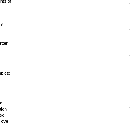
nts of
I
n!
tter
mplete
nd
tion
use
 love