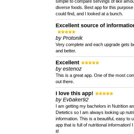
simple to compare servings of like amou
diverse foods. Best app for this purpose 
could find, and I looked at a bunch.
Excellent source of informatio
by Protonik
Very complete and each upgrade gets be
and better.
Excellent
by estenoz
This is a great app. One of the most co
out there.
I love this app!
by Evbaker92
I am getting my bachelors in Nutrition a
Dietetics so I am always looking up nutri
information. This is a beautiful, easy to 
app that is full of nutritional information! I
it!