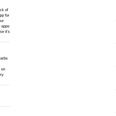
ck of
pp for
use
er apps
e it's
carbs
n on
ery