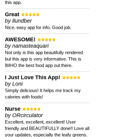
this app.
Great
by llundber
Nice, easy app for info. Good job.
AWESOME!
by namasteaquari
Not only is this app beautifully rendered
but this app is very informative. This is
IMHO the best food app out there.
I Just Love This App!
by Loni
Simply delicious! It helps me track my
calories with foods!
Nurse
by ORcirculator
Excellent, excellent, excellent! User
friendly and BEAUTIFULLY done!! Love all
your updates, especially the leafy greens.