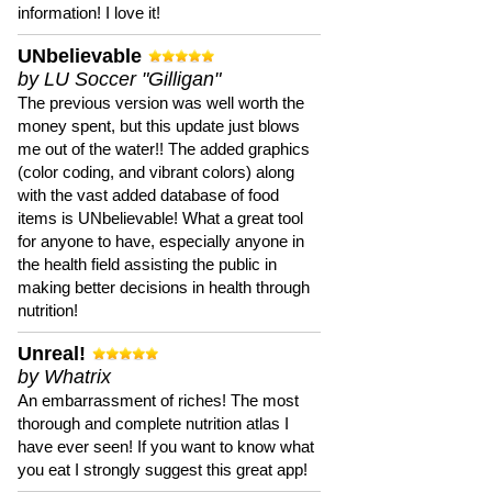
information! I love it!
UNbelievable
by LU Soccer "Gilligan"
The previous version was well worth the
money spent, but this update just blows
me out of the water!! The added graphics
(color coding, and vibrant colors) along
with the vast added database of food
items is UNbelievable! What a great tool
for anyone to have, especially anyone in
the health field assisting the public in
making better decisions in health through
nutrition!
Unreal!
by Whatrix
An embarrassment of riches! The most
thorough and complete nutrition atlas I
have ever seen! If you want to know what
you eat I strongly suggest this great app!