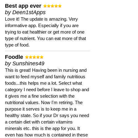
Best app ever
by Deen1stApps
Love it! The update is amazing. Very
informative app. Especially if you are
trying to eat healthier or get more of one
type of nutrient. You can eat more of that
type of food.
Foodle
by Sunshines49
This is great! Having been in nursing and
want to feed myself and family nutritious
foods...this helps me a lot. Select what
category I need before I leave to shop and
it gives me a fine selection with the
nutritional values. Now I'm retiring. The
purpose it serves is to keep me in a
healthy state. So if your Dr says you need
a certain diet with certain vitamins
minerals etc. this is the app for you. It
even has how much is contained in these