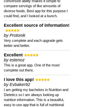
conversion ability makes it simple to
compare servings of like amounts of
diverse foods. Best app for this purpose I
could find, and I looked at a bunch.
Excellent source of information!
by Protonik
Very complete and each upgrade gets
better and better.
Excellent
by estenoz
This is a great app. One of the most
complete out there.
I love this app!
by Evbaker92
I am getting my bachelors in Nutrition and
Dietetics so I am always looking up
nutrition information. This is a beautiful,
easy to use app that is full of nutritional