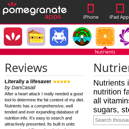
iPhone
iPad App
Apps
Nutrients
Reviews
Nutrie
Literally a lifesaver
Nutrients 
by DanCasali
nutrition 
After a heart attack I really needed a good
all vitami
tool to determine the fat content of my diet.
Nutrients has a comprehensive, well
sugars, st
tended and ever expanding database of
nutrition info. It's easy to search and
attractively presented. Its built in units