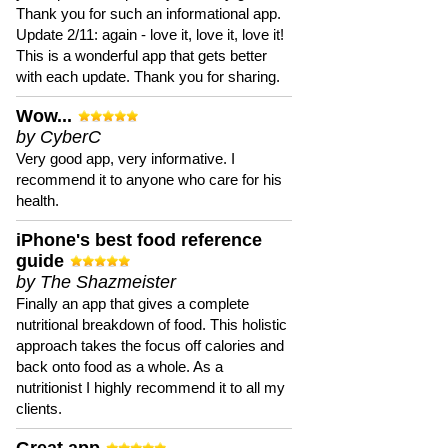
Thank you for such an informational app.
Update 2/11: again - love it, love it, love it!
This is a wonderful app that gets better
with each update. Thank you for sharing.
Wow...
by CyberC
Very good app, very informative. I
recommend it to anyone who care for his
health.
iPhone's best food reference
guide
by The Shazmeister
Finally an app that gives a complete
nutritional breakdown of food. This holistic
approach takes the focus off calories and
back onto food as a whole. As a
nutritionist I highly recommend it to all my
clients.