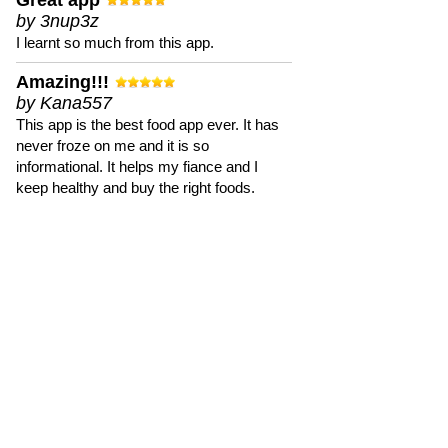
Great app
by 3nup3z
I learnt so much from this app.
Amazing!!!
by Kana557
This app is the best food app ever. It has
never froze on me and it is so
informational. It helps my fiance and I
keep healthy and buy the right foods.