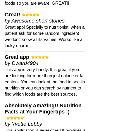
foods so you are aware. GREAT!!
Great!
by Awesome short stories
Great app! Specially to nutritionist, when a
patient ask for some random ingredient
we don't know all its values! Works like a
lucky charm!
Great app
by Dward4904
This app is very handy. It is great if you
are looking for more than just calorie or fat
content. You can look at the food to see its
nutrition or you can search by nutrient to
find which foods are the best sources.
Absolutely Amazing!! Nutrition
Facts at Your Fingertips :)
by Yvette Lebby
This application is awesome!! It provides a