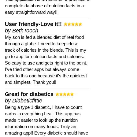
complete database of nutrition facts in a
easy straightforward way!!
User friendly-Love it!!
by BethTooch
My son is fed a blended diet of real food
through a gtube. I need to keep close
track of calories in the blends. This is my
go to app for nutrition facts and calories.
So easy to use and gets right to the point.
I've tried other apps but always come
back to this one because it's the quickest
and simplest. Thank you!!
Great for diabetics
by Diabeticfittie
Being a type 1 diabetic, I have to count
carbs in everything I eat. This app has
made it easier to look up the nutrition
information on many foods. Truly an
amazing app!! Every diabetic should have