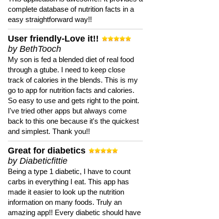
complete database of nutrition facts in a
easy straightforward way!!
User friendly-Love it!!
by BethTooch
My son is fed a blended diet of real food
through a gtube. I need to keep close
track of calories in the blends. This is my
go to app for nutrition facts and calories.
So easy to use and gets right to the point.
I've tried other apps but always come
back to this one because it's the quickest
and simplest. Thank you!!
Great for diabetics
by Diabeticfittie
Being a type 1 diabetic, I have to count
carbs in everything I eat. This app has
made it easier to look up the nutrition
information on many foods. Truly an
amazing app!! Every diabetic should have