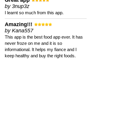
Great app
by 3nup3z
I learnt so much from this app.
Amazing!!!
by Kana557
This app is the best food app ever. It has
never froze on me and it is so
informational. It helps my fiance and I
keep healthy and buy the right foods.