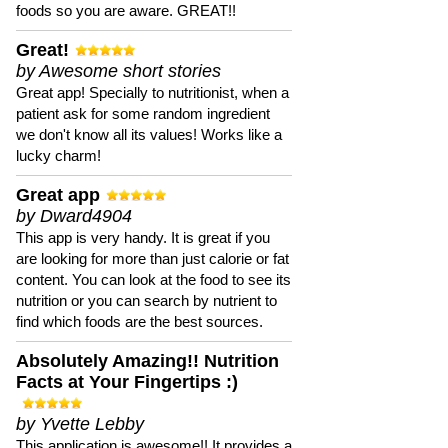
foods so you are aware. GREAT!!
Great!
by Awesome short stories
Great app! Specially to nutritionist, when a
patient ask for some random ingredient
we don't know all its values! Works like a
lucky charm!
Great app
by Dward4904
This app is very handy. It is great if you
are looking for more than just calorie or fat
content. You can look at the food to see its
nutrition or you can search by nutrient to
find which foods are the best sources.
Absolutely Amazing!! Nutrition
Facts at Your Fingertips :)
by Yvette Lebby
This application is awesome!! It provides a