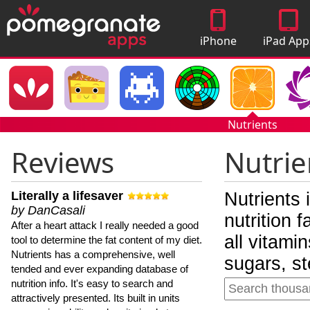
iPhone
iPad App
Apps
Nutrients
Reviews
Nutrie
Literally a lifesaver
Nutrients 
by DanCasali
nutrition 
After a heart attack I really needed a good
all vitami
tool to determine the fat content of my diet.
Nutrients has a comprehensive, well
sugars, st
tended and ever expanding database of
nutrition info. It's easy to search and
attractively presented. Its built in units