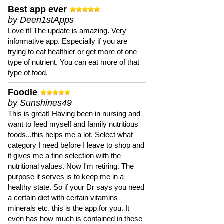
Best app ever
by Deen1stApps
Love it! The update is amazing. Very
informative app. Especially if you are
trying to eat healthier or get more of one
type of nutrient. You can eat more of that
type of food.
Foodle
by Sunshines49
This is great! Having been in nursing and
want to feed myself and family nutritious
foods...this helps me a lot. Select what
category I need before I leave to shop and
it gives me a fine selection with the
nutritional values. Now I'm retiring. The
purpose it serves is to keep me in a
healthy state. So if your Dr says you need
a certain diet with certain vitamins
minerals etc. this is the app for you. It
even has how much is contained in these