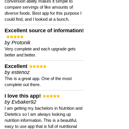
conversion ability makes it simple to
compare servings of like amounts of
diverse foods. Best app for this purpose I
could find, and I looked at a bunch.
Excellent source of information!
by Protonik
Very complete and each upgrade gets
better and better.
Excellent
by estenoz
This is a great app. One of the most
complete out there.
I love this app!
by Evbaker92
I am getting my bachelors in Nutrition and
Dietetics so I am always looking up
nutrition information. This is a beautiful,
easy to use app that is full of nutritional