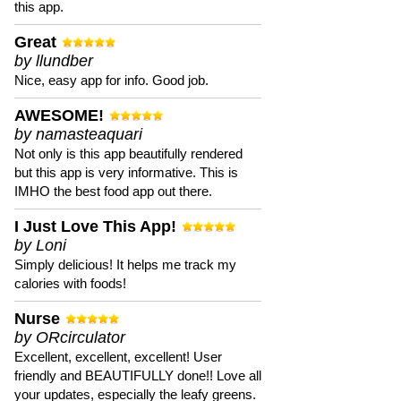
this app.
Great
by llundber
Nice, easy app for info. Good job.
AWESOME!
by namasteaquari
Not only is this app beautifully rendered
but this app is very informative. This is
IMHO the best food app out there.
I Just Love This App!
by Loni
Simply delicious! It helps me track my
calories with foods!
Nurse
by ORcirculator
Excellent, excellent, excellent! User
friendly and BEAUTIFULLY done!! Love all
your updates, especially the leafy greens.