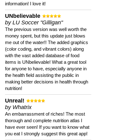
information! I love it!
UNbelievable
by LU Soccer "Gilligan"
The previous version was well worth the
money spent, but this update just blows
me out of the water!! The added graphics
(color coding, and vibrant colors) along
with the vast added database of food
items is UNbelievable! What a great tool
for anyone to have, especially anyone in
the health field assisting the public in
making better decisions in health through
nutrition!
Unreal!
by Whatrix
An embarrassment of riches! The most
thorough and complete nutrition atlas I
have ever seen! If you want to know what
you eat I strongly suggest this great app!