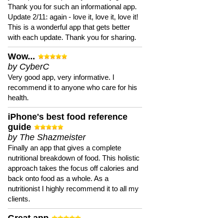
Thank you for such an informational app.
Update 2/11: again - love it, love it, love it!
This is a wonderful app that gets better
with each update. Thank you for sharing.
Wow...
by CyberC
Very good app, very informative. I
recommend it to anyone who care for his
health.
iPhone's best food reference
guide
by The Shazmeister
Finally an app that gives a complete
nutritional breakdown of food. This holistic
approach takes the focus off calories and
back onto food as a whole. As a
nutritionist I highly recommend it to all my
clients.