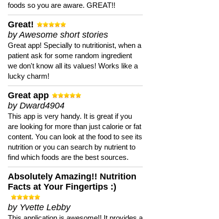
foods so you are aware. GREAT!!
Great!
by Awesome short stories
Great app! Specially to nutritionist, when a
patient ask for some random ingredient
we don't know all its values! Works like a
lucky charm!
Great app
by Dward4904
This app is very handy. It is great if you
are looking for more than just calorie or fat
content. You can look at the food to see its
nutrition or you can search by nutrient to
find which foods are the best sources.
Absolutely Amazing!! Nutrition
Facts at Your Fingertips :)
by Yvette Lebby
This application is awesome!! It provides a