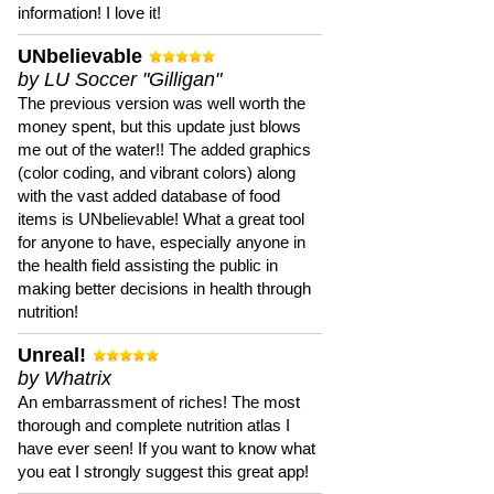
information! I love it!
UNbelievable
by LU Soccer "Gilligan"
The previous version was well worth the
money spent, but this update just blows
me out of the water!! The added graphics
(color coding, and vibrant colors) along
with the vast added database of food
items is UNbelievable! What a great tool
for anyone to have, especially anyone in
the health field assisting the public in
making better decisions in health through
nutrition!
Unreal!
by Whatrix
An embarrassment of riches! The most
thorough and complete nutrition atlas I
have ever seen! If you want to know what
you eat I strongly suggest this great app!