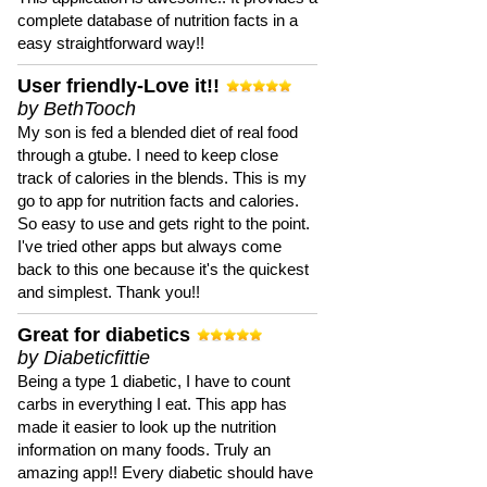
complete database of nutrition facts in a
easy straightforward way!!
User friendly-Love it!!
by BethTooch
My son is fed a blended diet of real food
through a gtube. I need to keep close
track of calories in the blends. This is my
go to app for nutrition facts and calories.
So easy to use and gets right to the point.
I've tried other apps but always come
back to this one because it's the quickest
and simplest. Thank you!!
Great for diabetics
by Diabeticfittie
Being a type 1 diabetic, I have to count
carbs in everything I eat. This app has
made it easier to look up the nutrition
information on many foods. Truly an
amazing app!! Every diabetic should have