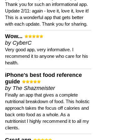
Thank you for such an informational app.
Update 2/11: again - love it, love it, love it!
This is a wonderful app that gets better
with each update. Thank you for sharing.
Wow...
by CyberC
Very good app, very informative. I
recommend it to anyone who care for his
health.
iPhone's best food reference
guide
by The Shazmeister
Finally an app that gives a complete
nutritional breakdown of food. This holistic
approach takes the focus off calories and
back onto food as a whole. As a
nutritionist I highly recommend it to all my
clients.