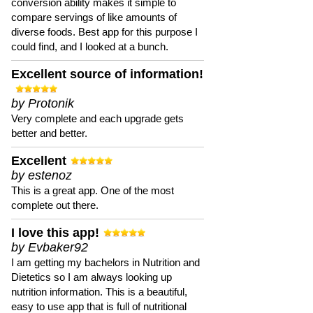
conversion ability makes it simple to
compare servings of like amounts of
diverse foods. Best app for this purpose I
could find, and I looked at a bunch.
Excellent source of information!
by Protonik
Very complete and each upgrade gets
better and better.
Excellent
by estenoz
This is a great app. One of the most
complete out there.
I love this app!
by Evbaker92
I am getting my bachelors in Nutrition and
Dietetics so I am always looking up
nutrition information. This is a beautiful,
easy to use app that is full of nutritional