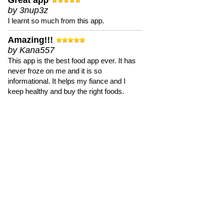
Great app
by 3nup3z
I learnt so much from this app.
Amazing!!!
by Kana557
This app is the best food app ever. It has
never froze on me and it is so
informational. It helps my fiance and I
keep healthy and buy the right foods.