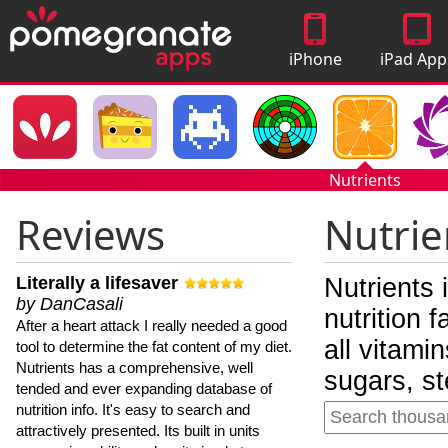
iPhone
iPad App
Apps
Nutrients
Reviews
Nutrie
Literally a lifesaver
Nutrients 
by DanCasali
nutrition 
After a heart attack I really needed a good
all vitami
tool to determine the fat content of my diet.
Nutrients has a comprehensive, well
sugars, st
tended and ever expanding database of
nutrition info. It's easy to search and
attractively presented. Its built in units