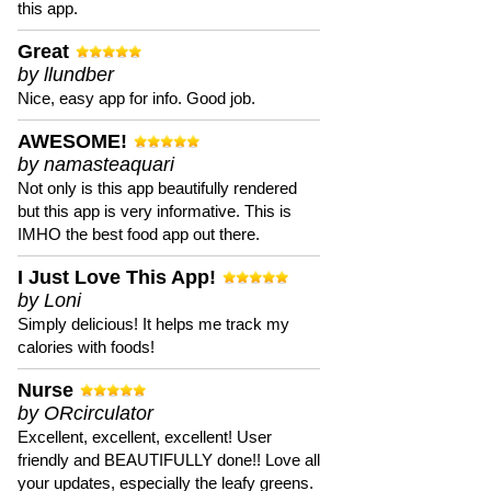
this app.
Great
by llundber
Nice, easy app for info. Good job.
AWESOME!
by namasteaquari
Not only is this app beautifully rendered
but this app is very informative. This is
IMHO the best food app out there.
I Just Love This App!
by Loni
Simply delicious! It helps me track my
calories with foods!
Nurse
by ORcirculator
Excellent, excellent, excellent! User
friendly and BEAUTIFULLY done!! Love all
your updates, especially the leafy greens.