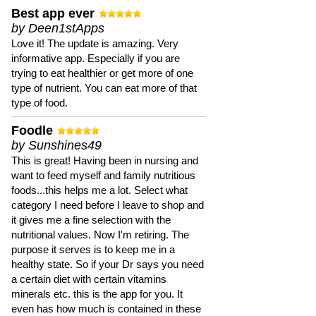
Best app ever
by Deen1stApps
Love it! The update is amazing. Very
informative app. Especially if you are
trying to eat healthier or get more of one
type of nutrient. You can eat more of that
type of food.
Foodle
by Sunshines49
This is great! Having been in nursing and
want to feed myself and family nutritious
foods...this helps me a lot. Select what
category I need before I leave to shop and
it gives me a fine selection with the
nutritional values. Now I'm retiring. The
purpose it serves is to keep me in a
healthy state. So if your Dr says you need
a certain diet with certain vitamins
minerals etc. this is the app for you. It
even has how much is contained in these