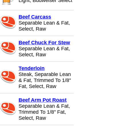
Light, Budweiser Select
Beef Carcass
Separable Lean & Fat,
Select, Raw
Beef Chuck For Stew
Separable Lean & Fat,
Select, Raw
Tenderloin
Steak, Separable Lean
& Fat, Trimmed To 1/8"
Fat, Select, Raw
Beef Arm Pot Roast
Separable Lean & Fat,
Trimmed To 1/8" Fat,
Select, Raw