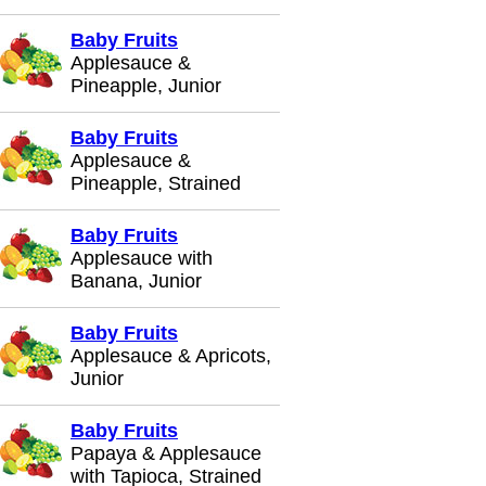
Baby Fruits
Applesauce &
Pineapple, Junior
Baby Fruits
Applesauce &
Pineapple, Strained
Baby Fruits
Applesauce with
Banana, Junior
Baby Fruits
Applesauce & Apricots,
Junior
Baby Fruits
Papaya & Applesauce
with Tapioca, Strained