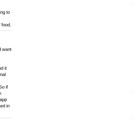
ing to
 food.
d want
d it
onal
So if
h
 app
ed in