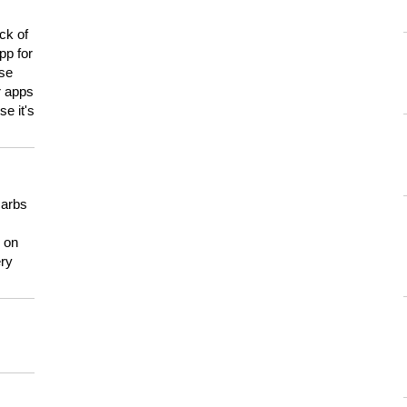
ck of
pp for
use
er apps
e it's
carbs
n on
ery