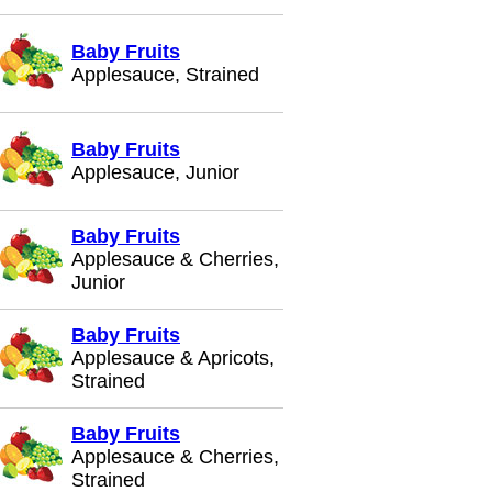
Baby Fruits
Applesauce, Strained
Baby Fruits
Applesauce, Junior
Baby Fruits
Applesauce & Cherries,
Junior
Baby Fruits
Applesauce & Apricots,
Strained
Baby Fruits
Applesauce & Cherries,
Strained