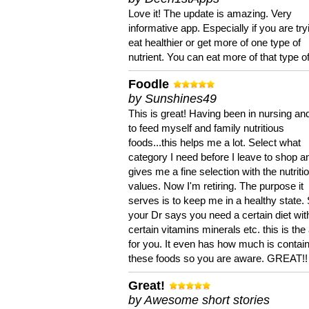
Love it! The update is amazing. Very
informative app. Especially if you are try
eat healthier or get more of one type of
nutrient. You can eat more of that type of
Foodle
by Sunshines49
This is great! Having been in nursing an
to feed myself and family nutritious
foods...this helps me a lot. Select what
category I need before I leave to shop an
gives me a fine selection with the nutriti
values. Now I'm retiring. The purpose it
serves is to keep me in a healthy state. 
your Dr says you need a certain diet wit
certain vitamins minerals etc. this is the
for you. It even has how much is contain
these foods so you are aware. GREAT!!
Great!
by Awesome short stories