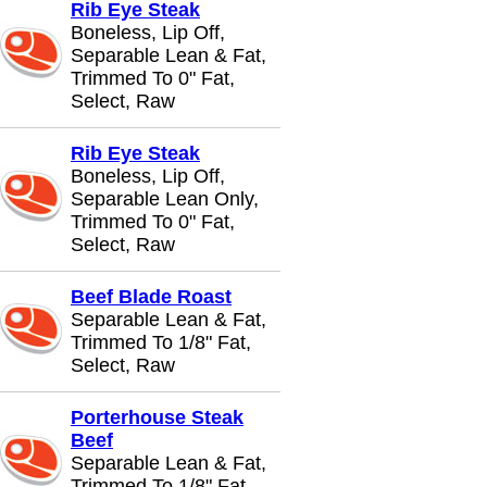
Rib Eye Steak
Boneless, Lip Off,
Separable Lean & Fat,
Trimmed To 0" Fat,
Select, Raw
Rib Eye Steak
Boneless, Lip Off,
Separable Lean Only,
Trimmed To 0" Fat,
Select, Raw
Beef Blade Roast
Separable Lean & Fat,
Trimmed To 1/8" Fat,
Select, Raw
Porterhouse Steak
Beef
Separable Lean & Fat,
Trimmed To 1/8" Fat,