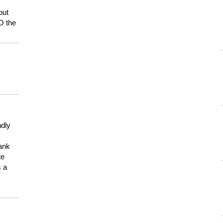
but
HO the
ndly
hank
te
s a