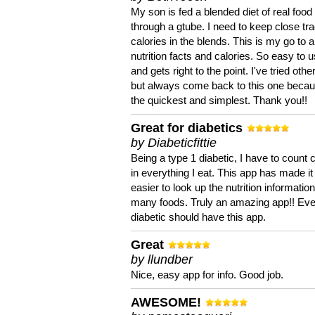
My son is fed a blended diet of real food
through a gtube. I need to keep close tra
calories in the blends. This is my go to a
nutrition facts and calories. So easy to 
and gets right to the point. I've tried oth
but always come back to this one becaus
the quickest and simplest. Thank you!!
Great for diabetics
by Diabeticfittie
Being a type 1 diabetic, I have to count 
in everything I eat. This app has made it
easier to look up the nutrition informatio
many foods. Truly an amazing app!! Ev
diabetic should have this app.
Great
by llundber
Nice, easy app for info. Good job.
AWESOME!