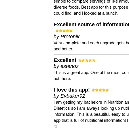
simple to compare servings of like amou
diverse foods. Best app for this purpose 
could find, and I looked at a bunch.
Excellent source of informatio
by Protonik
Very complete and each upgrade gets be
and better.
Excellent
by estenoz
This is a great app. One of the most co
out there.
I love this app!
by Evbaker92
I am getting my bachelors in Nutrition a
Dietetics so I am always looking up nutri
information. This is a beautiful, easy to 
app that is full of nutritional information! I
it!