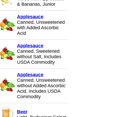
& Bananas, Junior
Applesauce
Canned, Unsweetened
with Added Ascorbic
Acid
Applesauce
Canned, Sweetened
without Salt, Includes
USDA Commodity
Applesauce
Canned, Unsweetened
without Added Ascorbic
Acid, Includes USDA
Commodity
Beer