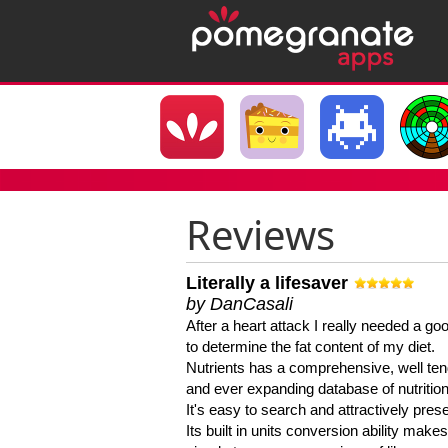
Reviews
Literally a lifesaver
by DanCasali
After a heart attack I really needed a goo
to determine the fat content of my diet.
Nutrients has a comprehensive, well te
and ever expanding database of nutrition
It's easy to search and attractively pres
Its built in units conversion ability makes 