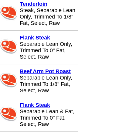
Tenderloin
Steak, Separable Lean
Only, Trimmed To 1/8"
Fat, Select, Raw
Flank Steak
Separable Lean Only,
Trimmed To 0" Fat,
Select, Raw
Beef Arm Pot Roast
Separable Lean Only,
Trimmed To 1/8" Fat,
Select, Raw
Flank Steak
Separable Lean & Fat,
Trimmed To 0" Fat,
Select, Raw