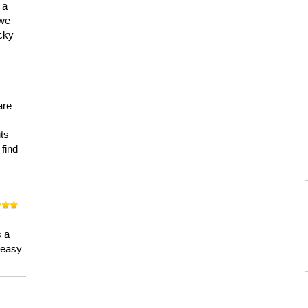
 a
 we
ucky
are
its
 find
n
s a
a easy