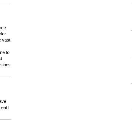
 me
olor
e vast
ne to
ld
isions
have
eat I