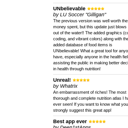
UNbelievable
by LU Soccer "Gilligan"
The previous version was well worth the
money spent, but this update just blows
out of the water!! The added graphics (c
coding, and vibrant colors) along with th
added database of food items is
UNbelievable! What a great tool for anyo
have, especially anyone in the health fie
assisting the public in making better dec
in health through nutrition!
Unreal!
by Whatrix
An embarrassment of riches! The most
thorough and complete nutrition atlas I 
ever seen! If you want to know what you 
strongly suggest this great app!
Best app ever
by Deen1stApps