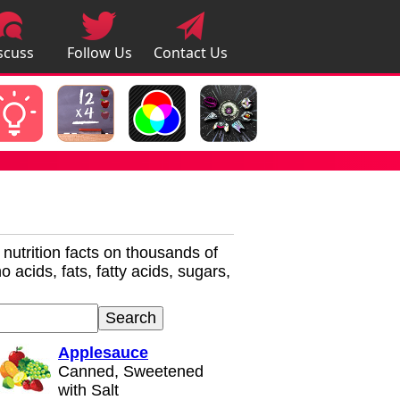
scuss
Follow Us
Contact Us
pps
r nutrition facts on thousands of
 acids, fats, fatty acids, sugars,
Applesauce
Canned, Sweetened
with Salt