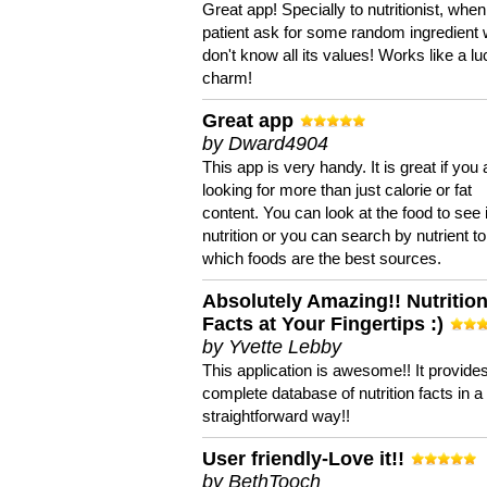
Great app! Specially to nutritionist, when
patient ask for some random ingredient
don't know all its values! Works like a l
charm!
Great app
by Dward4904
This app is very handy. It is great if you 
looking for more than just calorie or fat
content. You can look at the food to see 
nutrition or you can search by nutrient to
which foods are the best sources.
Absolutely Amazing!! Nutritio
Facts at Your Fingertips :)
by Yvette Lebby
This application is awesome!! It provide
complete database of nutrition facts in 
straightforward way!!
User friendly-Love it!!
by BethTooch