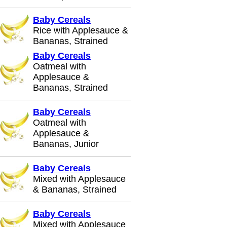
Baby Cereals
Rice with Applesauce &
Bananas, Strained
Baby Cereals
Oatmeal with
Applesauce &
Bananas, Strained
Baby Cereals
Oatmeal with
Applesauce &
Bananas, Junior
Baby Cereals
Mixed with Applesauce
& Bananas, Strained
Baby Cereals
Mixed with Applesauce