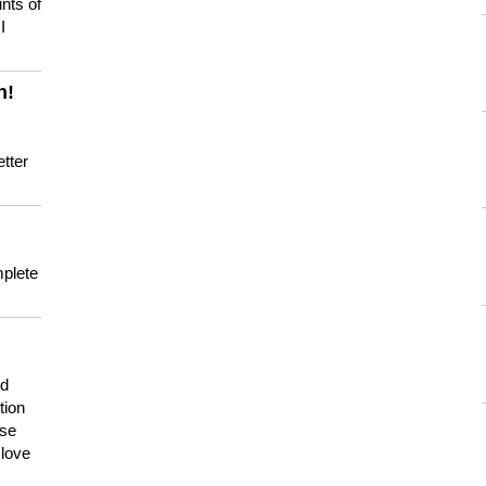
nts of
I
n!
tter
mplete
nd
tion
use
 love