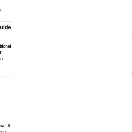
s
guide
tional
ch
to
s
al. It
buy