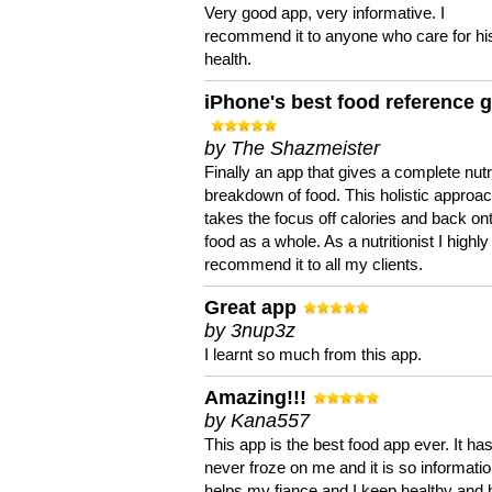
Very good app, very informative. I
recommend it to anyone who care for hi
health.
iPhone's best food reference 
by The Shazmeister
Finally an app that gives a complete nutri
breakdown of food. This holistic approa
takes the focus off calories and back on
food as a whole. As a nutritionist I highly
recommend it to all my clients.
Great app
by 3nup3z
I learnt so much from this app.
Amazing!!!
by Kana557
This app is the best food app ever. It ha
never froze on me and it is so information
helps my fiance and I keep healthy and 