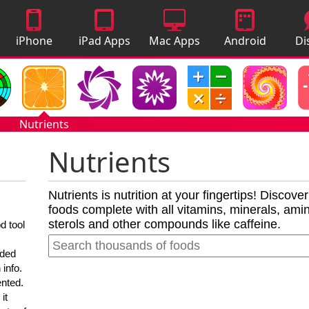
iPhone
iPad Apps
Mac Apps
Android
Di
Apps
Apps
A
Nutrients
Nutrients
Nutrients is nutrition at your fingertips! Discove
foods complete with all vitamins, minerals, amino
sterols and other compounds like caffeine.
d tool
nded
 info.
ented.
it