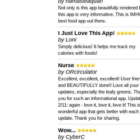
by namasteaquari
Not only is this app beautifully rendered 
this app is very informative. This is IM
best food app out there.
I Just Love This App!
by Loni
Simply delicious! It helps me track my
calories with foods!
Nurse
by ORcirculator
Excellent, excellent, excellent! User frie
and BEAUTIFULLY done!! Love all your
updates, especially the leafy greens. T
you for such an informational app. Upda
2/11: again - love it, love it, love it! This i
wonderful app that gets better with each
update. Thank you for sharing.
Wow...
by CyberC