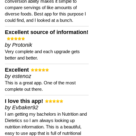
conversion ability makes it simple to
compare servings of like amounts of
diverse foods. Best app for this purpose I
could find, and I looked at a bunch.
Excellent source of information!
by Protonik
Very complete and each upgrade gets
better and better.
Excellent
by estenoz
This is a great app. One of the most
complete out there.
I love this app!
by Evbaker92
I am getting my bachelors in Nutrition and
Dietetics so I am always looking up
nutrition information. This is a beautiful,
easy to use app that is full of nutritional