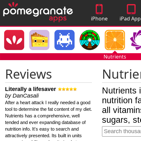
iPhone
iPad App
Apps
Nutrients
Reviews
Nutrie
Literally a lifesaver
Nutrients 
by DanCasali
nutrition 
After a heart attack I really needed a good
all vitami
tool to determine the fat content of my diet.
Nutrients has a comprehensive, well
sugars, st
tended and ever expanding database of
nutrition info. It's easy to search and
attractively presented. Its built in units