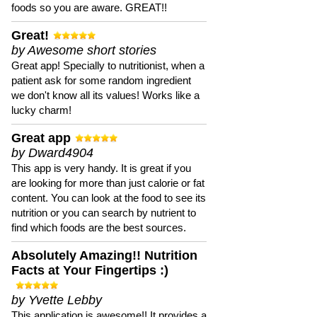
foods so you are aware. GREAT!!
Great!
by Awesome short stories
Great app! Specially to nutritionist, when a
patient ask for some random ingredient
we don't know all its values! Works like a
lucky charm!
Great app
by Dward4904
This app is very handy. It is great if you
are looking for more than just calorie or fat
content. You can look at the food to see its
nutrition or you can search by nutrient to
find which foods are the best sources.
Absolutely Amazing!! Nutrition
Facts at Your Fingertips :)
by Yvette Lebby
This application is awesome!! It provides a