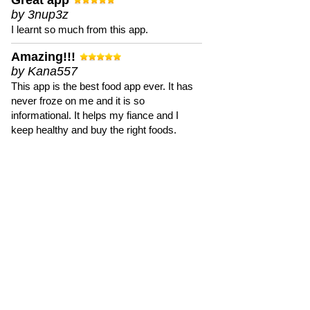
Great app
by 3nup3z
I learnt so much from this app.
Amazing!!!
by Kana557
This app is the best food app ever. It has
never froze on me and it is so
informational. It helps my fiance and I
keep healthy and buy the right foods.