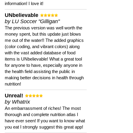
information! I love it!
UNbelievable
by LU Soccer "Gilligan"
The previous version was well worth the
money spent, but this update just blows
me out of the water!! The added graphics
(color coding, and vibrant colors) along
with the vast added database of food
items is UNbelievable! What a great tool
for anyone to have, especially anyone in
the health field assisting the public in
making better decisions in health through
nutrition!
Unreal!
by Whatrix
An embarrassment of riches! The most
thorough and complete nutrition atlas I
have ever seen! If you want to know what
you eat I strongly suggest this great app!