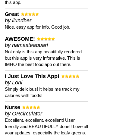
this app.
Great
by llundber
Nice, easy app for info. Good job.
AWESOME!
by namasteaquari
Not only is this app beautifully rendered
but this app is very informative. This is
IMHO the best food app out there.
I Just Love This App!
by Loni
Simply delicious! It helps me track my
calories with foods!
Nurse
by ORcirculator
Excellent, excellent, excellent! User
friendly and BEAUTIFULLY done!! Love all
your updates, especially the leafy greens.