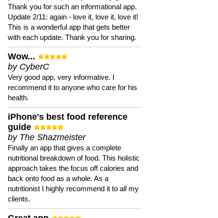
Thank you for such an informational app.
Update 2/11: again - love it, love it, love it!
This is a wonderful app that gets better
with each update. Thank you for sharing.
Wow...
by CyberC
Very good app, very informative. I
recommend it to anyone who care for his
health.
iPhone's best food reference
guide
by The Shazmeister
Finally an app that gives a complete
nutritional breakdown of food. This holistic
approach takes the focus off calories and
back onto food as a whole. As a
nutritionist I highly recommend it to all my
clients.