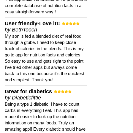
complete database of nutrition facts in a
easy straightforward way!!
User friendly-Love it!!
by BethTooch
My son is fed a blended diet of real food
through a gtube. I need to keep close
track of calories in the blends. This is my
go to app for nutrition facts and calories.
So easy to use and gets right to the point.
I've tried other apps but always come
back to this one because it's the quickest
and simplest. Thank you!!
Great for diabetics
by Diabeticfittie
Being a type 1 diabetic, I have to count
carbs in everything I eat. This app has
made it easier to look up the nutrition
information on many foods. Truly an
amazing app!! Every diabetic should have