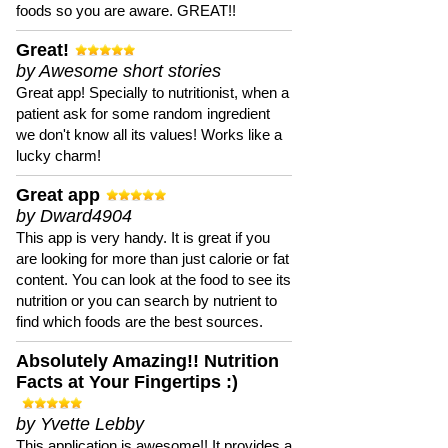
foods so you are aware. GREAT!!
Great!
by Awesome short stories
Great app! Specially to nutritionist, when a
patient ask for some random ingredient
we don't know all its values! Works like a
lucky charm!
Great app
by Dward4904
This app is very handy. It is great if you
are looking for more than just calorie or fat
content. You can look at the food to see its
nutrition or you can search by nutrient to
find which foods are the best sources.
Absolutely Amazing!! Nutrition
Facts at Your Fingertips :)
by Yvette Lebby
This application is awesome!! It provides a