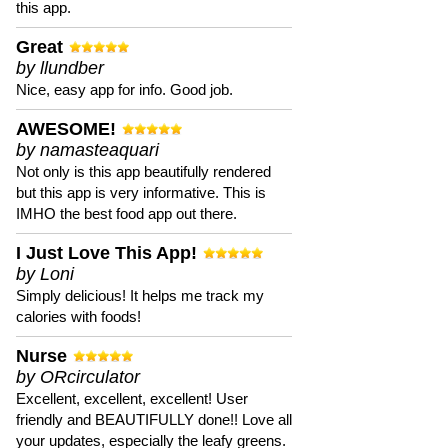
this app.
Great
by llundber
Nice, easy app for info. Good job.
AWESOME!
by namasteaquari
Not only is this app beautifully rendered
but this app is very informative. This is
IMHO the best food app out there.
I Just Love This App!
by Loni
Simply delicious! It helps me track my
calories with foods!
Nurse
by ORcirculator
Excellent, excellent, excellent! User
friendly and BEAUTIFULLY done!! Love all
your updates, especially the leafy greens.