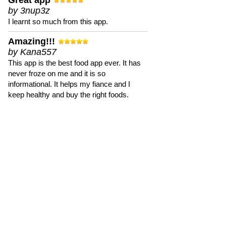
Great app
by 3nup3z
I learnt so much from this app.
Amazing!!!
by Kana557
This app is the best food app ever. It has
never froze on me and it is so
informational. It helps my fiance and I
keep healthy and buy the right foods.