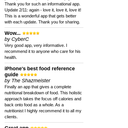
Thank you for such an informational app.
Update 2/11: again - love it, love it, love it!
This is a wonderful app that gets better
with each update. Thank you for sharing.
Wow...
by CyberC
Very good app, very informative. I
recommend it to anyone who care for his
health.
iPhone's best food reference
guide
by The Shazmeister
Finally an app that gives a complete
nutritional breakdown of food. This holistic
approach takes the focus off calories and
back onto food as a whole. As a
nutritionist I highly recommend it to all my
clients.