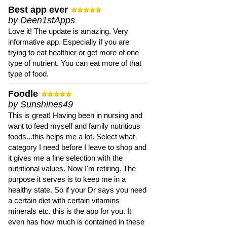
Best app ever
by Deen1stApps
Love it! The update is amazing. Very
informative app. Especially if you are
trying to eat healthier or get more of one
type of nutrient. You can eat more of that
type of food.
Foodle
by Sunshines49
This is great! Having been in nursing and
want to feed myself and family nutritious
foods...this helps me a lot. Select what
category I need before I leave to shop and
it gives me a fine selection with the
nutritional values. Now I'm retiring. The
purpose it serves is to keep me in a
healthy state. So if your Dr says you need
a certain diet with certain vitamins
minerals etc. this is the app for you. It
even has how much is contained in these