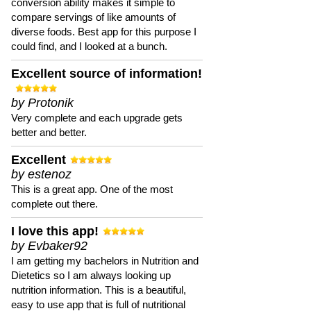
conversion ability makes it simple to
compare servings of like amounts of
diverse foods. Best app for this purpose I
could find, and I looked at a bunch.
Excellent source of information!
by Protonik
Very complete and each upgrade gets
better and better.
Excellent
by estenoz
This is a great app. One of the most
complete out there.
I love this app!
by Evbaker92
I am getting my bachelors in Nutrition and
Dietetics so I am always looking up
nutrition information. This is a beautiful,
easy to use app that is full of nutritional