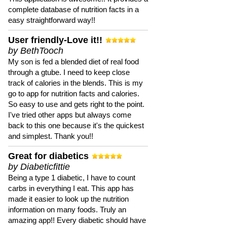
complete database of nutrition facts in a
easy straightforward way!!
User friendly-Love it!!
by BethTooch
My son is fed a blended diet of real food
through a gtube. I need to keep close
track of calories in the blends. This is my
go to app for nutrition facts and calories.
So easy to use and gets right to the point.
I've tried other apps but always come
back to this one because it's the quickest
and simplest. Thank you!!
Great for diabetics
by Diabeticfittie
Being a type 1 diabetic, I have to count
carbs in everything I eat. This app has
made it easier to look up the nutrition
information on many foods. Truly an
amazing app!! Every diabetic should have