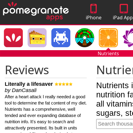
iPhone
iPad App
Apps
Nutrients
Reviews
Nutrie
Literally a lifesaver
Nutrients 
by DanCasali
nutrition 
After a heart attack I really needed a good
all vitami
tool to determine the fat content of my diet.
Nutrients has a comprehensive, well
sugars, st
tended and ever expanding database of
nutrition info. It's easy to search and
attractively presented. Its built in units