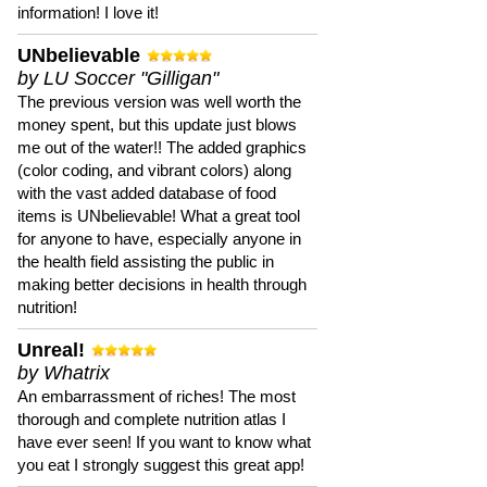
information! I love it!
UNbelievable
by LU Soccer "Gilligan"
The previous version was well worth the
money spent, but this update just blows
me out of the water!! The added graphics
(color coding, and vibrant colors) along
with the vast added database of food
items is UNbelievable! What a great tool
for anyone to have, especially anyone in
the health field assisting the public in
making better decisions in health through
nutrition!
Unreal!
by Whatrix
An embarrassment of riches! The most
thorough and complete nutrition atlas I
have ever seen! If you want to know what
you eat I strongly suggest this great app!