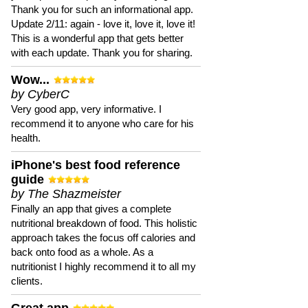
Thank you for such an informational app.
Update 2/11: again - love it, love it, love it!
This is a wonderful app that gets better
with each update. Thank you for sharing.
Wow...
by CyberC
Very good app, very informative. I
recommend it to anyone who care for his
health.
iPhone's best food reference
guide
by The Shazmeister
Finally an app that gives a complete
nutritional breakdown of food. This holistic
approach takes the focus off calories and
back onto food as a whole. As a
nutritionist I highly recommend it to all my
clients.