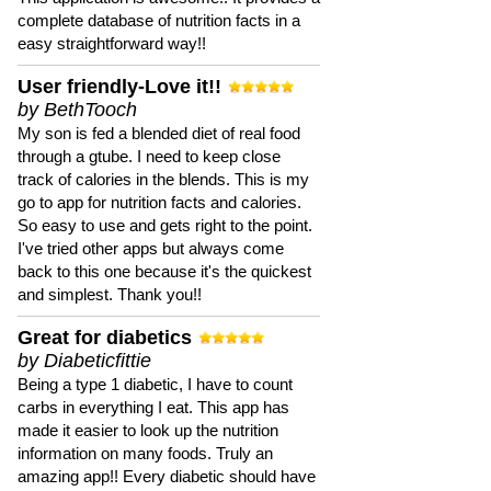
complete database of nutrition facts in a
easy straightforward way!!
User friendly-Love it!!
by BethTooch
My son is fed a blended diet of real food
through a gtube. I need to keep close
track of calories in the blends. This is my
go to app for nutrition facts and calories.
So easy to use and gets right to the point.
I've tried other apps but always come
back to this one because it's the quickest
and simplest. Thank you!!
Great for diabetics
by Diabeticfittie
Being a type 1 diabetic, I have to count
carbs in everything I eat. This app has
made it easier to look up the nutrition
information on many foods. Truly an
amazing app!! Every diabetic should have