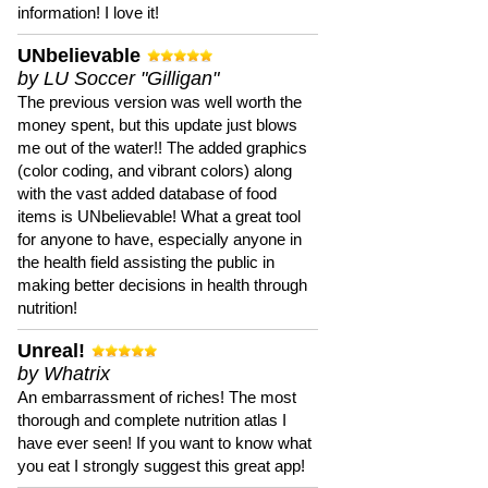
information! I love it!
UNbelievable
by LU Soccer "Gilligan"
The previous version was well worth the
money spent, but this update just blows
me out of the water!! The added graphics
(color coding, and vibrant colors) along
with the vast added database of food
items is UNbelievable! What a great tool
for anyone to have, especially anyone in
the health field assisting the public in
making better decisions in health through
nutrition!
Unreal!
by Whatrix
An embarrassment of riches! The most
thorough and complete nutrition atlas I
have ever seen! If you want to know what
you eat I strongly suggest this great app!