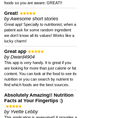
foods so you are aware. GREAT!!
Great!
by Awesome short stories
Great app! Specially to nutritionist, when a
patient ask for some random ingredient
we don't know all its values! Works like a
lucky charm!
Great app
by Dward4904
This app is very handy. It is great if you
are looking for more than just calorie or fat
content. You can look at the food to see its
nutrition or you can search by nutrient to
find which foods are the best sources.
Absolutely Amazing!! Nutrition
Facts at Your Fingertips :)
by Yvette Lebby
This application is awesome!! It provides a