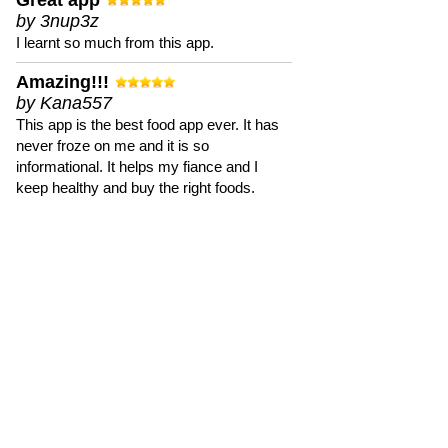
Great app
by 3nup3z
I learnt so much from this app.
Amazing!!!
by Kana557
This app is the best food app ever. It has
never froze on me and it is so
informational. It helps my fiance and I
keep healthy and buy the right foods.