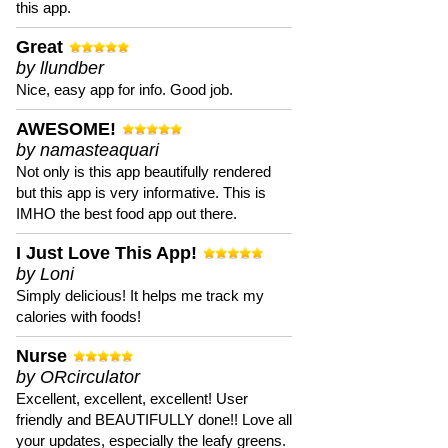
this app.
Great
by llundber
Nice, easy app for info. Good job.
AWESOME!
by namasteaquari
Not only is this app beautifully rendered
but this app is very informative. This is
IMHO the best food app out there.
I Just Love This App!
by Loni
Simply delicious! It helps me track my
calories with foods!
Nurse
by ORcirculator
Excellent, excellent, excellent! User
friendly and BEAUTIFULLY done!! Love all
your updates, especially the leafy greens.