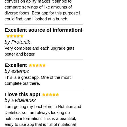
conversion ability makes it simple to
compare servings of like amounts of
diverse foods. Best app for this purpose I
could find, and I looked at a bunch.
Excellent source of information!
by Protonik
Very complete and each upgrade gets
better and better.
Excellent
by estenoz
This is a great app. One of the most
complete out there.
I love this app!
by Evbaker92
I am getting my bachelors in Nutrition and
Dietetics so I am always looking up
nutrition information. This is a beautiful,
easy to use app that is full of nutritional