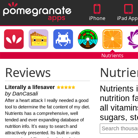
iPhone
iPad App
Apps
Nutrients
Reviews
Nutrie
Literally a lifesaver
Nutrients 
by DanCasali
nutrition 
After a heart attack I really needed a good
all vitami
tool to determine the fat content of my diet.
Nutrients has a comprehensive, well
sugars, st
tended and ever expanding database of
nutrition info. It's easy to search and
attractively presented. Its built in units