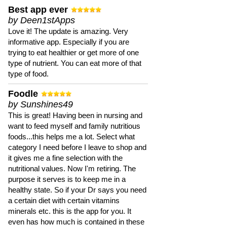
Best app ever
by Deen1stApps
Love it! The update is amazing. Very
informative app. Especially if you are
trying to eat healthier or get more of one
type of nutrient. You can eat more of that
type of food.
Foodle
by Sunshines49
This is great! Having been in nursing and
want to feed myself and family nutritious
foods...this helps me a lot. Select what
category I need before I leave to shop and
it gives me a fine selection with the
nutritional values. Now I'm retiring. The
purpose it serves is to keep me in a
healthy state. So if your Dr says you need
a certain diet with certain vitamins
minerals etc. this is the app for you. It
even has how much is contained in these