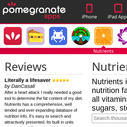
iPhone
iPad App
Apps
Nutrients
Reviews
Nutrie
Literally a lifesaver
Nutrients 
by DanCasali
nutrition 
After a heart attack I really needed a good
all vitami
tool to determine the fat content of my diet.
Nutrients has a comprehensive, well
sugars, st
tended and ever expanding database of
nutrition info. It's easy to search and
attractively presented. Its built in units