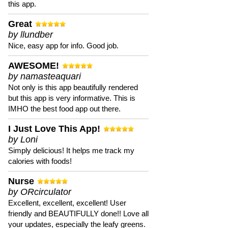
this app.
Great
by llundber
Nice, easy app for info. Good job.
AWESOME!
by namasteaquari
Not only is this app beautifully rendered
but this app is very informative. This is
IMHO the best food app out there.
I Just Love This App!
by Loni
Simply delicious! It helps me track my
calories with foods!
Nurse
by ORcirculator
Excellent, excellent, excellent! User
friendly and BEAUTIFULLY done!! Love all
your updates, especially the leafy greens.