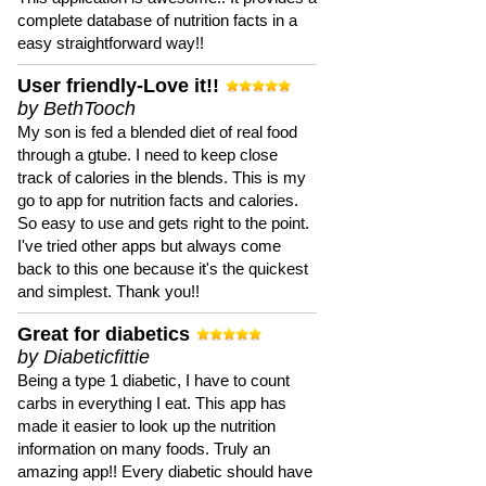
complete database of nutrition facts in a
easy straightforward way!!
User friendly-Love it!!
by BethTooch
My son is fed a blended diet of real food
through a gtube. I need to keep close
track of calories in the blends. This is my
go to app for nutrition facts and calories.
So easy to use and gets right to the point.
I've tried other apps but always come
back to this one because it's the quickest
and simplest. Thank you!!
Great for diabetics
by Diabeticfittie
Being a type 1 diabetic, I have to count
carbs in everything I eat. This app has
made it easier to look up the nutrition
information on many foods. Truly an
amazing app!! Every diabetic should have