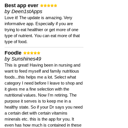
Best app ever
by Deen1stApps
Love it! The update is amazing. Very
informative app. Especially if you are
trying to eat healthier or get more of one
type of nutrient. You can eat more of that
type of food.
Foodle
by Sunshines49
This is great! Having been in nursing and
want to feed myself and family nutritious
foods...this helps me a lot. Select what
category I need before I leave to shop and
it gives me a fine selection with the
nutritional values. Now I'm retiring. The
purpose it serves is to keep me in a
healthy state. So if your Dr says you need
a certain diet with certain vitamins
minerals etc. this is the app for you. It
even has how much is contained in these