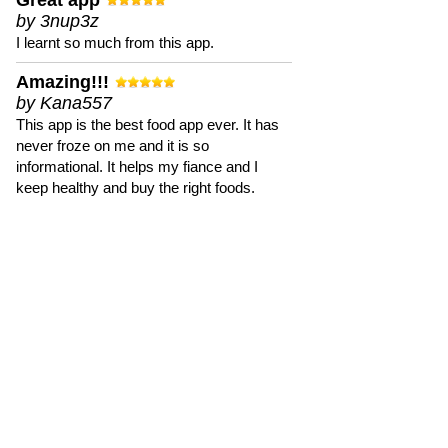
Great app
by 3nup3z
I learnt so much from this app.
Amazing!!!
by Kana557
This app is the best food app ever. It has
never froze on me and it is so
informational. It helps my fiance and I
keep healthy and buy the right foods.